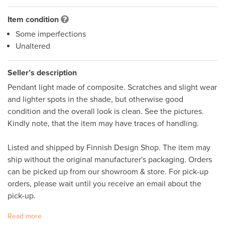
Item condition
Some imperfections
Unaltered
Seller’s description
Pendant light made of composite. Scratches and slight wear 
and lighter spots in the shade, but otherwise good 
condition and the overall look is clean. See the pictures. 
Kindly note, that the item may have traces of handling.  

Listed and shipped by Finnish Design Shop. The item may 
ship without the original manufacturer's packaging. Orders 
can be picked up from our showroom & store. For pick-up 
orders, please wait until you receive an email about the 
pick-up.
Read more