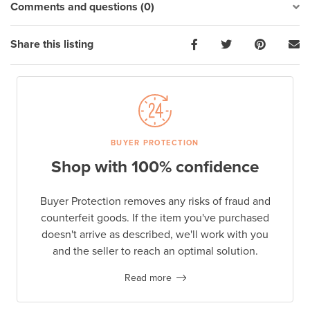
Comments and questions (0)
Share this listing
BUYER PROTECTION
Shop with 100% confidence
Buyer Protection removes any risks of fraud and
counterfeit goods. If the item you've purchased
doesn't arrive as described, we'll work with you
and the seller to reach an optimal solution.
Read more