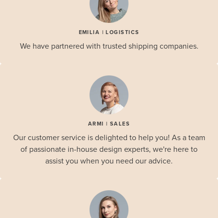
EMILIA | LOGISTICS
We have partnered with trusted shipping companies.
ARMI | SALES
Our customer service is delighted to help you! As a team
of passionate in-house design experts, we're here to
assist you when you need our advice.