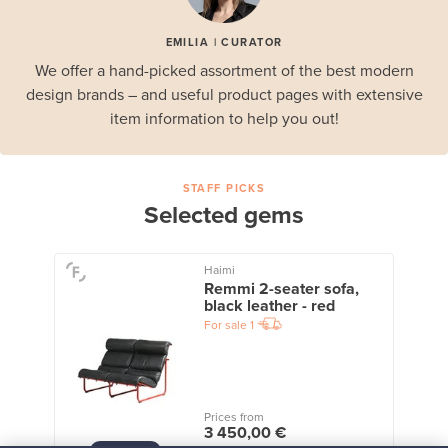
EMILIA | CURATOR
We offer a hand-picked assortment of the best modern
design brands – and useful product pages with extensive
item information to help you out!
STAFF PICKS
Selected gems
Haimi
Remmi 2-seater sofa,
black leather - red
For sale
1
Prices from
3 450,00 €