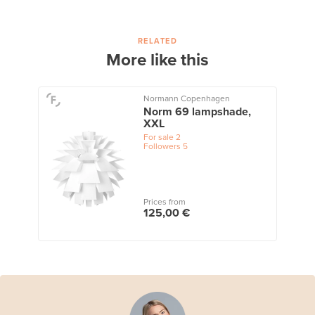
RELATED
More like this
Normann Copenhagen
Norm 69 lampshade,
XXL
For sale
2
Followers
5
Prices from
125,00 €