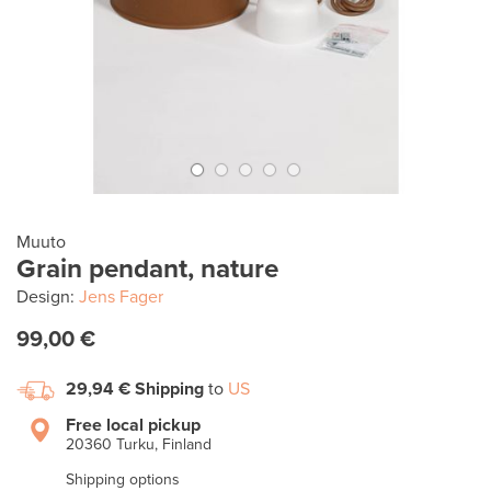
Muuto
Grain pendant, nature
Design:
Jens Fager
99,00 €
29,94 €
Shipping
to
US
Free local pickup
20360 Turku, Finland
Shipping options