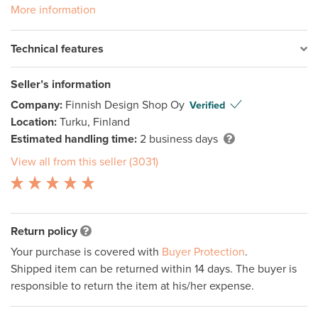
More information
Technical features
Seller’s information
Company:
Finnish Design Shop Oy
Verified
Location:
Turku, Finland
Estimated handling time:
2 business days
View all from this seller (3031)
Return policy
Your purchase is covered with
Buyer Protection
.
Shipped item can be returned within 14 days. The buyer is
responsible to return the item at his/her expense.