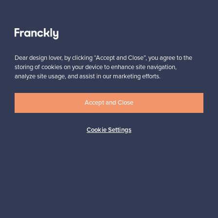
VINTAGE
View all staff picks
Dear design lover, by clicking “Accept and Close”, you agree to the
storing of cookies on your device to enhance site navigation,
analyze site usage, and assist in our marketing efforts.
Accept and Close
Looking for some design inspiration?
Subscribe to our newsletter to keep up-to-date!
Cookie Settings
Subscribe