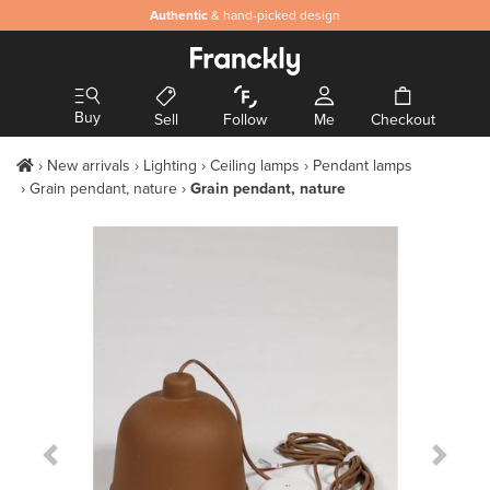
Authentic
& hand-picked design
Buy
Sell
Follow
Me
Checkout
New arrivals
Lighting
Ceiling lamps
Pendant lamps
Grain pendant, nature
Grain pendant, nature
Previous Slide
Next S