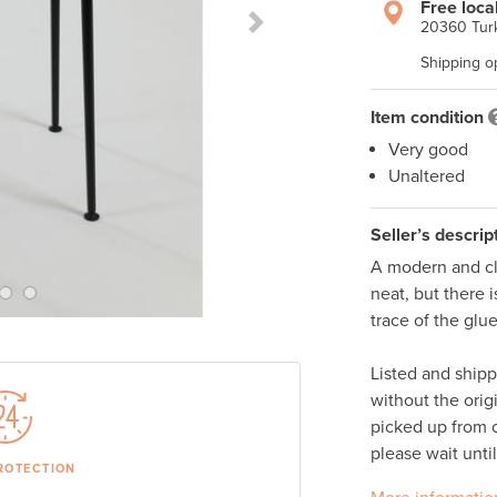
Free loca
20360 Turk
Next Slide
Shipping o
Item condition
Very good
Unaltered
Seller’s descrip
A modern and cle
neat, but there i
trace of the glue
Listed and ship
without the orig
picked up from o
please wait unti
ROTECTION