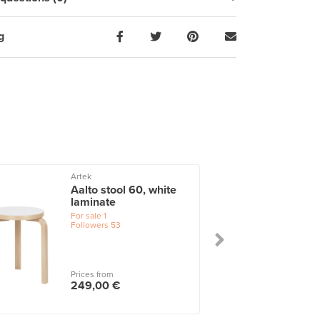
g
Artek
Aalto stool 60, white
laminate
For sale
1
Followers
53
Prices from
249,00 €