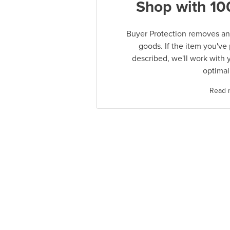
Shop with 10
Buyer Protection removes any
goods. If the item you've
described, we'll work with 
optimal
Read 