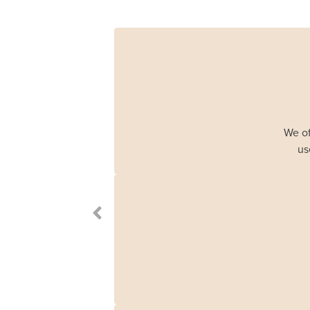
We of
us