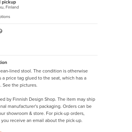
l pickup
u, Finland
ptions
tion
an-lined stool. The condition is otherwise 
s a price tag glued to the seat, which has a 
. See the pictures. 

ped by Finnish Design Shop. The item may ship 
inal manufacturer's packaging. Orders can be 
ur showroom & store. For pick-up orders, 
l you receive an email about the pick-up. 