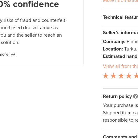
More informatio
0% confidence
Technical featu
 risks of fraud and counterfeit
 purchased doesn't arrive as
Seller’s informa
you and the seller to reach an
Company:
Finn
 solution.
Location:
Turku,
more
Estimated handl
View all from thi
Return policy
Your purchase i
Shipped item can
responsible to r
Comments and q