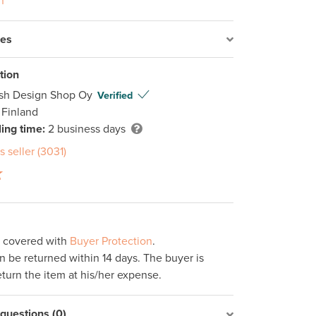
n
res
tion
ish Design Shop Oy
Verified
 Finland
ing time:
2 business days
s seller (3031)
s covered with
Buyer Protection
.
 be returned within 14 days. The buyer is
eturn the item at his/her expense.
uestions (0)