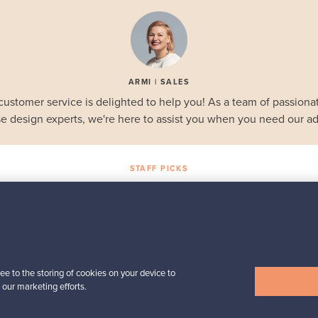
ARMI | SALES
customer service is delighted to help you! As a team of passionat
e design experts, we're here to assist you when you need our ad
STAFF PICKS
Selected gems
Iittala
a,
Birds by Toikka
Annual Bird 2018
For sale
1
ee to the storing of cookies on your device to
Followers
6
 our marketing efforts.