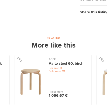
Share this listin
RELATED
More like this
Artek
ck
Aalto stool 60, birch
For sale
14
Followers
111
Prices from
1 056,67 €