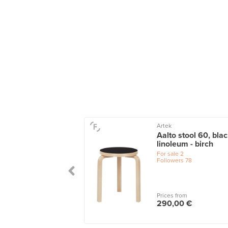
Artek
Aalto stool 60, bla
linoleum - birch
For sale
2
Followers
78
Prices from
290,00 €