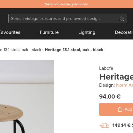
Safe
and secure payments
Favourites
Furniture
Lighting
Decorat
e 13.1 stool, oak - black
Heritage 13.1 stool, oak - black
Labofa
Heritage
Design:
Norm Ar
94,00 €
Add 
149,14 €