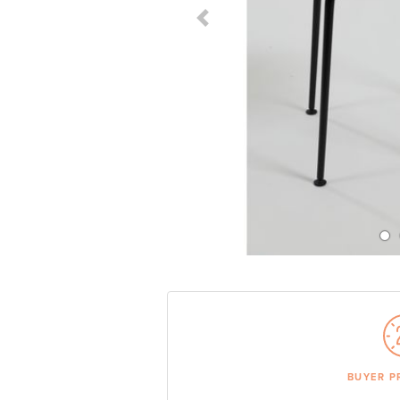
Previous Slide
BUYER P