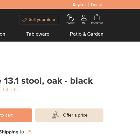
English
Finnish
Sell your item
Follow
Me
Checkout
ion
Tableware
Patio & Garden
 13.1 stool, oak - black
chitects
to cart
Offer a price
Shipping
to
US