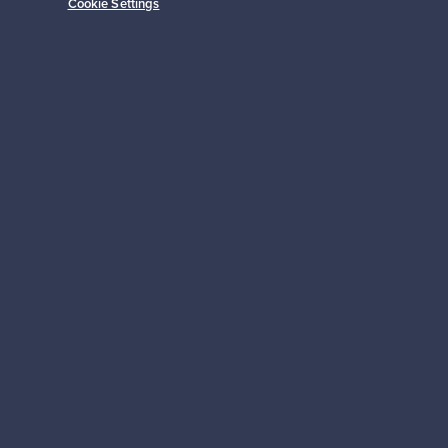
Cookie Settings
Prices from
149,00 €
Subscribe
pport
Sustainable home