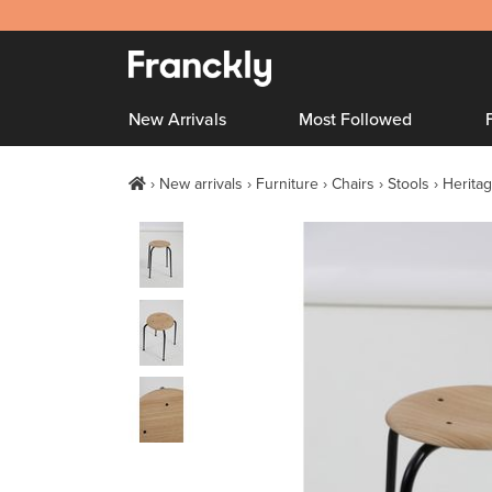
New Arrivals
Most Followed
New arrivals
Furniture
Chairs
Stools
Heritag