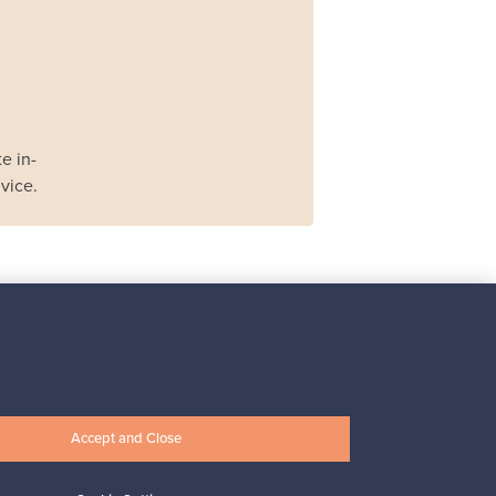
e in-
vice.
Iittala
Iittala X Issey Miyake
vase, green
For sale
1
Accept and Close