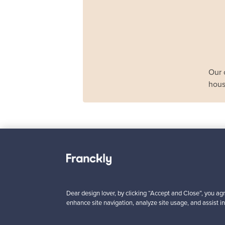
Our 
hous
Haimi
Remmi 2-seater sof
black leather - red
For sale
1
Dear design lover, by clicking “Accept and Close”, you agr
enhance site navigation, analyze site usage, and assist in