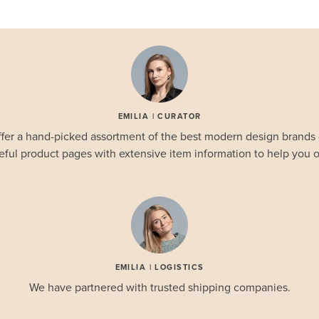
EMILIA | CURATOR
fer a hand-picked assortment of the best modern design brands
eful product pages with extensive item information to help you o
EMILIA | LOGISTICS
We have partnered with trusted shipping companies.