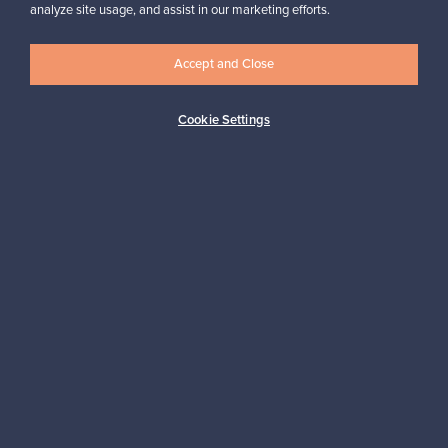
Looking for some design inspiration?
analyze site usage, and assist in our marketing efforts.
Subscribe to our newsletter to keep up-to-date!
Accept and Close
Cookie Settings
Subscribe
Authentic design
Secure payments
Buyer protection
Expertise & support