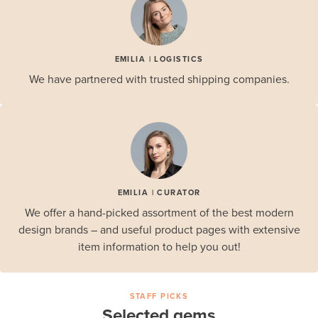
EMILIA | LOGISTICS
We have partnered with trusted shipping companies.
EMILIA | CURATOR
We offer a hand-picked assortment of the best modern
design brands – and useful product pages with extensive
item information to help you out!
STAFF PICKS
Selected gems