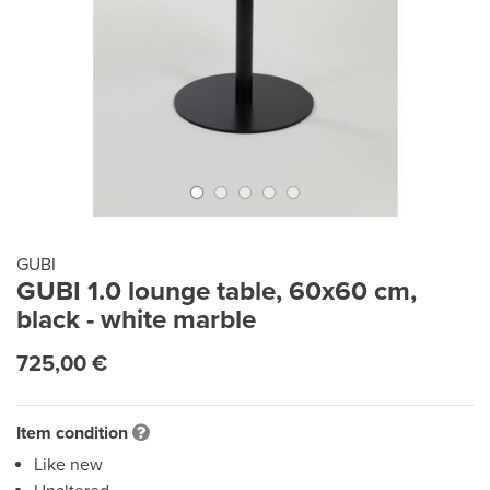
GUBI
GUBI 1.0 lounge table, 60x60 cm,
black - white marble
725,00 €
Item condition
Like new