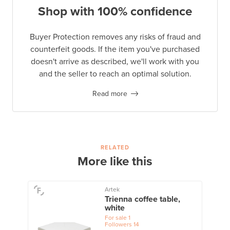
Shop with 100% confidence
Buyer Protection removes any risks of fraud and
counterfeit goods. If the item you've purchased
doesn't arrive as described, we'll work with you
and the seller to reach an optimal solution.
Read more
RELATED
More like this
Artek
Trienna coffee table,
white
For sale
1
Followers
14