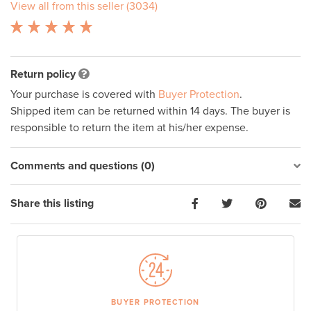
View all from this seller (3034)
Return policy
Your purchase is covered with
Buyer Protection
.
Shipped item can be returned within 14 days. The buyer is
responsible to return the item at his/her expense.
Comments and questions (0)
Share this listing
BUYER PROTECTION