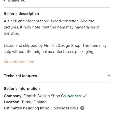
Unaltered
Seller’s description
A sleek and elegant table. Good condition. See the 
pictures. Kindly note, that the item may have traces of 
handling.  

Listed and shipped by Finnish Design Shop. The item may 
ship without the original manufacturer's packaging. 
More information
Technical features
Seller’s information
Company:
Finnish Design Shop Oy
Verified
Location:
Turku, Finland
Estimated handling time:
3 business days