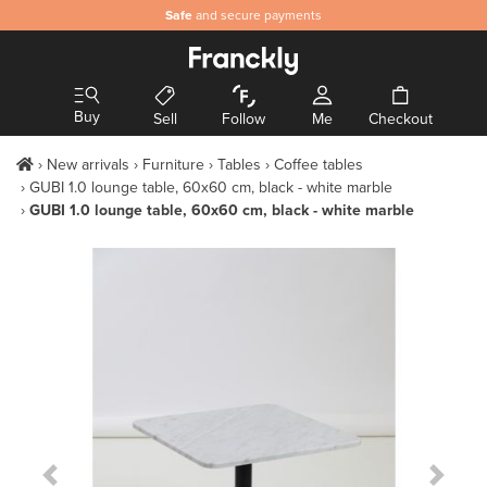
Safe
and secure payments
Buy
Sell
Follow
Me
Checkout
New arrivals
Furniture
Tables
Coffee tables
GUBI 1.0 lounge table, 60x60 cm, black - white marble
GUBI 1.0 lounge table, 60x60 cm, black - white marble
Previous Slide
Next S