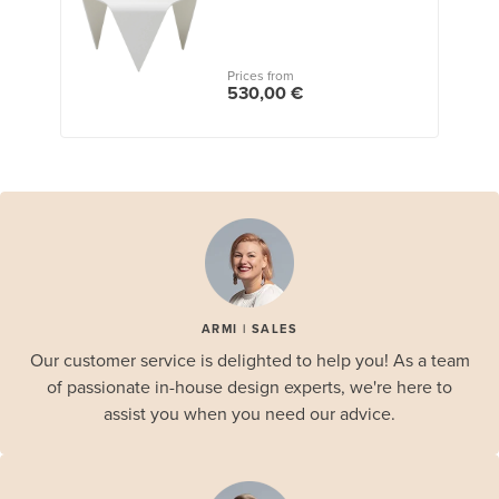
Prices from
530,00 €
ARMI | SALES
Our customer service is delighted to help you! As a team
of passionate in-house design experts, we're here to
assist you when you need our advice.