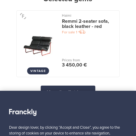
Haimi
Remmi 2-seater sofa,
black leather - red
For sale
1
Prices from
3 450,00 €
VINTAGE
View all staff picks
Dear design lover, by clicking “Accept and Close”, you agree to the
storing of cookies on your device to enhance site navigation,