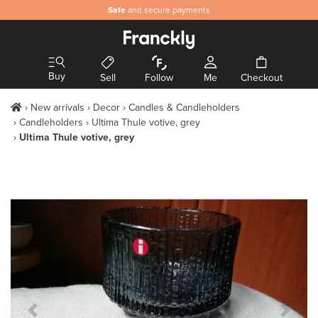
Safe
and secure payments
Buy
Sell
Follow
Me
Checkout
New arrivals
Decor
Candles & Candleholders
Candleholders
Ultima Thule votive, grey
Ultima Thule votive, grey
Previous Slide
Next S