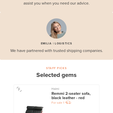
assist you when you need our advice.
EMILIA | LOGISTICS
We have partnered with trusted shipping companies.
STAFF PICKS
Selected gems
Haimi
Remmi 2-seater sofa,
black leather - red
For sale
1