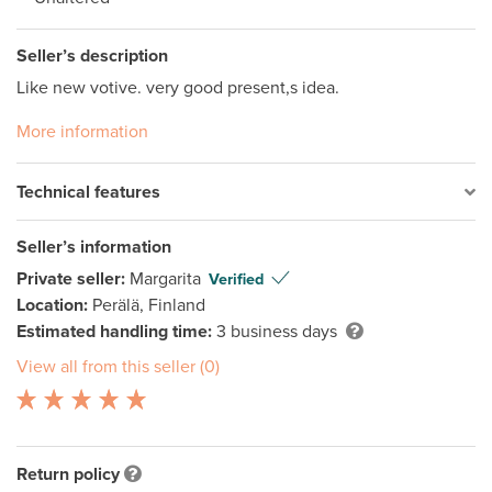
Seller’s description
Like new votive. very good present,s idea.
More information
Technical features
Seller’s information
Private seller:
Margarita
Verified
Location:
Perälä, Finland
Estimated handling time:
3 business days
View all from this seller (0)
Return policy