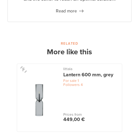
Read more
RELATED
More like this
Iittala
Lantern 600 mm, grey
For sale
1
Followers
4
Prices from
449,00 €