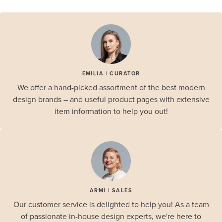
EMILIA | CURATOR
We offer a hand-picked assortment of the best modern
design brands – and useful product pages with extensive
item information to help you out!
ARMI | SALES
Our customer service is delighted to help you! As a team
of passionate in-house design experts, we're here to