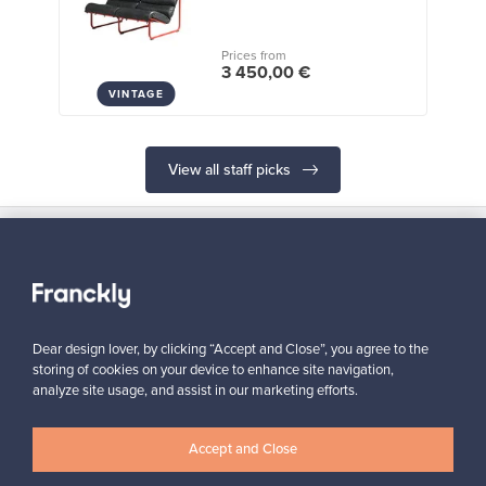
Prices from
3 450,00 €
VINTAGE
View all staff picks
Looking for some design inspiration?
Dear design lover, by clicking “Accept and Close”, you agree to the
Subscribe to our newsletter to keep up-to-date!
storing of cookies on your device to enhance site navigation,
analyze site usage, and assist in our marketing efforts.
Accept and Close
Subscribe