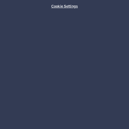
Cookie Settings
Authentic design
Secure payments
Buyer protection
Expertise & support
Sustainable home
Connect with us