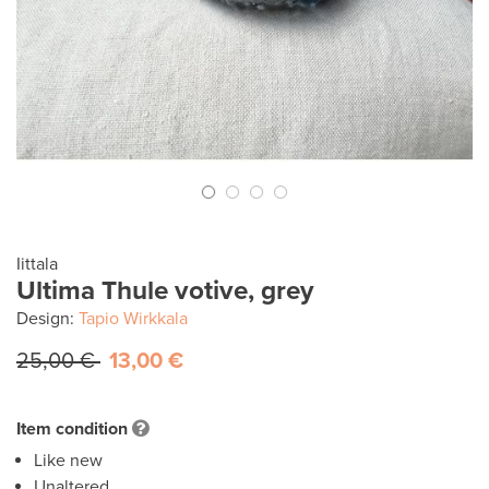
Iittala
Ultima Thule votive, grey
Design:
Tapio Wirkkala
25,00 €
13,00 €
Item condition
Like new
Unaltered