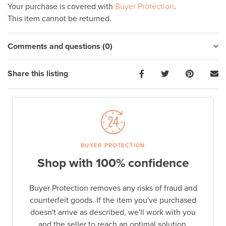
Your purchase is covered with
Buyer Protection
.
This item cannot be returned.
Comments and questions (0)
Share this listing
BUYER PROTECTION
Shop with 100% confidence
Buyer Protection removes any risks of fraud and
counterfeit goods. If the item you've purchased
doesn't arrive as described, we'll work with you
and the seller to reach an optimal solution.