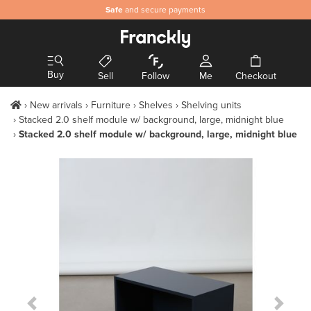
Safe
and secure payments
Buy
Sell
Follow
Me
Checkout
New arrivals
Furniture
Shelves
Shelving units
Stacked 2.0 shelf module w/ background, large, midnight blue
Stacked 2.0 shelf module w/ background, large, midnight blue
Previous Slide
Next S