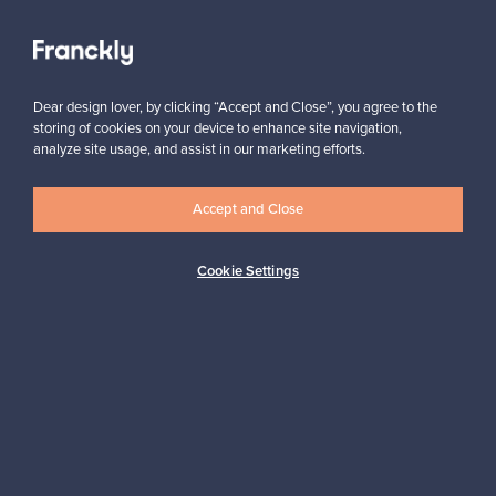
View all staff picks
Dear design lover, by clicking “Accept and Close”, you agree to the
storing of cookies on your device to enhance site navigation,
analyze site usage, and assist in our marketing efforts.
Looking for some design inspiration?
Accept and Close
Subscribe to our newsletter to keep up-to-date!
Cookie Settings
Subscribe