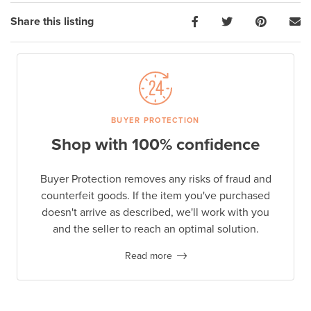
Share this listing
BUYER PROTECTION
Shop with 100% confidence
Buyer Protection removes any risks of fraud and
counterfeit goods. If the item you've purchased
doesn't arrive as described, we'll work with you
and the seller to reach an optimal solution.
Read more