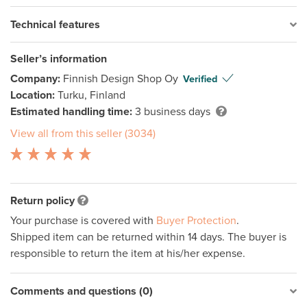
Technical features
Seller’s information
Company:
Finnish Design Shop Oy
Verified
Location:
Turku, Finland
Estimated handling time:
3 business days
View all from this seller (3034)
Return policy
Your purchase is covered with
Buyer Protection
.
Shipped item can be returned within 14 days. The buyer is
responsible to return the item at his/her expense.
Comments and questions (0)