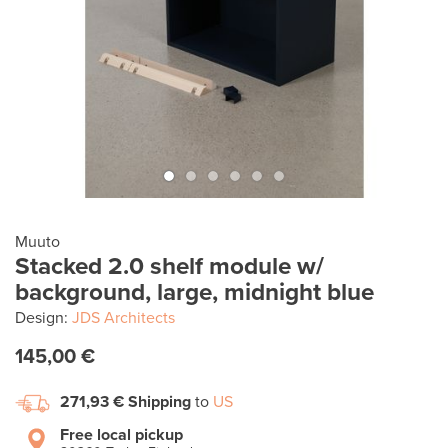
Muuto
Stacked 2.0 shelf module w/
background, large, midnight blue
Design:
JDS Architects
145,00 €
271,93 €
Shipping
to
US
Free local pickup