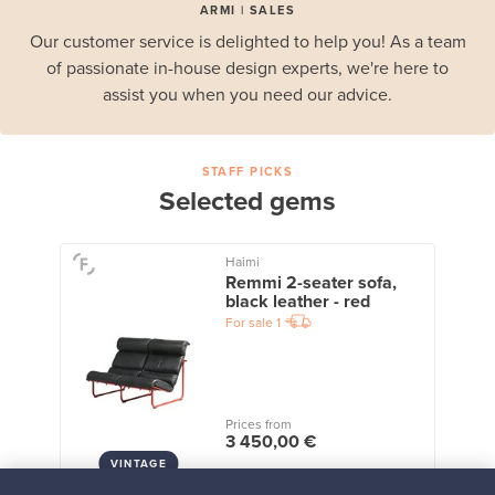
ARMI | SALES
Our customer service is delighted to help you! As a team
of passionate in-house design experts, we're here to
assist you when you need our advice.
STAFF PICKS
Selected gems
Haimi
Remmi 2-seater sofa,
black leather - red
For sale
1
Prices from
3 450,00 €
VINTAGE