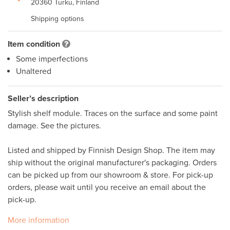
20360 Turku, Finland
Shipping options
Item condition
Some imperfections
Unaltered
Seller’s description
Stylish shelf module. Traces on the surface and some paint 
damage. See the pictures. 

Listed and shipped by Finnish Design Shop. The item may 
ship without the original manufacturer's packaging. Orders 
can be picked up from our showroom & store. For pick-up 
orders, please wait until you receive an email about the 
More information