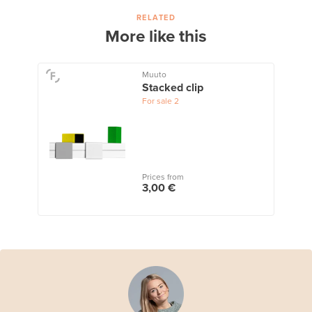
RELATED
More like this
Muuto
Stacked clip
For sale
2
Prices from
3,00 €