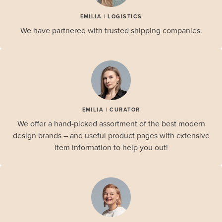
EMILIA | LOGISTICS
We have partnered with trusted shipping companies.
EMILIA | CURATOR
We offer a hand-picked assortment of the best modern
design brands – and useful product pages with extensive
item information to help you out!