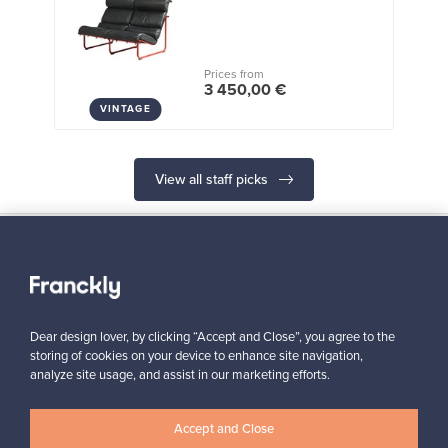
Prices from
3 450,00 €
VINTAGE
View all staff picks
Looking for some design inspiration?
Dear design lover, by clicking “Accept and Close”, you agree to the
Subscribe to our newsletter to keep up-to-date!
storing of cookies on your device to enhance site navigation,
analyze site usage, and assist in our marketing efforts.
Accept and Close