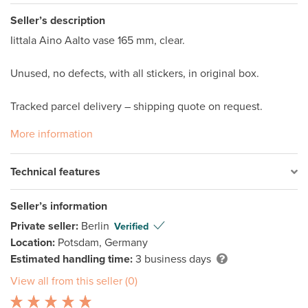
Seller’s description
Iittala Aino Aalto vase 165 mm, clear.

Unused, no defects, with all stickers, in original box. 

Tracked parcel delivery – shipping quote on request.
More information
Technical features
Seller’s information
Private seller:
Berlin
Verified
Location:
Potsdam, Germany
Estimated handling time:
3 business days
View all from this seller (0)