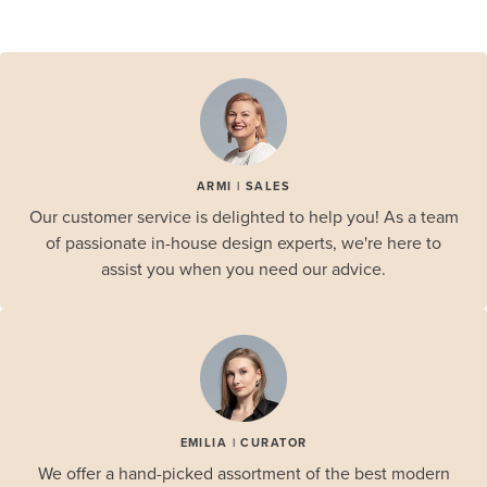
ARMI | SALES
Our customer service is delighted to help you! As a team
of passionate in-house design experts, we're here to
assist you when you need our advice.
EMILIA | CURATOR
We offer a hand-picked assortment of the best modern