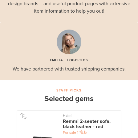
design brands – and useful product pages with extensive
item information to help you out!
EMILIA | LOGISTICS
We have partnered with trusted shipping companies.
STAFF PICKS
Selected gems
Haimi
Remmi 2-seater sofa,
black leather - red
For sale
1