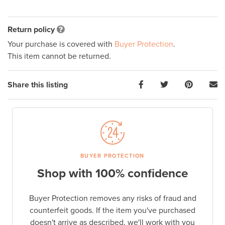
Return policy
Your purchase is covered with
Buyer Protection
.
This item cannot be returned.
Share this listing
BUYER PROTECTION
Shop with 100% confidence
Buyer Protection removes any risks of fraud and
counterfeit goods. If the item you've purchased
doesn't arrive as described, we'll work with you