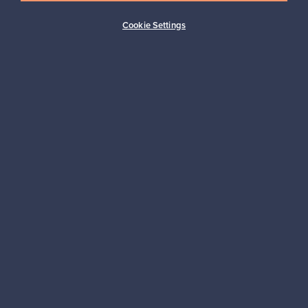
Subscribe
Cookie Settings
Authentic design
Secure payments
Buyer protection
Expertise & support
Sustainable home
Connect with us