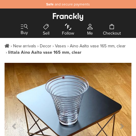
Safe
and secure payments
Buy
Sell
Follow
Me
Checkout
New arrivals
Decor
Vases
Aino Aalto vase 165 mm, clear
Iittala Aino Aalto vase 165 mm, clear
Previous Slide
Next S