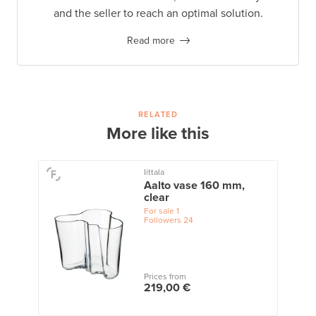
and the seller to reach an optimal solution.
Read more
RELATED
More like this
Iittala
Aalto vase 160 mm,
clear
For sale
1
Followers
24
Prices from
219,00 €