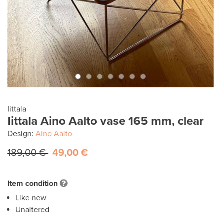
Iittala
Iittala Aino Aalto vase 165 mm, clear
Design:
Aino Aalto
189,00 €
49,00 €
Item condition
Like new
Unaltered