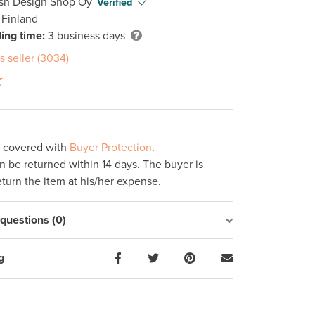
ish Design Shop Oy
Verified
 Finland
ing time:
3 business days
s seller (3034)
s covered with
Buyer Protection
.
 be returned within 14 days. The buyer is
eturn the item at his/her expense.
uestions (0)
g