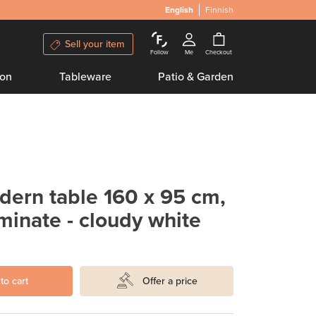
English
Finnish
Sell your item
Follow
Me
Checkout
ion
Tableware
Patio & Garden
ern table 160 x 95 cm,
minate - cloudy white
to cart
Offer a price