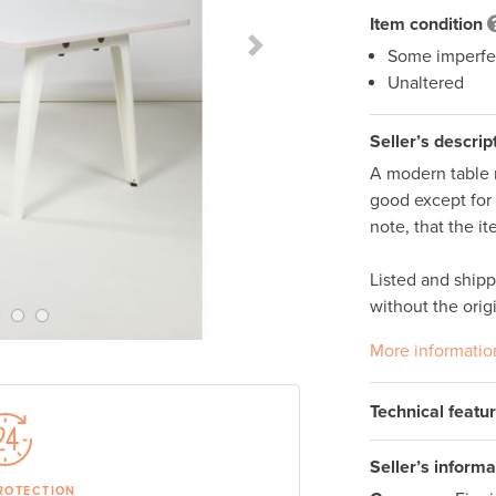
Item condition
Some imperfe
Next Slide
Unaltered
Seller’s descrip
A modern table m
good except for a
note, that the i
Listed and ship
without the orig
More informatio
Technical featu
Seller’s informa
ROTECTION