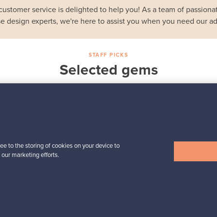
customer service is delighted to help you! As a team of passionat
e design experts, we're here to assist you when you need our ad
STAFF PICKS
Selected gems
Iittala
a,
Birds by Toikka
Annual Bird 2018
For sale
1
Followers
6
ee to the storing of cookies on your device to
 our marketing efforts.
Prices from
699,00 €
View all staff picks