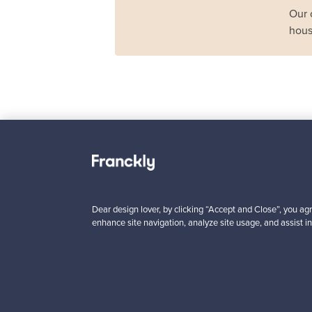
Our 
hous
Haimi
Remmi 2-seater sof
black leather - red
For sale
1
Dear design lover, by clicking “Accept and Close”, you agr
enhance site navigation, analyze site usage, and assist in
Prices from
3 450,00 €
VINTAGE