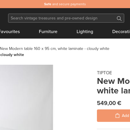
Safe
and secure payments
Favourites
Furniture
Lighting
Decorat
New Modern table 160 x 95 cm, white laminate - cloudy white
 cloudy white
TIPTOE
New Mod
white la
549,00 €
Add 