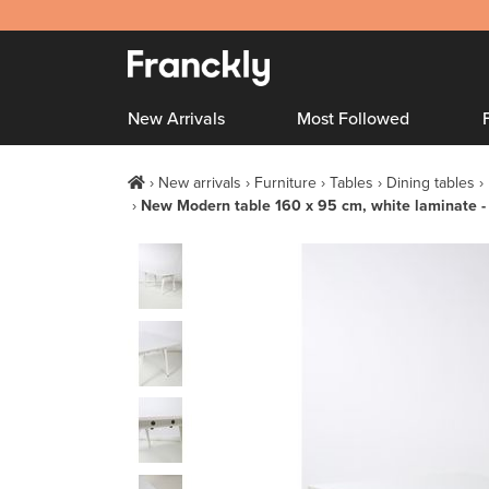
New Arrivals
Most Followed
New arrivals
Furniture
Tables
Dining tables
New Modern table 160 x 95 cm, white laminate -