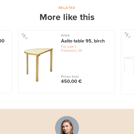
RELATED
More like this
Artek
00
Aalto table 95, birch
For sale
1
Followers
34
Prices from
450,00 €