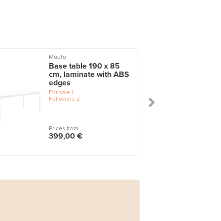
Muuto
Base table 190 x 85
cm, laminate with ABS
edges
For sale
1
Followers
2
Prices from
399,00 €