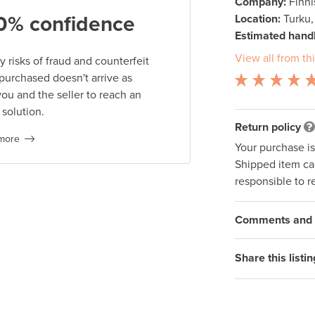
Company:
Finn
0% confidence
Location:
Turku,
Estimated handl
View all from thi
 risks of fraud and counterfeit
 purchased doesn't arrive as
you and the seller to reach an
 solution.
Return policy
more
Your purchase i
Shipped item can
responsible to r
Comments and q
Share this listin