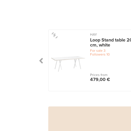
HAY
Loop Stand table 2
cm, white
For sale
3
Followers
10
Prices from
479,00 €