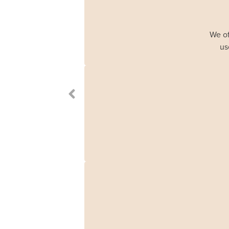
We of
us