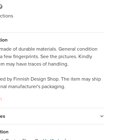
ctions
tion
ade of durable materials. General condition 
 few fingerprints. See the pictures. Kindly 
tem may have traces of handling. 

ped by Finnish Design Shop. The item may ship 
inal manufacturer's packaging. 
n
res
tion