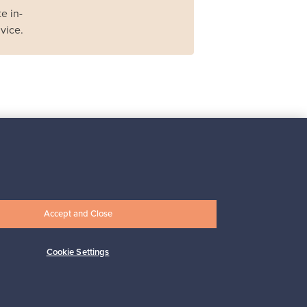
e in-
vice.
Iittala
Iittala X Issey Miyake
vase, green
For sale
1
Accept and Close
Prices from
149,00 €
Cookie Settings