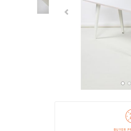
Previous Slide
BUYER P