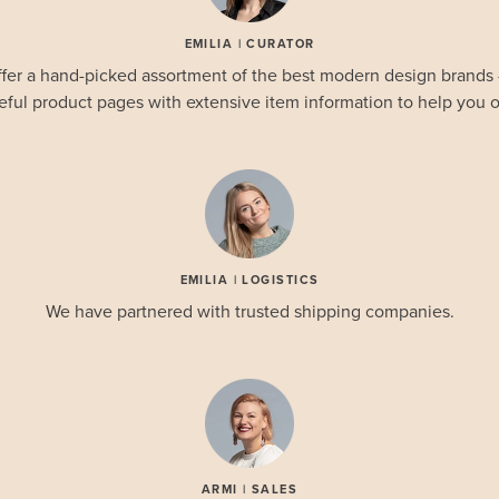
EMILIA | CURATOR
fer a hand-picked assortment of the best modern design brands
eful product pages with extensive item information to help you o
EMILIA | LOGISTICS
We have partnered with trusted shipping companies.
ARMI | SALES