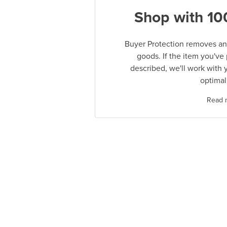
Shop with 10
Buyer Protection removes any
goods. If the item you've
described, we'll work with 
optimal
Read 