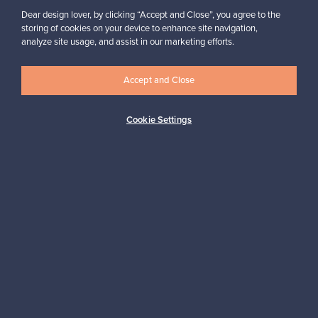
Dear design lover, by clicking “Accept and Close”, you agree to the
storing of cookies on your device to enhance site navigation,
analyze site usage, and assist in our marketing efforts.
Looking for some design inspiration?
Subscribe to our newsletter to keep up-to-date!
Accept and Close
Cookie Settings
Subscribe
Authentic design
Secure payments