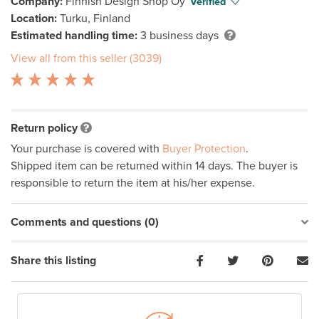
Company:
Finnish Design Shop Oy
Verified
Location:
Turku, Finland
Estimated handling time:
3 business days
View all from this seller (3039)
Return policy
Your purchase is covered with
Buyer Protection
.
Shipped item can be returned within 14 days. The buyer is
responsible to return the item at his/her expense.
Comments and questions (0)
Share this listing