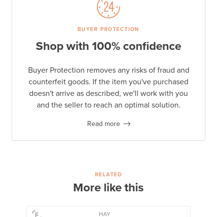
BUYER PROTECTION
Shop with 100% confidence
Buyer Protection removes any risks of fraud and
counterfeit goods. If the item you've purchased
doesn't arrive as described, we'll work with you
and the seller to reach an optimal solution.
Read more
RELATED
More like this
HAY