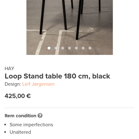
HAY
Loop Stand table 180 cm, black
Design:
Leif Jørgensen
425,00 €
Item condition
Some imperfections
Unaltered