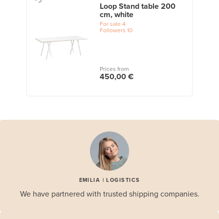
Loop Stand table 200
cm, white
For sale
4
Followers
10
Prices from
450,00 €
EMILIA | LOGISTICS
We have partnered with trusted shipping companies.