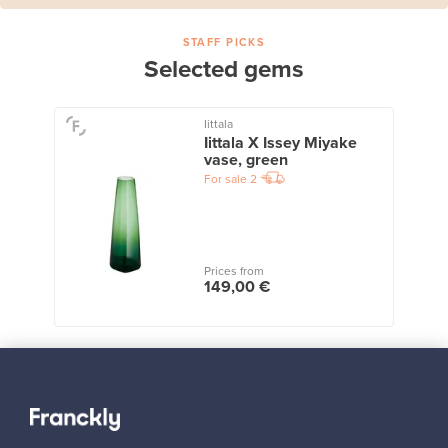
STAFF PICKS
Selected gems
Iittala
Iittala X Issey Miyake
vase, green
For sale
2
Prices from
149,00 €
View all staff picks