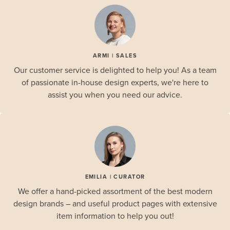
ARMI | SALES
Our customer service is delighted to help you! As a team
of passionate in-house design experts, we're here to
assist you when you need our advice.
EMILIA | CURATOR
We offer a hand-picked assortment of the best modern
design brands – and useful product pages with extensive
item information to help you out!