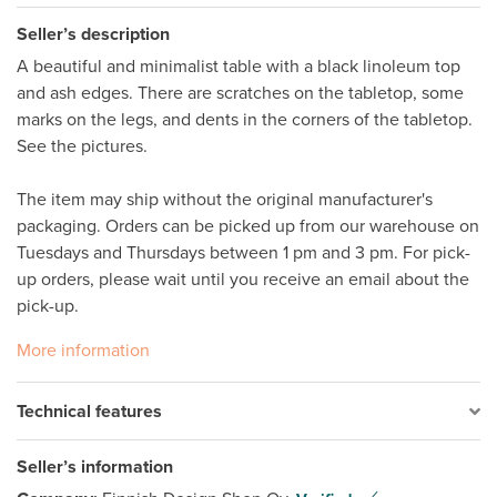
Seller’s description
A beautiful and minimalist table with a black linoleum top 
and ash edges. There are scratches on the tabletop, some 
marks on the legs, and dents in the corners of the tabletop. 
See the pictures. 

The item may ship without the original manufacturer's 
packaging. Orders can be picked up from our warehouse on 
Tuesdays and Thursdays between 1 pm and 3 pm. For pick-
up orders, please wait until you receive an email about the 
More information
Technical features
Seller’s information