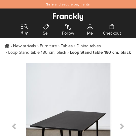
Safe
and secure payments
Buy
Sell
Follow
Me
Checkout
New arrivals
Furniture
Tables
Dining tables
Loop Stand table 180 cm, black
Loop Stand table 180 cm, black
Previous Slide
Next S