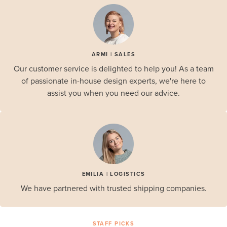
ARMI | SALES
Our customer service is delighted to help you! As a team
of passionate in-house design experts, we're here to
assist you when you need our advice.
EMILIA | LOGISTICS
We have partnered with trusted shipping companies.
STAFF PICKS