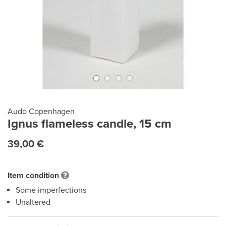
Audo Copenhagen
Ignus flameless candle, 15 cm
39,00 €
Item condition
Some imperfections
Unaltered