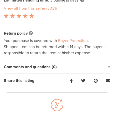
Estimated handling time:
3 business days
View all from this seller (3031)
Return policy
Your purchase is covered with
Buyer Protection
.
Shipped item can be returned within 14 days. The buyer is
responsible to return the item at his/her expense.
Comments and questions (0)
Share this listing