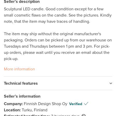
Seller’s description
Sculptural LED candle. Good condition except for a few 
small cosmetic flaws on the candle. See the pictures. Kindly 
note, that the item may have traces of handling. 

The item may ship without the original manufacturer's 
packaging. Orders can be picked up from our warehouse on 
Tuesdays and Thursdays between 1 pm and 3 pm. For pick-
up orders, please wait until you receive an email about the 
pick-up.
More information
Technical features
Seller’s information
Company:
Finnish Design Shop Oy
Verified
Location:
Turku, Finland