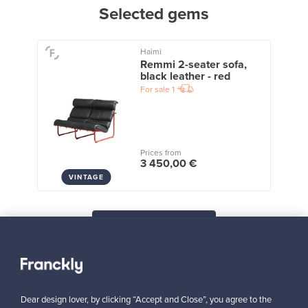
Selected gems
Haimi
Remmi 2-seater sofa,
black leather - red
For sale
1
Prices from
3 450,00 €
VINTAGE
View all staff picks
Dear design lover, by clicking “Accept and Close”, you agree to the