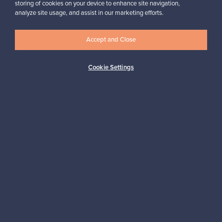
storing of cookies on your device to enhance site navigation,
Looking for some design inspiration?
analyze site usage, and assist in our marketing efforts.
Subscribe to our newsletter to keep up-to-date!
Accept and Close
Cookie Settings
Subscribe
Authentic design
Secure payments
Buyer protection
Expertise & support