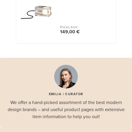
Prices from
149,00 €
EMILIA | CURATOR
We offer a hand-picked assortment of the best modern
design brands – and useful product pages with extensive
item information to help you out!