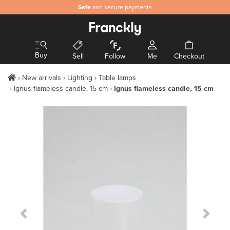
Safe
and secure payments
Buy
Sell
Follow
Me
Checkout
New arrivals
Lighting
Table lamps
Ignus flameless candle, 15 cm
Ignus flameless candle, 15 cm
Previous Slide
Next S