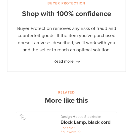
BUYER PROTECTION
Shop with 100% confidence
Buyer Protection removes any risks of fraud and
counterfeit goods. If the item you've purchased
doesn't arrive as described, we'll work with you
and the seller to reach an optimal solution.
Read more
RELATED
More like this
Design House Stockholm
Block Lamp, black cord
For sale
1
Followers
19