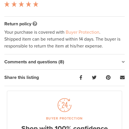
Return policy
Your purchase is covered with
Buyer Protection
.
Shipped item can be returned within 14 days. The buyer is
responsible to return the item at his/her expense.
Comments and questions (8)
Share this listing
BUYER PROTECTION
Shop with 100% confidence