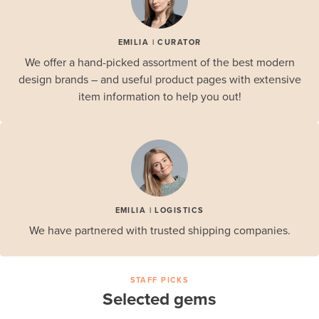
EMILIA | CURATOR
We offer a hand-picked assortment of the best modern
design brands – and useful product pages with extensive
item information to help you out!
EMILIA | LOGISTICS
We have partnered with trusted shipping companies.
STAFF PICKS
Selected gems