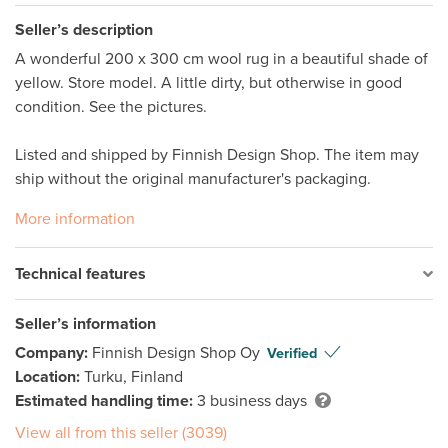
Seller’s description
A wonderful 200 x 300 cm wool rug in a beautiful shade of 
yellow. Store model. A little dirty, but otherwise in good 
condition. See the pictures. 

Listed and shipped by Finnish Design Shop. The item may 
ship without the original manufacturer's packaging. 
More information
Technical features
Seller’s information
Company:
Finnish Design Shop Oy
Verified
Location:
Turku, Finland
Estimated handling time:
3 business days
View all from this seller (3039)