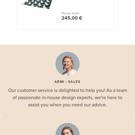
Prices from
245,00 €
ARMI | SALES
Our customer service is delighted to help you! As a team
of passionate in-house design experts, we're here to
assist you when you need our advice.