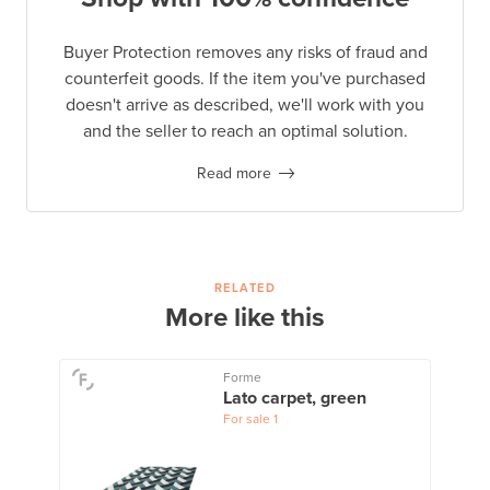
Buyer Protection removes any risks of fraud and
counterfeit goods. If the item you've purchased
doesn't arrive as described, we'll work with you
and the seller to reach an optimal solution.
Read more
RELATED
More like this
Forme
Lato carpet, green
For sale
1