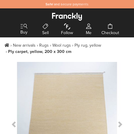
Safe
and secure payments
Buy
Sell
Follow
Me
Checkout
New arrivals
Rugs
Wool rugs
Ply rug, yellow
Ply carpet, yellow, 200 x 300 cm
Previous Slide
Next S