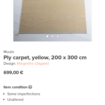
Muuto
Ply carpet, yellow, 200 x 300 cm
Design:
Margrethe Odgaard
699,00 €
Item condition
Some imperfections
Unaltered