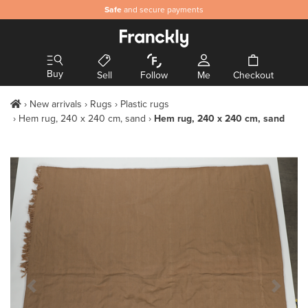
Safe
and secure payments
Buy
Sell
Follow
Me
Checkout
New arrivals
Rugs
Plastic rugs
Hem rug, 240 x 240 cm, sand
Hem rug, 240 x 240 cm, sand
Previous Slide
Next S