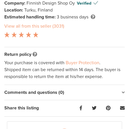
Company:
Finnish Design Shop Oy
Verified
Location:
Turku, Finland
Estimated handling time:
3 business days
View all from this seller (3031)
Return policy
Your purchase is covered with
Buyer Protection
.
Shipped item can be returned within 14 days. The buyer is
responsible to return the item at his/her expense.
Comments and questions (0)
Share this listing