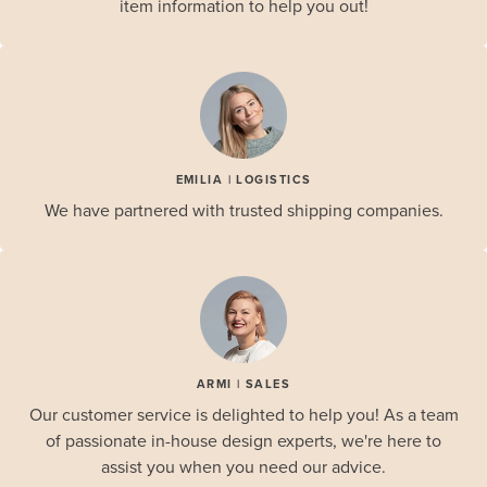
item information to help you out!
EMILIA | LOGISTICS
We have partnered with trusted shipping companies.
ARMI | SALES
Our customer service is delighted to help you! As a team
of passionate in-house design experts, we're here to
assist you when you need our advice.