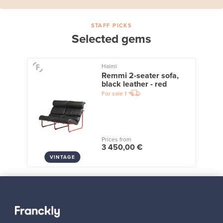
STAFF PICKS
Selected gems
Haimi
Remmi 2-seater sofa,
black leather - red
For sale
1
Prices from
3 450,00 €
VINTAGE
View all staff picks