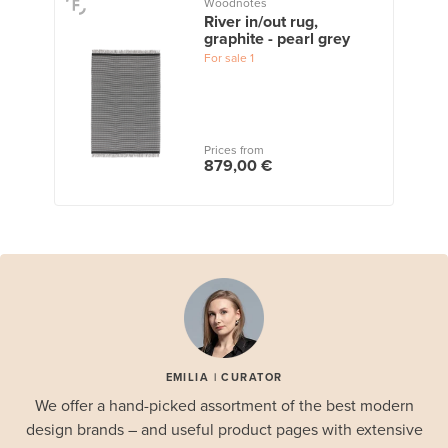
Woodnotes
River in/out rug,
graphite - pearl grey
For sale
1
Prices from
879,00 €
EMILIA | CURATOR
We offer a hand-picked assortment of the best modern
design brands – and useful product pages with extensive