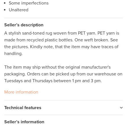
Some imperfections
Unaltered
Seller’s description
A stylish sand-toned rug woven from PET yarn. PET yarn is 
made from recycled plastic bottles. One weft broken. See 
the pictures. Kindly note, that the item may have traces of 
handling. 

The item may ship without the original manufacturer's 
packaging. Orders can be picked up from our warehouse on 
Tuesdays and Thursdays between 1 pm and 3 pm.
More information
Technical features
Seller’s information