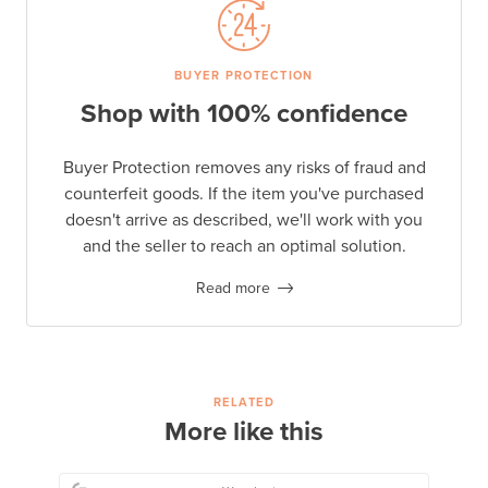
BUYER PROTECTION
Shop with 100% confidence
Buyer Protection removes any risks of fraud and
counterfeit goods. If the item you've purchased
doesn't arrive as described, we'll work with you
and the seller to reach an optimal solution.
Read more
RELATED
More like this