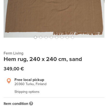
Ferm Living
Hem rug, 240 x 240 cm, sand
349,00 €
Free local pickup
20360 Turku, Finland
Shipping options
Item condition