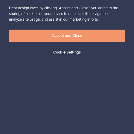
Dear design lover, by clicking “Accept and Close”, you agree to the
storing of cookies on your device to enhance site navigation,
analyze site usage, and assist in our marketing efforts.
Looking for some design inspiration?
Subscribe to our newsletter to keep up-to-date!
Accept and Close
Cookie Settings
Subscribe
Authentic design
Secure payments