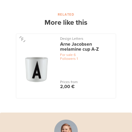
RELATED
More like this
Design Letters
Arne Jacobsen
melamine cup A-Z
For sale
6
Followers
1
Prices from
2,00 €