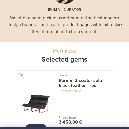
EMILIA | CURATOR
We offer a hand-picked assortment of the best modern
design brands – and useful product pages with extensive
item information to help you out!
STAFF PICKS
Selected gems
Haimi
Remmi 2-seater sofa,
black leather - red
For sale
1
Prices from
3 450,00 €
VINTAGE