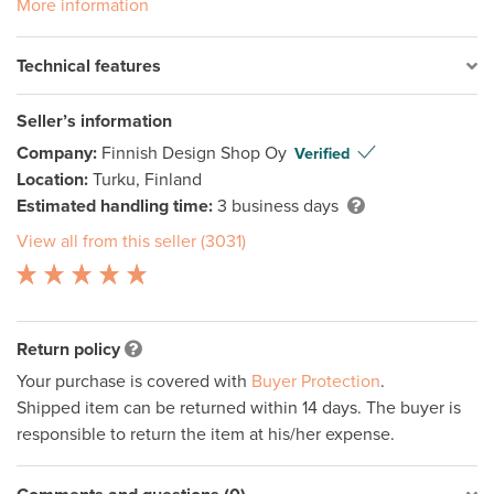
More information
Technical features
Seller’s information
Company:
Finnish Design Shop Oy
Verified
Location:
Turku, Finland
Estimated handling time:
3 business days
View all from this seller (3031)
Return policy
Your purchase is covered with
Buyer Protection
.
Shipped item can be returned within 14 days. The buyer is
responsible to return the item at his/her expense.