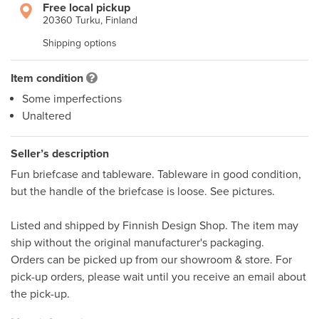
Free local pickup
20360 Turku, Finland
Shipping options
Item condition
Some imperfections
Unaltered
Seller’s description
Fun briefcase and tableware. Tableware in good condition, 
but the handle of the briefcase is loose. See pictures.

Listed and shipped by Finnish Design Shop. The item may 
ship without the original manufacturer's packaging. 

Orders can be picked up from our showroom & store. For 
pick-up orders, please wait until you receive an email about 
the pick-up. 