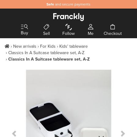
Safe
and secure payments
Buy
Sell
Follow
Me
Checkout
New arrivals
For Kids
Kids' tableware
Classics In A Suitcase tableware set, A-Z
Classics In A Suitcase tableware set, A-Z
Previous Slide
Next S