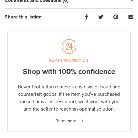
Comments and questions (0)
Share this listing
BUYER PROTECTION
Shop with 100% confidence
Buyer Protection removes any risks of fraud and
counterfeit goods. If the item you've purchased
doesn't arrive as described, we'll work with you
and the seller to reach an optimal solution.
Read more