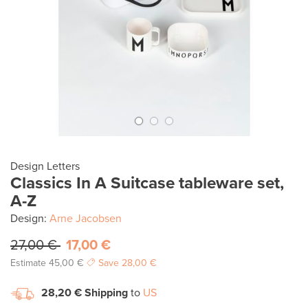
Design Letters
Classics In A Suitcase tableware set,
A-Z
Design:
Arne Jacobsen
27,00 €
17,00 €
Estimate
45,00 €
Save
28,00 €
28,20 €
Shipping
to
US