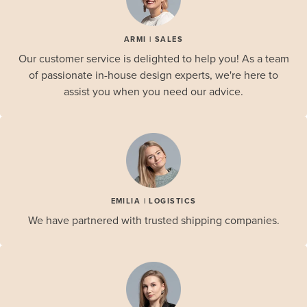
ARMI | SALES
Our customer service is delighted to help you! As a team
of passionate in-house design experts, we're here to
assist you when you need our advice.
EMILIA | LOGISTICS
We have partnered with trusted shipping companies.