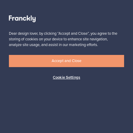
View all staff picks
Dear design lover, by clicking “Accept and Close”, you agree to the
storing of cookies on your device to enhance site navigation,
analyze site usage, and assist in our marketing efforts.
Accept and Close
Looking for some design inspiration?
Subscribe to our newsletter to keep up-to-date!
Cookie Settings
Subscribe