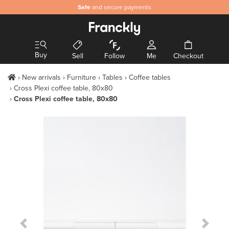
Safe
and secure payments
Buy
Sell
Follow
Me
Checkout
New arrivals
Furniture
Tables
Coffee tables
Cross Plexi coffee table, 80x80
Cross Plexi coffee table, 80x80
Previous Slide
Next S