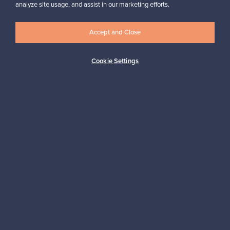
Looking for some design inspiration?
analyze site usage, and assist in our marketing efforts.
Subscribe to our newsletter to keep up-to-date!
Accept and Close
Cookie Settings
Subscribe
Authentic design
Secure payments
Buyer protection
Expertise & support