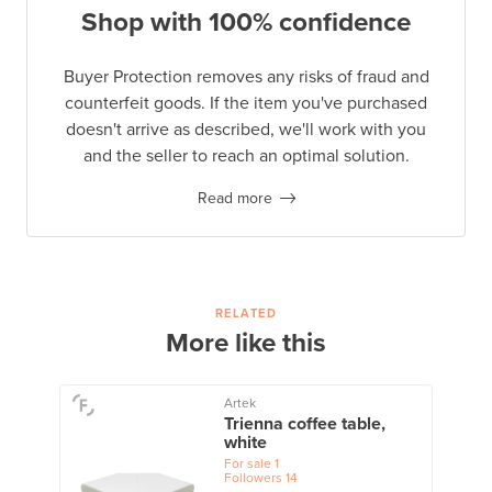
Shop with 100% confidence
Buyer Protection removes any risks of fraud and
counterfeit goods. If the item you've purchased
doesn't arrive as described, we'll work with you
and the seller to reach an optimal solution.
Read more
RELATED
More like this
Artek
Trienna coffee table,
white
For sale
1
Followers
14