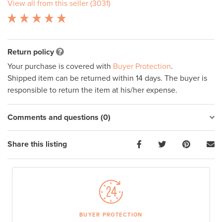
View all from this seller (3031)
Return policy
Your purchase is covered with
Buyer Protection
.
Shipped item can be returned within 14 days. The buyer is
responsible to return the item at his/her expense.
Comments and questions (0)
Share this listing
BUYER PROTECTION