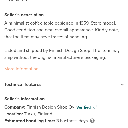
Seller’s description
A minimalist coffee table designed in 1959. Store model. 
Good condition and neat overall appearance. Kindly note, 
that the item may have traces of handling.  

Listed and shipped by Finnish Design Shop. The item may 
ship without the original manufacturer's packaging. 
More information
Technical features
Seller’s information
Company:
Finnish Design Shop Oy
Verified
Location:
Turku, Finland
Estimated handling time:
3 business days