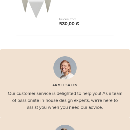
Prices from
530,00 €
ARMI | SALES
Our customer service is delighted to help you! As a team
of passionate in-house design experts, we're here to
assist you when you need our advice.