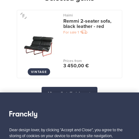
Haimi
Remmi 2-seater sofa,
black leather - red
For sale
1
Prices from
3 450,00 €
VINTAGE
View all staff picks
Dear design lover, by clicking “Accept and Close”, you agree to the
storing of cookies on your device to enhance site navigation,