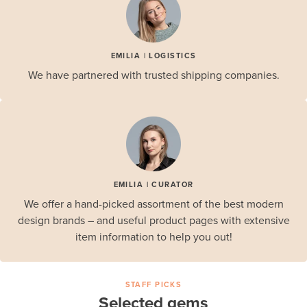
EMILIA | LOGISTICS
We have partnered with trusted shipping companies.
EMILIA | CURATOR
We offer a hand-picked assortment of the best modern
design brands – and useful product pages with extensive
item information to help you out!
STAFF PICKS
Selected gems