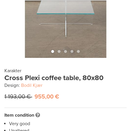
Karakter
Cross Plexi coffee table, 80x80
Design:
Bodil Kjær
1 193,00 €
955,00 €
Item condition
Very good
Unaltered