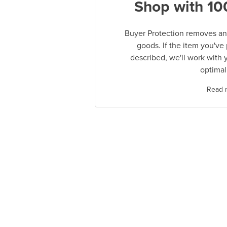
Shop with 10
Buyer Protection removes any
goods. If the item you've
described, we'll work with 
optimal
Read 