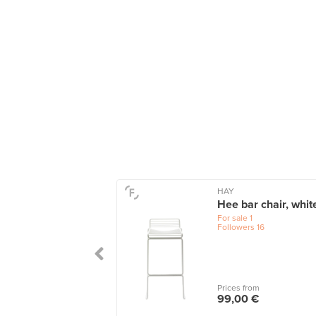
HAY
Hee bar chair, whit
For sale
1
Followers
16
Prices from
99,00 €