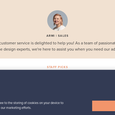
ARMI | SALES
customer service is delighted to help you! As a team of passionat
e design experts, we're here to assist you when you need our ad
STAFF PICKS
Selected gems
Iittala
a,
Birds by Toikka
Annual Bird 2018
ee to the storing of cookies on your device to
For sale
1
Followers
6
 our marketing efforts.