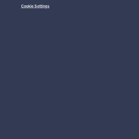
Cookie Settings
Prices from
149,00 €
Subscribe