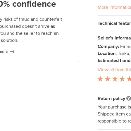
0% confidence
More informatio
 risks of fraud and counterfeit
Technical featu
 purchased doesn't arrive as
you and the seller to reach an
Seller’s informa
 solution.
Company:
Finn
more
Location:
Turku,
Estimated handl
View all from thi
Return policy
Your purchase i
Shipped item can
responsible to r