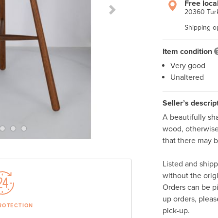
Free loca
20360 Turk
Next Slide
Shipping o
Item condition
Very good
Unaltered
Seller’s descrip
A beautifully sh
wood, otherwise 
that there may b
Listed and ship
without the orig
Orders can be p
up orders, pleas
ROTECTION