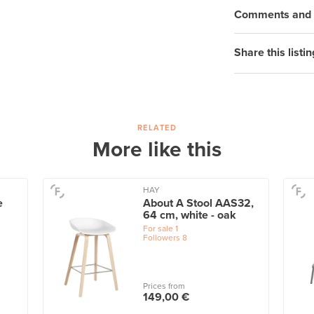
Comments and q
Share this listin
RELATED
More like this
HAY
e
About A Stool AAS32,
64 cm, white - oak
For sale
1
Followers
8
Prices from
149,00 €