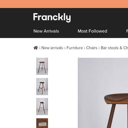
New Arrivals
Most Followed
New arrivals
Furniture
Chairs
Bar stools & Ch