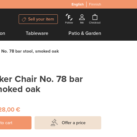
English
Finnish
Sell your item
Follow
Me
Checkout
ion
Tableware
Patio & Garden
No. 78 bar stool, smoked oak
er Chair No. 78 bar
smoked oak
28,00 €
to cart
Offer a price