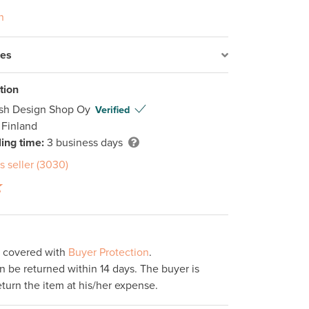
n
res
tion
ish Design Shop Oy
Verified
 Finland
ing time:
3 business days
s seller (3030)
s covered with
Buyer Protection
.
 be returned within 14 days. The buyer is
eturn the item at his/her expense.