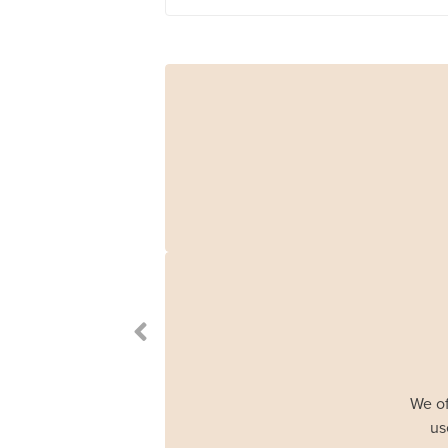
We of
us