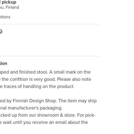
l pickup
u, Finland
ptions
tion
aped and finished stool. A small mark on the 
the confition is very good. Please also note 
e traces of handling on the product. 

ped by Finnish Design Shop. The item may ship 
inal manufacturer's packaging. 

icked up from our showroom & store. For pick-
e wait until you receive an email about the 