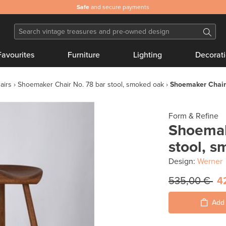
Safe
and secure payments
Favourites
Furniture
Lighting
Decorat
airs
Shoemaker Chair No. 78 bar stool, smoked oak
Shoemaker Chair 
Form & Refine
Shoemak
stool, 
Design:
Werner
535,00 €
4
Add 