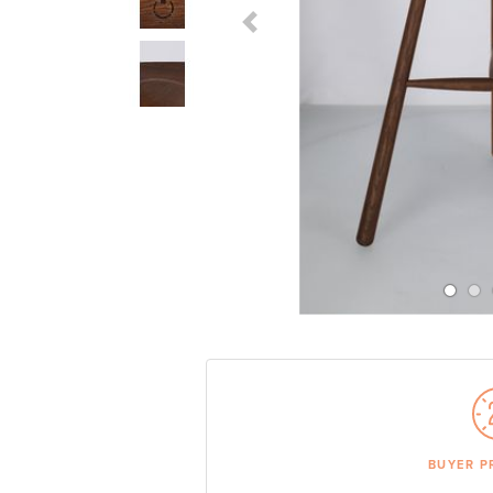
Previous Slide
BUYER P