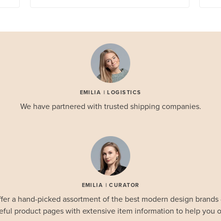
EMILIA | LOGISTICS
We have partnered with trusted shipping companies.
EMILIA | CURATOR
fer a hand-picked assortment of the best modern design brands
eful product pages with extensive item information to help you o