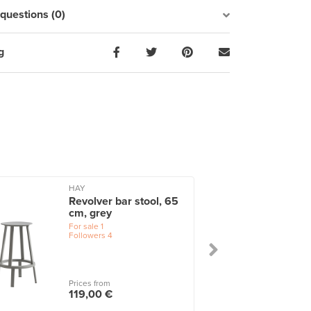
uestions (0)
g
HAY
Revolver bar stool, 65
cm, grey
For sale
1
Followers
4
Prices from
119,00 €