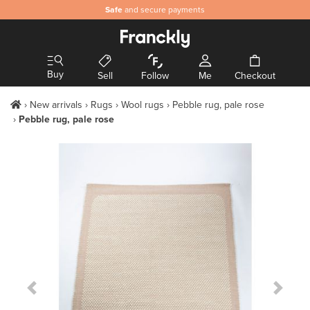
Safe
and secure payments
Buy
Sell
Follow
Me
Checkout
New arrivals
Rugs
Wool rugs
Pebble rug, pale rose
Pebble rug, pale rose
Previous Slide
Next S