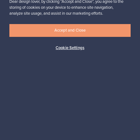
Dear design lover, by clicking “Accept and Close”, you agree to the
storing of cookies on your device to enhance site navigation,
analyze site usage, and assist in our marketing efforts.
Looking for some design inspiration?
Subscribe to our newsletter to keep up-to-date!
Accept and Close
Cookie Settings
Subscribe
Authentic design
Secure payments
Buyer protection
Expertise & support