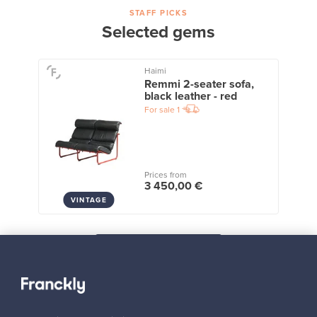
STAFF PICKS
Selected gems
Haimi
Remmi 2-seater sofa,
black leather - red
For sale
1
Prices from
3 450,00 €
VINTAGE
View all staff picks