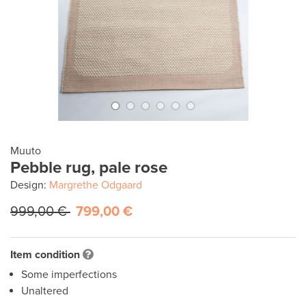
Muuto
Pebble rug, pale rose
Design:
Margrethe Odgaard
999,00 €
799,00 €
Item condition
Some imperfections
Unaltered