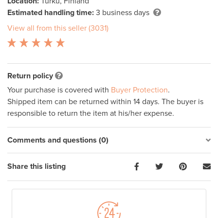
Location:
Turku, Finland
Estimated handling time:
3 business days
View all from this seller (3031)
Return policy
Your purchase is covered with
Buyer Protection
.
Shipped item can be returned within 14 days. The buyer is
responsible to return the item at his/her expense.
Comments and questions (0)
Share this listing