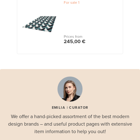
For sale
1
Prices from
245,00 €
EMILIA | CURATOR
We offer a hand-picked assortment of the best modern
design brands – and useful product pages with extensive
item information to help you out!