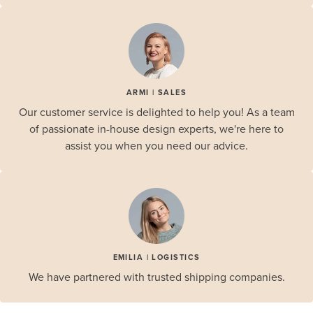
ARMI | SALES
Our customer service is delighted to help you! As a team
of passionate in-house design experts, we're here to
assist you when you need our advice.
EMILIA | LOGISTICS
We have partnered with trusted shipping companies.