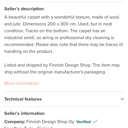
Seller’s description
A beautiful carpet with a wonderful texture, made of wool 
and jute. Dimensions 200 x 300 cm. Used, but in neat 
condition. Traces on the bottom. The carpet has an 
industrial smell, so airing or professional dry cleaning is 
recommended. Please also note that there may be traces of 
handling on the product. 

Listed and shipped by Finnish Design Shop. The item may 
ship without the original manufacturer's packaging. 
More information
Technical features
Seller’s information
Company:
Finnish Design Shop Oy
Verified