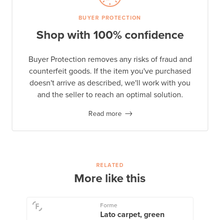
BUYER PROTECTION
Shop with 100% confidence
Buyer Protection removes any risks of fraud and
counterfeit goods. If the item you've purchased
doesn't arrive as described, we'll work with you
and the seller to reach an optimal solution.
Read more
RELATED
More like this
Forme
Lato carpet, green