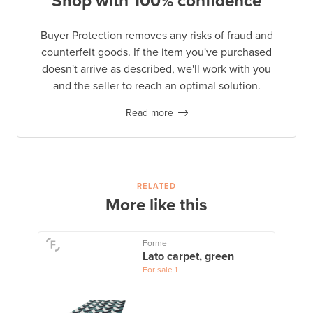
Shop with 100% confidence
Buyer Protection removes any risks of fraud and
counterfeit goods. If the item you've purchased
doesn't arrive as described, we'll work with you
and the seller to reach an optimal solution.
Read more
RELATED
More like this
Forme
Lato carpet, green
For sale
1