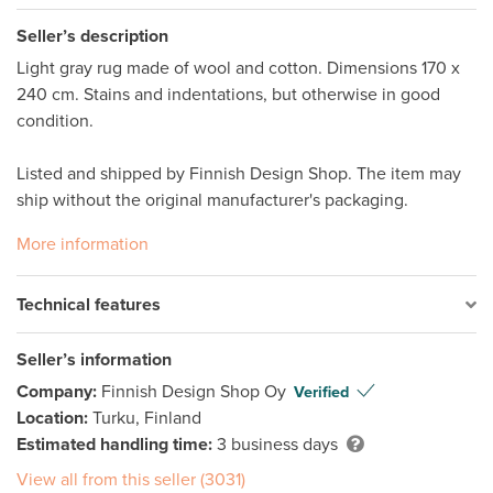
Seller’s description
Light gray rug made of wool and cotton. Dimensions 170 x 
240 cm. Stains and indentations, but otherwise in good 
condition. 

Listed and shipped by Finnish Design Shop. The item may 
ship without the original manufacturer's packaging. 
More information
Technical features
Seller’s information
Company:
Finnish Design Shop Oy
Verified
Location:
Turku, Finland
Estimated handling time:
3 business days
View all from this seller (3031)