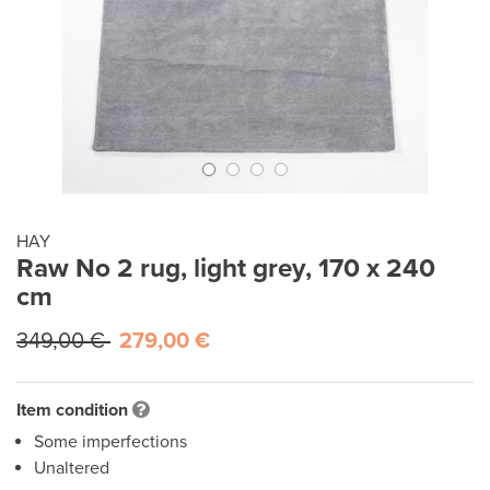
HAY
Raw No 2 rug, light grey, 170 x 240
cm
349,00 €
279,00 €
Item condition
Some imperfections
Unaltered