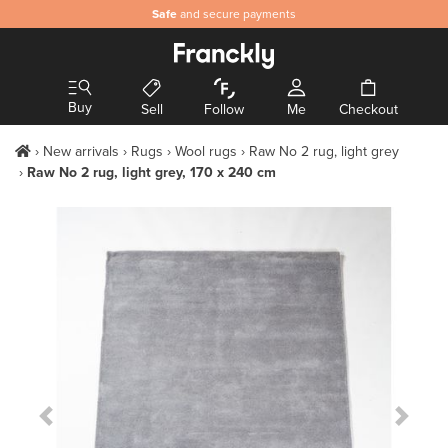
Safe
and secure payments
Buy
Sell
Follow
Me
Checkout
New arrivals
Rugs
Wool rugs
Raw No 2 rug, light grey
Raw No 2 rug, light grey, 170 x 240 cm
Previous Slide
Next S