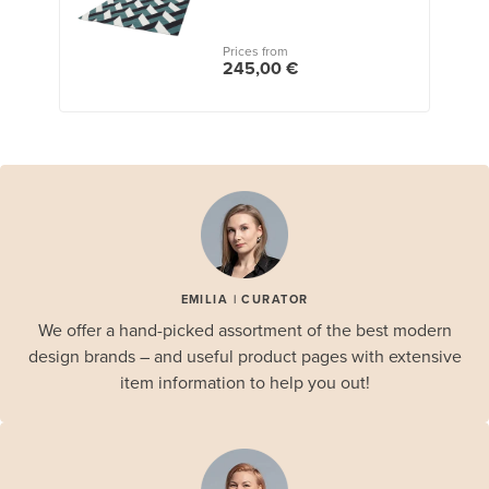
Prices from
245,00 €
EMILIA | CURATOR
We offer a hand-picked assortment of the best modern
design brands – and useful product pages with extensive
item information to help you out!