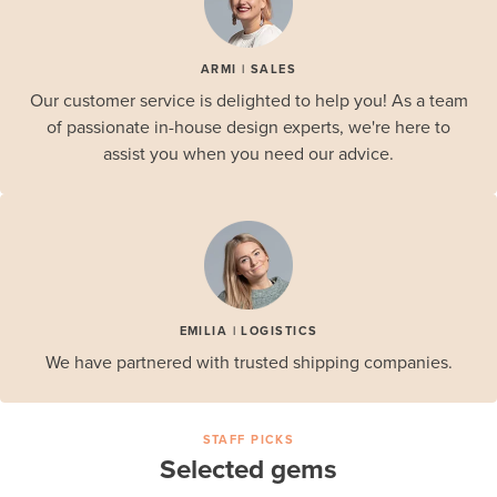
ARMI | SALES
Our customer service is delighted to help you! As a team
of passionate in-house design experts, we're here to
assist you when you need our advice.
EMILIA | LOGISTICS
We have partnered with trusted shipping companies.
STAFF PICKS
Selected gems