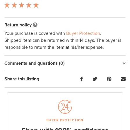
Return policy
Your purchase is covered with
Buyer Protection
.
Shipped item can be returned within 14 days. The buyer is
responsible to return the item at his/her expense.
Comments and questions (0)
Share this listing
BUYER PROTECTION