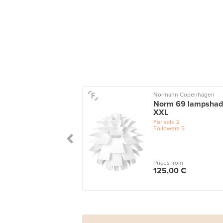
Normann Copenhagen
Norm 69 lampshad
XXL
For sale
2
Followers
5
Prices from
125,00 €