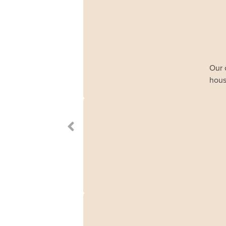
Our 
hous