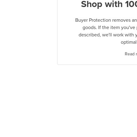
Shop with 10
Buyer Protection removes any
goods. If the item you've
described, we'll work with 
optimal
Read 