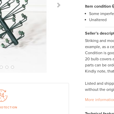
Item condition
Next Slide
Some imperfe
Unaltered
Seller’s descrip
Striking and mod
example, as a ce
Condition is goo
20 bulb covers 
parts can be ord
Kindly note, tha
Listed and ship
without the orig
More informatio
ROTECTION
Technical featu