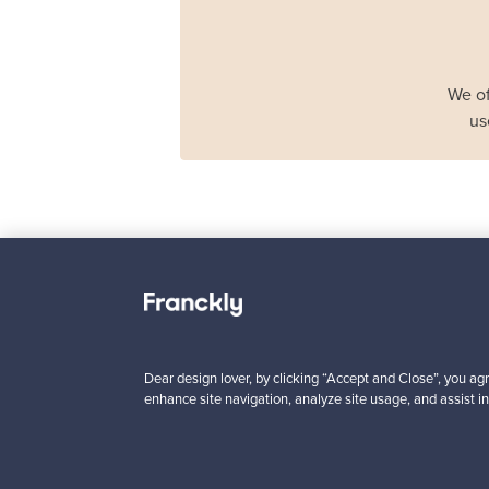
We of
us
Haimi
Remmi 2-seater sof
black leather - red
For sale
1
Dear design lover, by clicking “Accept and Close”, you agr
enhance site navigation, analyze site usage, and assist in
Prices from
3 450,00 €
VINTAGE