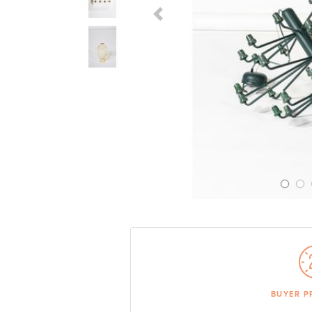
Previous Slide
BUYER P