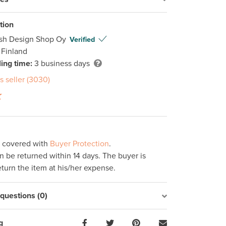
tion
ish Design Shop Oy
Verified
 Finland
ing time:
3 business days
s seller (3030)
s covered with
Buyer Protection
.
 be returned within 14 days. The buyer is
eturn the item at his/her expense.
uestions (0)
g