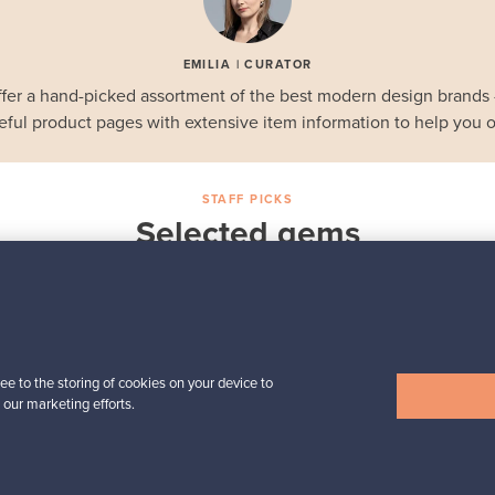
EMILIA | CURATOR
fer a hand-picked assortment of the best modern design brands
eful product pages with extensive item information to help you o
STAFF PICKS
Selected gems
Iittala
a,
Birds by Toikka
Annual Bird 2018
For sale
1
Followers
6
ee to the storing of cookies on your device to
 our marketing efforts.
Prices from
699,00 €