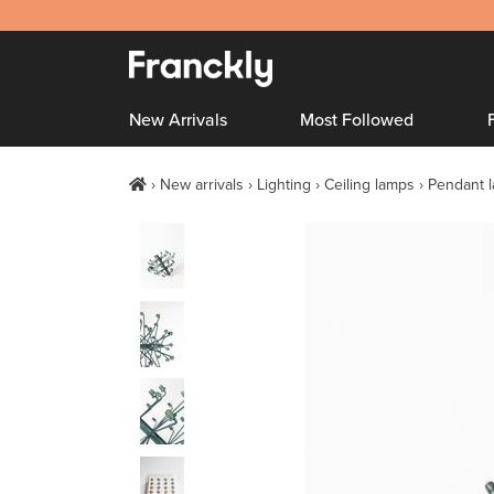
New Arrivals
Most Followed
New arrivals
Lighting
Ceiling lamps
Pendant 