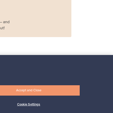
 – and
ut!
Iittala
Iittala X Issey Miyake
vase, green
For sale
1
Accept and Close
Prices from
Cookie Settings
149,00 €