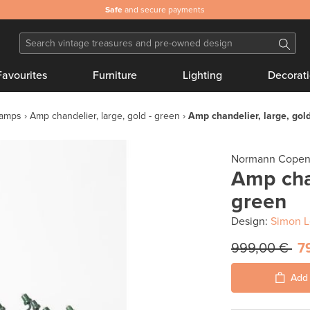
Safe
and secure payments
Favourites
Furniture
Lighting
Decorat
lamps
Amp chandelier, large, gold - green
Amp chandelier, large, gold
Normann Cope
Amp chan
green
Design:
Simon L
999,00 €
7
Add 