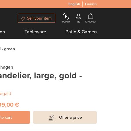
English
Finnish
Sell your item
Follow
Me
Checkout
ion
Tableware
Patio & Garden
 - green
nhagen
delier, large, gold -
egald
99,00 €
to cart
Offer a price