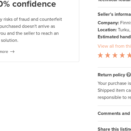
0% confidence
Seller’s informa
 risks of fraud and counterfeit
Company:
Finn
 purchased doesn't arrive as
Location:
Turku,
you and the seller to reach an
Estimated handl
 solution.
View all from thi
more
Return policy
Your purchase i
Shipped item can
responsible to r
Comments and q
Share this listin