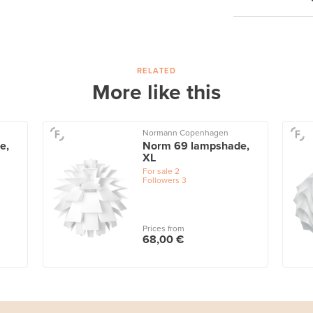
RELATED
More like this
Normann Copenhagen
e,
Norm 69 lampshade,
XL
For sale
2
Followers
3
Prices from
68,00 €