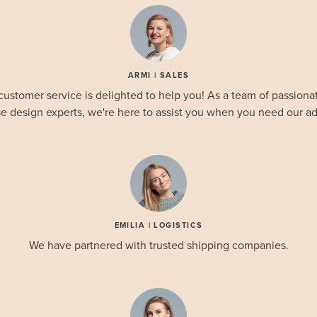
ARMI | SALES
customer service is delighted to help you! As a team of passionat
e design experts, we're here to assist you when you need our ad
EMILIA | LOGISTICS
We have partnered with trusted shipping companies.