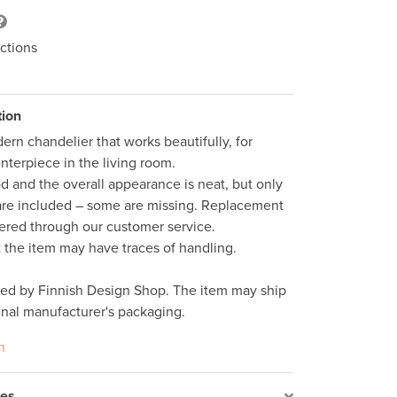
ctions
tion
ern chandelier that works beautifully, for 
nterpiece in the living room.

d and the overall appearance is neat, but only 
are included – some are missing. Replacement 
ered through our customer service. 

t the item may have traces of handling.  

ped by Finnish Design Shop. The item may ship 
inal manufacturer's packaging. 
n
res