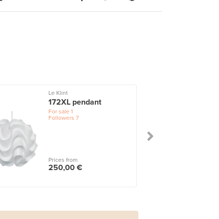
Le Klint
172XL pendant
For sale
1
Followers
7
Prices from
250,00 €