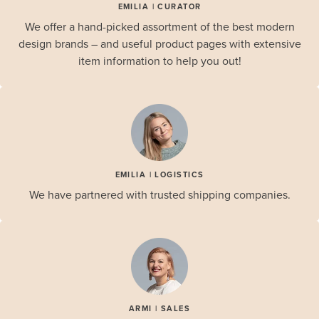
EMILIA | CURATOR
We offer a hand-picked assortment of the best modern
design brands – and useful product pages with extensive
item information to help you out!
EMILIA | LOGISTICS
We have partnered with trusted shipping companies.
ARMI | SALES