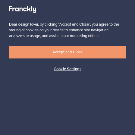
View all staff picks
Dear design lover, by clicking “Accept and Close”, you agree to the
storing of cookies on your device to enhance site navigation,
analyze site usage, and assist in our marketing efforts.
Looking for some design inspiration?
Accept and Close
Subscribe to our newsletter to keep up-to-date!
Cookie Settings
Subscribe