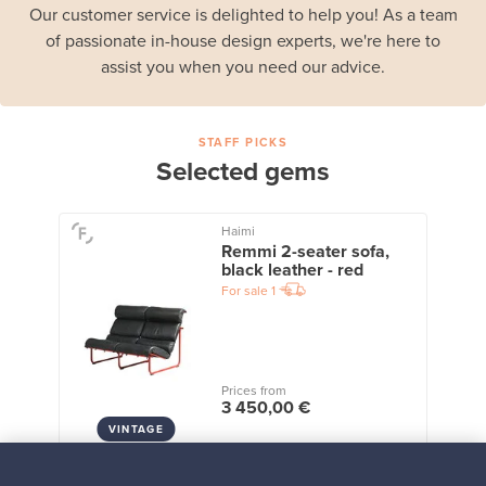
Our customer service is delighted to help you! As a team
of passionate in-house design experts, we're here to
assist you when you need our advice.
STAFF PICKS
Selected gems
Haimi
Remmi 2-seater sofa,
black leather - red
For sale
1
Prices from
3 450,00 €
VINTAGE