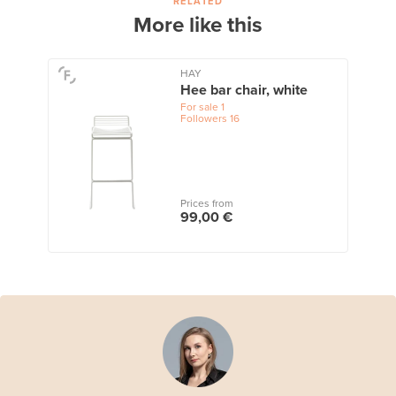
RELATED
More like this
HAY
Hee bar chair, white
For sale
1
Followers
16
Prices from
99,00 €