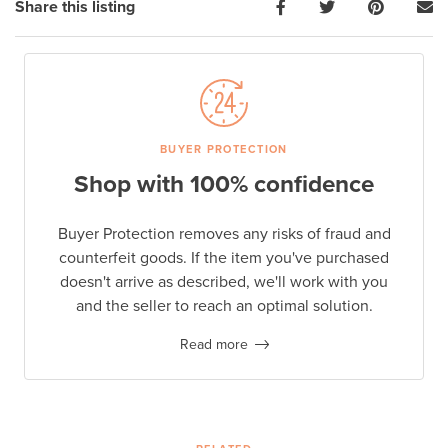
Share this listing
BUYER PROTECTION
Shop with 100% confidence
Buyer Protection removes any risks of fraud and
counterfeit goods. If the item you've purchased
doesn't arrive as described, we'll work with you
and the seller to reach an optimal solution.
Read more