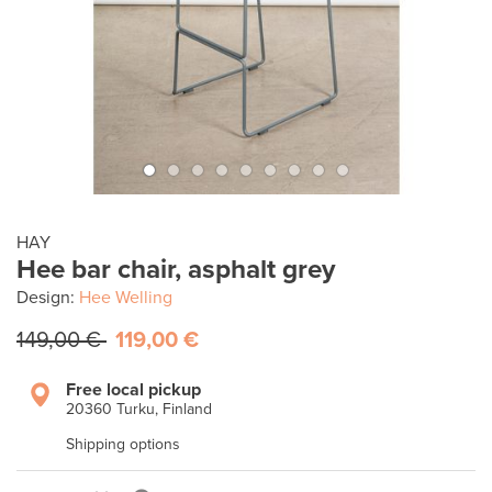
HAY
Hee bar chair, asphalt grey
Design:
Hee Welling
149,00 €
119,00 €
Free local pickup
20360 Turku, Finland
Shipping options