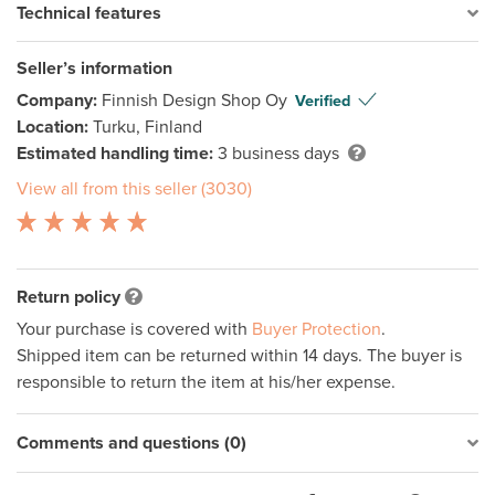
Technical features
Seller’s information
Company:
Finnish Design Shop Oy
Verified
Location:
Turku, Finland
Estimated handling time:
3 business days
View all from this seller (3030)
Return policy
Your purchase is covered with
Buyer Protection
.
Shipped item can be returned within 14 days. The buyer is
responsible to return the item at his/her expense.
Comments and questions (0)