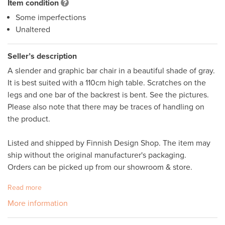
Item condition
Some imperfections
Unaltered
Seller’s description
A slender and graphic bar chair in a beautiful shade of gray. 
It is best suited with a 110cm high table. Scratches on the 
legs and one bar of the backrest is bent. See the pictures. 
Please also note that there may be traces of handling on 
the product. 

Listed and shipped by Finnish Design Shop. The item may 
ship without the original manufacturer's packaging. 

Orders can be picked up from our showroom & store.
Read more
More information