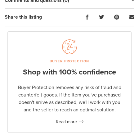
Comments and questions (0)
Share this listing
BUYER PROTECTION
Shop with 100% confidence
Buyer Protection removes any risks of fraud and
counterfeit goods. If the item you've purchased
doesn't arrive as described, we'll work with you
and the seller to reach an optimal solution.
Read more