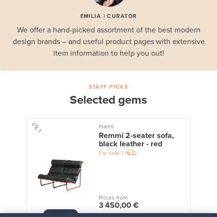
EMILIA | CURATOR
We offer a hand-picked assortment of the best modern
design brands – and useful product pages with extensive
item information to help you out!
STAFF PICKS
Selected gems
Haimi
Remmi 2-seater sofa,
black leather - red
For sale
1
Prices from
3 450,00 €
VINTAGE