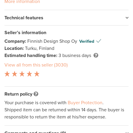
More information
Technical features
Seller’s information
Company:
Finnish Design Shop Oy
Verified
Location:
Turku, Finland
Estimated handling time:
3 business days
View all from this seller (3030)
Return policy
Your purchase is covered with
Buyer Protection
.
Shipped item can be returned within 14 days. The buyer is
responsible to return the item at his/her expense.