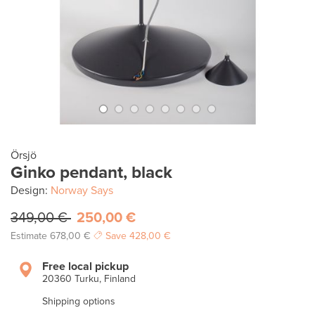
Örsjö
Ginko pendant, black
Design:
Norway Says
349,00 €
250,00 €
Estimate
678,00 €
Save
428,00 €
Free local pickup
20360 Turku, Finland
Shipping options