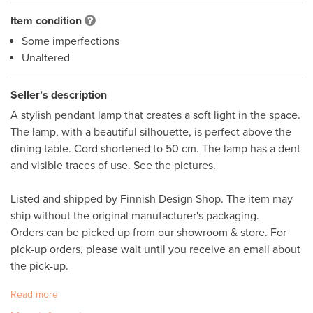
Item condition
Some imperfections
Unaltered
Seller’s description
A stylish pendant lamp that creates a soft light in the space. 
The lamp, with a beautiful silhouette, is perfect above the 
dining table. Cord shortened to 50 cm. The lamp has a dent 
and visible traces of use. See the pictures. 

Listed and shipped by Finnish Design Shop. The item may 
ship without the original manufacturer's packaging. 

Orders can be picked up from our showroom & store. For 
pick-up orders, please wait until you receive an email about 
the pick-up.
Read more