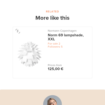
RELATED
More like this
Normann Copenhagen
Norm 69 lampshade,
XXL
For sale
2
Followers
5
Prices from
125,00 €