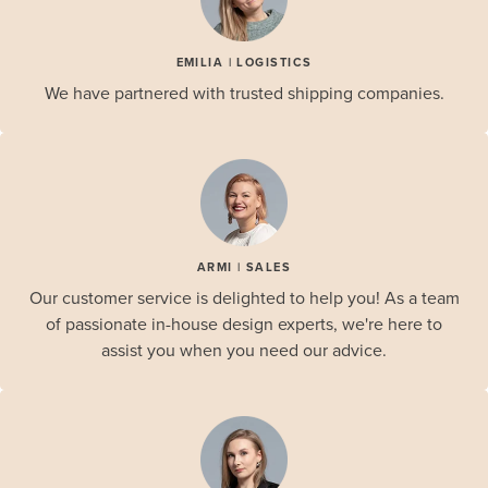
EMILIA | LOGISTICS
We have partnered with trusted shipping companies.
ARMI | SALES
Our customer service is delighted to help you! As a team
of passionate in-house design experts, we're here to
assist you when you need our advice.