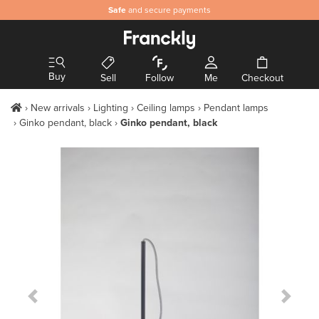
Safe
and secure payments
Buy
Sell
Follow
Me
Checkout
New arrivals
Lighting
Ceiling lamps
Pendant lamps
Ginko pendant, black
Ginko pendant, black
Previous Slide
Next S