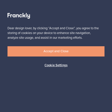
View all staff picks
Dear design lover, by clicking “Accept and Close”, you agree to the
storing of cookies on your device to enhance site navigation,
analyze site usage, and assist in our marketing efforts.
Accept and Close
Looking for some design inspiration?
Subscribe to our newsletter to keep up-to-date!
Cookie Settings
Subscribe