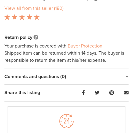
View all from this seller (180)
Return policy
Your purchase is covered with
Buyer Protection
.
Shipped item can be returned within 14 days. The buyer is
responsible to return the item at his/her expense.
Comments and questions (0)
Share this listing