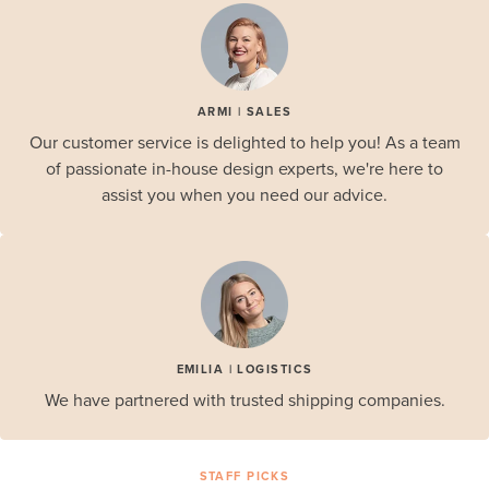
ARMI | SALES
Our customer service is delighted to help you! As a team
of passionate in-house design experts, we're here to
assist you when you need our advice.
EMILIA | LOGISTICS
We have partnered with trusted shipping companies.
STAFF PICKS