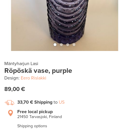
Mäntyharjun Lasi
Röpöskä vase, purple
Design:
Eero Rislakki
89,00 €
33,70 €
Shipping
to
US
Free local pickup
21450 Tarvasjoki, Finland
Shipping options