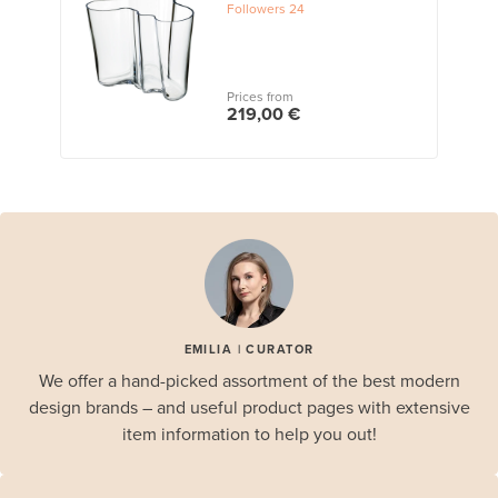
Followers
24
Prices from
219,00 €
EMILIA | CURATOR
We offer a hand-picked assortment of the best modern
design brands – and useful product pages with extensive
item information to help you out!