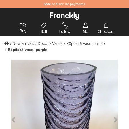
Safe
and secure payments
Buy
Sell
Follow
Me
Checkout
New arrivals
Decor
Vases
Röpöskä vase, purple
Röpöskä vase, purple
Previous Slide
Next S