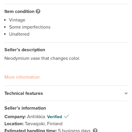
Item condition
Vintage
Some imperfections
Unaltered
Seller’s description
Neodymium vase that changes color.

More information
Technical features
Seller’s information
Company:
Antiikkia
Verified
Location:
Tarvasjoki, Finland
Estimated handling time:
5 business days