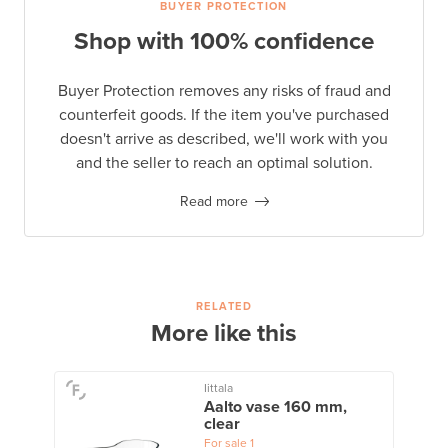
BUYER PROTECTION
Shop with 100% confidence
Buyer Protection removes any risks of fraud and
counterfeit goods. If the item you've purchased
doesn't arrive as described, we'll work with you
and the seller to reach an optimal solution.
Read more
RELATED
More like this
Iittala
Aalto vase 160 mm,
clear
For sale
1