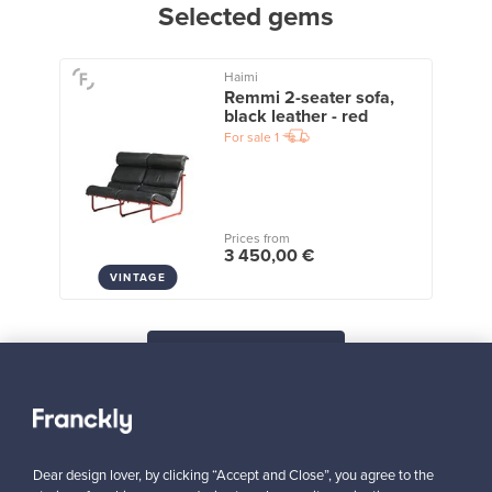
Selected gems
Haimi
Remmi 2-seater sofa,
black leather - red
For sale
1
Prices from
3 450,00 €
VINTAGE
View all staff picks
Dear design lover, by clicking “Accept and Close”, you agree to the