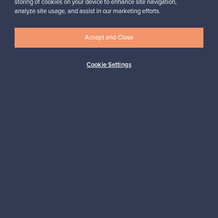
storing of cookies on your device to enhance site navigation,
Looking for some design inspiration?
analyze site usage, and assist in our marketing efforts.
Subscribe to our newsletter to keep up-to-date!
Accept and Close
Cookie Settings
Subscribe
Authentic design
Secure payments
Buyer protection
Expertise & support