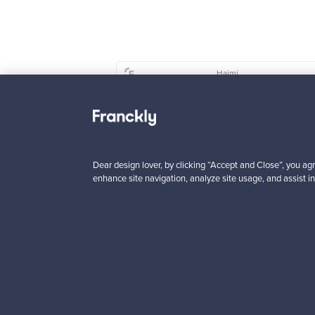
Haimi
Remmi 2-seater sof
black leather - red
For sale
1
Dear design lover, by clicking “Accept and Close”, you agr
Prices from
enhance site navigation, analyze site usage, and assist in
3 450,00 €
VINTAGE