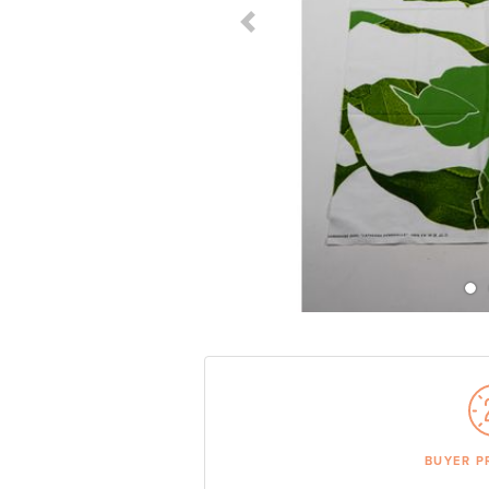
Previous Slide
BUYER P