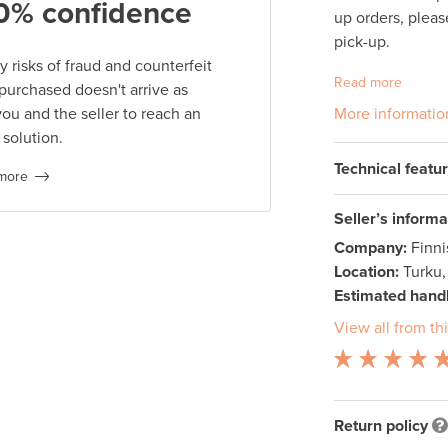
0% confidence
up orders, pleas
pick-up.
 risks of fraud and counterfeit
Read more
 purchased doesn't arrive as
you and the seller to reach an
More informatio
 solution.
Technical featu
more
Seller’s informa
Company:
Finn
Location:
Turku,
Estimated handl
View all from thi
Return policy