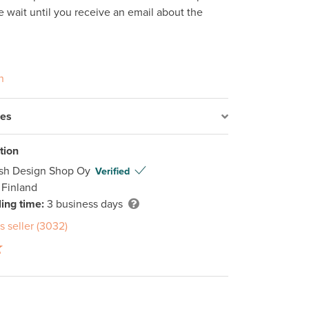
e wait until you receive an email about the 
n
res
tion
ish Design Shop Oy
Verified
 Finland
ing time:
3 business days
s seller (3032)