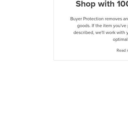
Shop with 10
Buyer Protection removes any
goods. If the item you've
described, we'll work with 
optimal
Read 