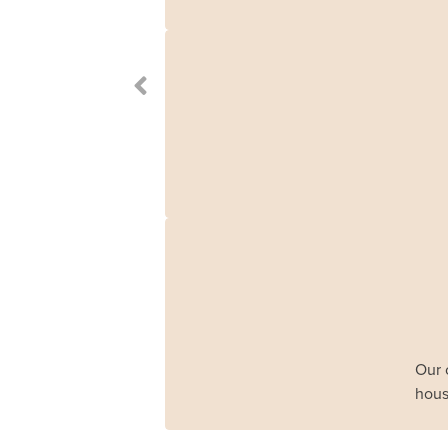
Our 
hous