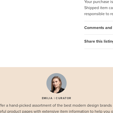
Your purchase i
Shipped item can
responsible to r
Comments and q
Share this listin
EMILIA | CURATOR
fer a hand-picked assortment of the best modern design brands
eful product pages with extensive item information to help you o