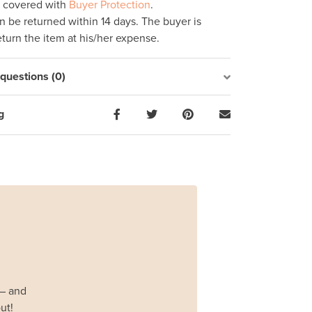
s covered with
Buyer Protection
.
 be returned within 14 days. The buyer is
eturn the item at his/her expense.
uestions (0)
g
 – and
ut!