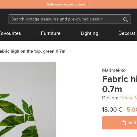
Safe
and secure payments
Favourites
Furniture
Lighting
Decorat
abric high on the top, green 0.7m
Marimekko
Fabric h
0.7m
Design:
Teresa 
18,00 €
5,0
Add 