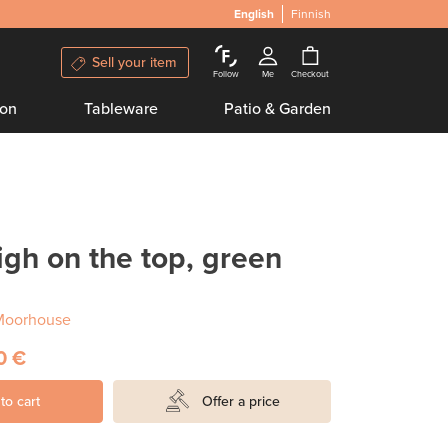
English
Finnish
Sell your item
Follow
Me
Checkout
ion
Tableware
Patio & Garden
igh on the top, green
Moorhouse
0 €
to cart
Offer a price