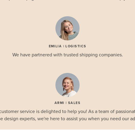
EMILIA | LOGISTICS
We have partnered with trusted shipping companies.
ARMI | SALES
customer service is delighted to help you! As a team of passionat
e design experts, we're here to assist you when you need our ad