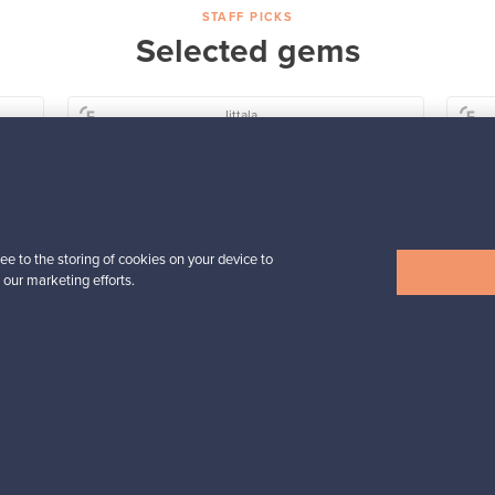
STAFF PICKS
Selected gems
Iittala
a,
Birds by Toikka
Annual Bird 2018
For sale
1
Followers
6
ee to the storing of cookies on your device to
Prices from
 our marketing efforts.
699,00 €
View all staff picks