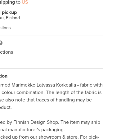
hipping
to
US
l pickup
u, Finland
ptions
ctions
tion
erned Marimekko Latvassa Korkealla - fabric with 
colour combination. The length of the fabric is 
se also note that traces of handling may be 
duct. 

ped by Finnish Design Shop. The item may ship 
inal manufacturer's packaging. 

icked up from our showroom & store. For pick-