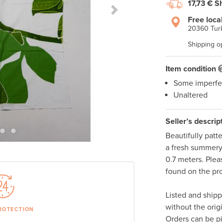
17,73 €
S
Next Slide
Free loca
20360 Turk
Shipping o
Item condition
Some imperfe
Unaltered
Seller’s descrip
Beautifully patt
a fresh summery 
0.7 meters. Plea
found on the pro
Listed and ship
without the orig
ROTECTION
Orders can be p