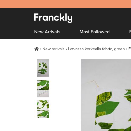
New Arrivals
Most Followed
New arrivals
Latvassa korkealla fabric, green
F