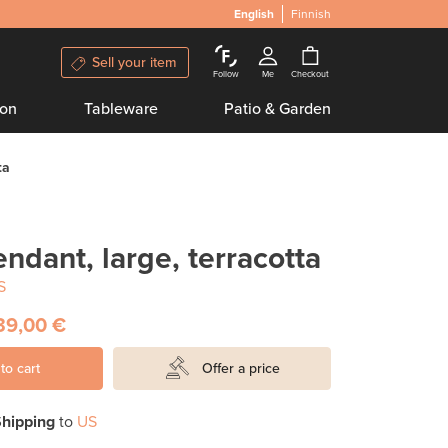
English
Finnish
Sell your item
Follow
Me
Checkout
ion
Tableware
Patio & Garden
ta
ndant, large, terracotta
S
39,00 €
to cart
Offer a price
hipping
to
US