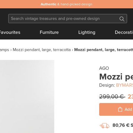
Authentic
& hand-picked design
Favourites
Furniture
Lighting
Decorat
lamps
Mozzi pendant, large, terracotta
Mozzi pendant, large, terracot
AGO
Mozzi pe
Design:
BYMAR
299,00 €
2
Add 
80,76 €
S