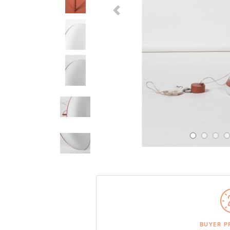
Previous Slide
BUYER P