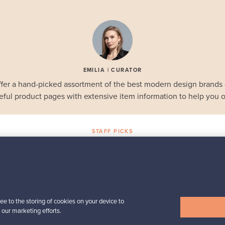
EMILIA | CURATOR
fer a hand-picked assortment of the best modern design brands
eful product pages with extensive item information to help you o
STAFF PICKS
Selected gems
Iittala
a,
Birds by Toikka
Annual Bird 2018
ee to the storing of cookies on your device to
For sale
1
Followers
6
 our marketing efforts.