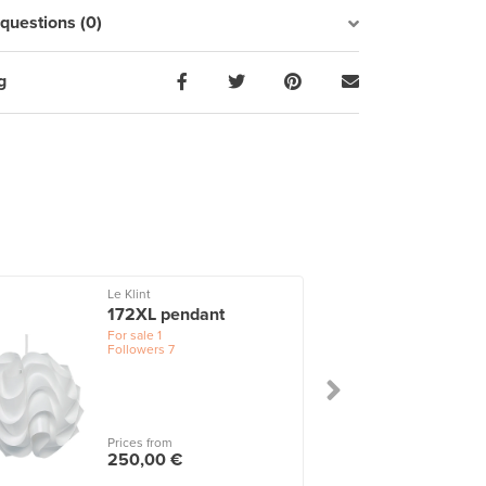
uestions (0)
g
Le Klint
172XL pendant
For sale
1
Followers
7
Prices from
250,00 €