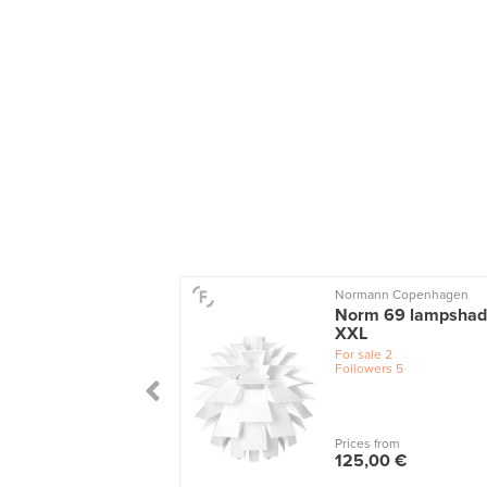
Normann Copenhagen
Norm 69 lampshad
XXL
For sale
2
Followers
5
Prices from
125,00 €