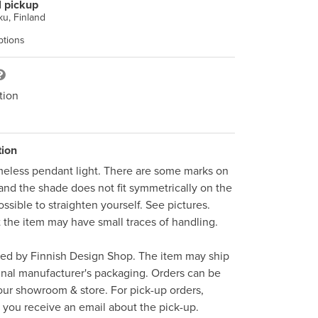
l pickup
u, Finland
ptions
tion
tion
meless pendant light. There are some marks on 
and the shade does not fit symmetrically on the 
ssible to straighten yourself. See pictures. 
t the item may have small traces of handling. 

ped by Finnish Design Shop. The item may ship 
inal manufacturer's packaging. Orders can be 
ur showroom & store. For pick-up orders, 
l you receive an email about the pick-up.