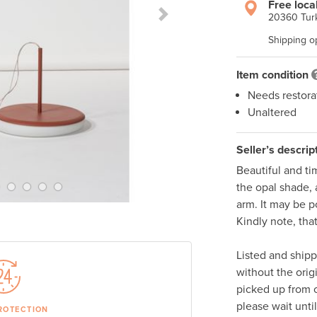
Free loca
20360 Turk
Next Slide
Shipping o
Item condition
Needs restora
Unaltered
Seller’s descrip
Beautiful and ti
the opal shade, 
arm. It may be po
Kindly note, tha
Listed and ship
without the orig
picked up from o
please wait unti
ROTECTION