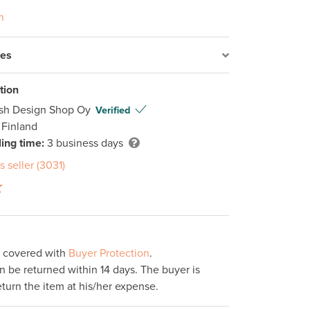
n
res
tion
ish Design Shop Oy
Verified
 Finland
ing time:
3 business days
s seller (3031)
s covered with
Buyer Protection
.
 be returned within 14 days. The buyer is
eturn the item at his/her expense.