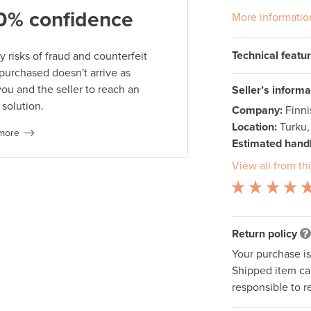
0% confidence
More informatio
Technical featu
 risks of fraud and counterfeit
 purchased doesn't arrive as
you and the seller to reach an
Seller’s informa
 solution.
Company:
Finn
Location:
Turku,
more
Estimated handl
View all from thi
Return policy
Your purchase i
Shipped item can
responsible to r