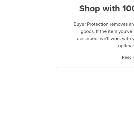
Shop with 10
Buyer Protection removes any
goods. If the item you've
described, we'll work with 
optimal
Read 