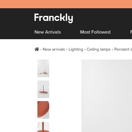
New Arrivals
Most Followed
New arrivals
Lighting
Ceiling lamps
Pendant 