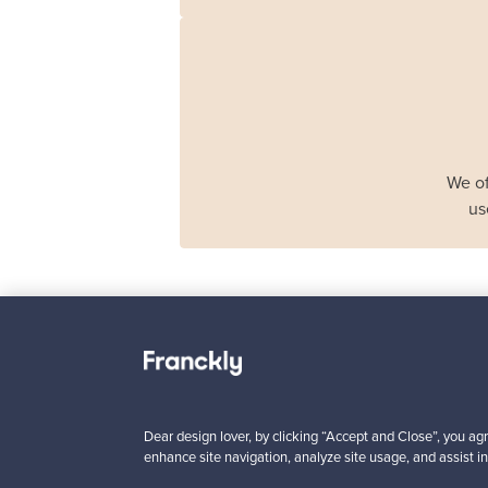
We of
us
Haimi
Remmi 2-seater sof
black leather - red
Dear design lover, by clicking “Accept and Close”, you agr
For sale
1
enhance site navigation, analyze site usage, and assist in