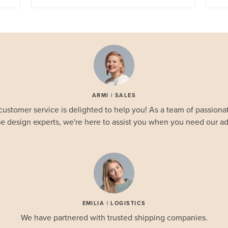
ARMI | SALES
customer service is delighted to help you! As a team of passionat
e design experts, we're here to assist you when you need our ad
EMILIA | LOGISTICS
We have partnered with trusted shipping companies.