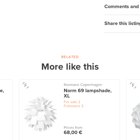
Comments and q
Share this listin
RELATED
More like this
Normann Copenhagen
e,
Norm 69 lampshade,
XL
For sale
2
Followers
3
Prices from
68,00 €