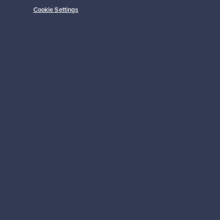
Cookie Settings
Prices from
149,00 €
Subscribe