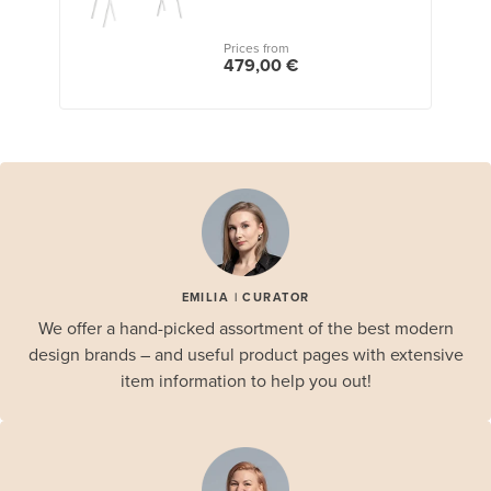
Prices from
479,00 €
EMILIA | CURATOR
We offer a hand-picked assortment of the best modern
design brands – and useful product pages with extensive
item information to help you out!