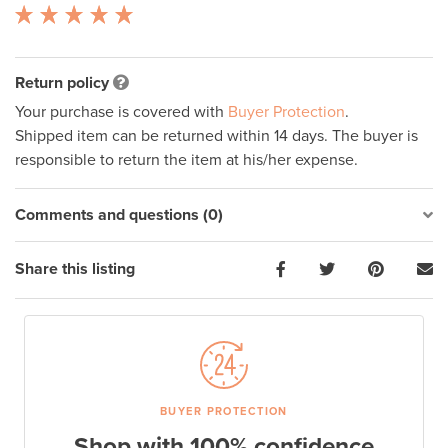
Return policy
Your purchase is covered with
Buyer Protection
.
Shipped item can be returned within 14 days. The buyer is
responsible to return the item at his/her expense.
Comments and questions (0)
Share this listing
BUYER PROTECTION
Shop with 100% confidence