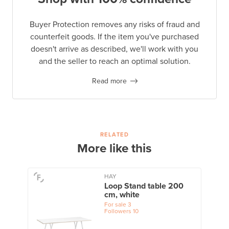
Buyer Protection removes any risks of fraud and
counterfeit goods. If the item you've purchased
doesn't arrive as described, we'll work with you
and the seller to reach an optimal solution.
Read more
RELATED
More like this
HAY
Loop Stand table 200
cm, white
For sale
3
Followers
10