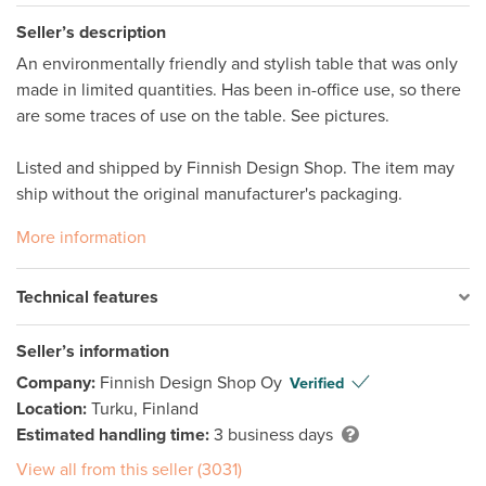
Seller’s description
An environmentally friendly and stylish table that was only 
made in limited quantities. Has been in-office use, so there 
are some traces of use on the table. See pictures. 

Listed and shipped by Finnish Design Shop. The item may 
ship without the original manufacturer's packaging. 
More information
Technical features
Seller’s information
Company:
Finnish Design Shop Oy
Verified
Location:
Turku, Finland
Estimated handling time:
3 business days
View all from this seller (3031)