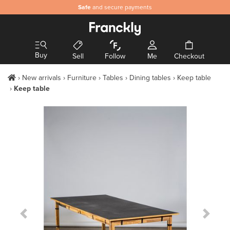
Safe
and secure payments
Buy
Sell
Follow
Me
Checkout
New arrivals
Furniture
Tables
Dining tables
Keep table
Keep table
Previous Slide
Next S