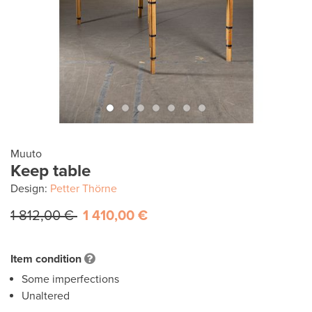
Muuto
Keep table
Design:
Petter Thörne
1 812,00 €
1 410,00 €
Item condition
Some imperfections
Unaltered