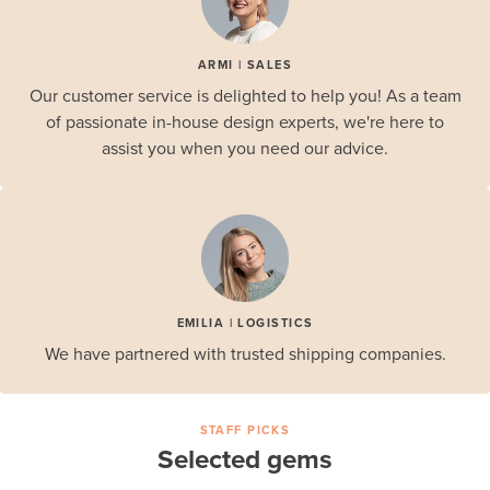
ARMI | SALES
Our customer service is delighted to help you! As a team
of passionate in-house design experts, we're here to
assist you when you need our advice.
EMILIA | LOGISTICS
We have partnered with trusted shipping companies.
STAFF PICKS
Selected gems