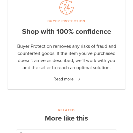
BUYER PROTECTION
Shop with 100% confidence
Buyer Protection removes any risks of fraud and
counterfeit goods. If the item you've purchased
doesn't arrive as described, we'll work with you
and the seller to reach an optimal solution.
Read more
RELATED
More like this