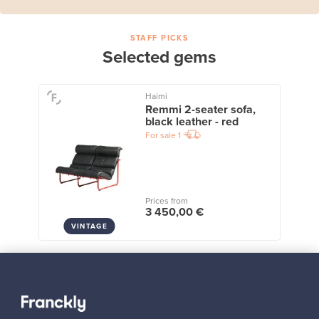
STAFF PICKS
Selected gems
Haimi
Remmi 2-seater sofa,
black leather - red
For sale
1
Prices from
3 450,00 €
VINTAGE
View all staff picks