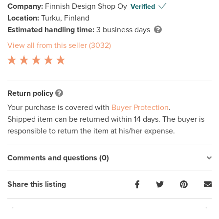
Company:
Finnish Design Shop Oy
Verified
Location:
Turku, Finland
Estimated handling time:
3 business days
View all from this seller (3032)
Return policy
Your purchase is covered with
Buyer Protection
.
Shipped item can be returned within 14 days. The buyer is
responsible to return the item at his/her expense.
Comments and questions (0)
Share this listing