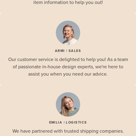
item information to help you out!
ARMI | SALES
Our customer service is delighted to help you! As a team
of passionate in-house design experts, we're here to
assist you when you need our advice.
EMILIA | LOGISTICS
We have partnered with trusted shipping companies.