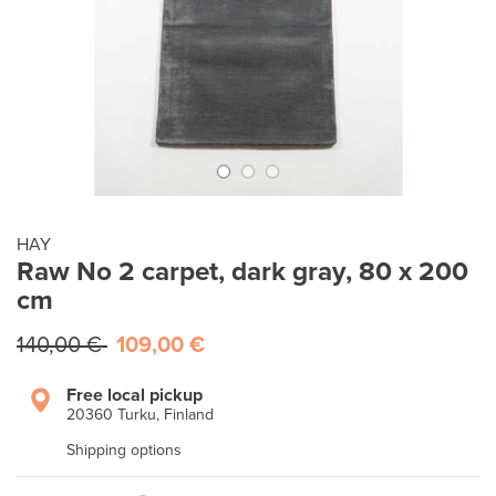
HAY
Raw No 2 carpet, dark gray, 80 x 200
cm
140,00 €
109,00 €
Free local pickup
20360 Turku, Finland
Shipping options