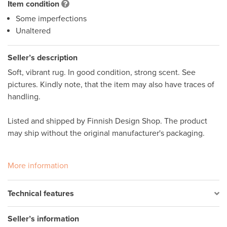
Item condition
Some imperfections
Unaltered
Seller’s description
Soft, vibrant rug. In good condition, strong scent. See 
pictures. Kindly note, that the item may also have traces of 
handling. 

Listed and shipped by Finnish Design Shop. The product 
may ship without the original manufacturer's packaging.

More information
Technical features
Seller’s information