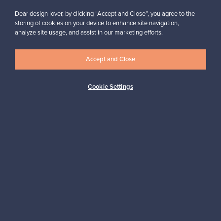
Dear design lover, by clicking “Accept and Close”, you agree to the
storing of cookies on your device to enhance site navigation,
analyze site usage, and assist in our marketing efforts.
Looking for some design inspiration?
Subscribe to our newsletter to keep up-to-date!
Accept and Close
Cookie Settings
Subscribe
Authentic design
Secure payments