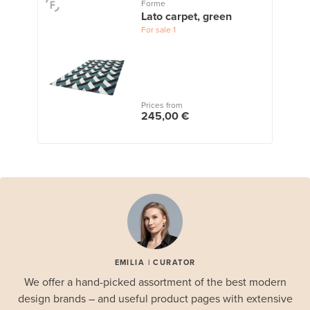
Forme
Lato carpet, green
For sale
1
Prices from
245,00 €
EMILIA | CURATOR
We offer a hand-picked assortment of the best modern
design brands – and useful product pages with extensive