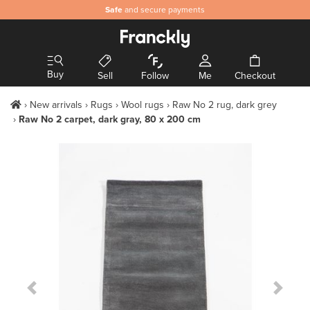
Safe
and secure payments
Buy
Sell
Follow
Me
Checkout
New arrivals
Rugs
Wool rugs
Raw No 2 rug, dark grey
Raw No 2 carpet, dark gray, 80 x 200 cm
Previous Slide
Next S