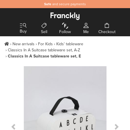
Safe
and secure payments
Buy
Sell
Follow
Me
Checkout
New arrivals
For Kids
Kids' tableware
Classics In A Suitcase tableware set, A-Z
Classics In A Suitcase tableware set, E
Previous Slide
Next S