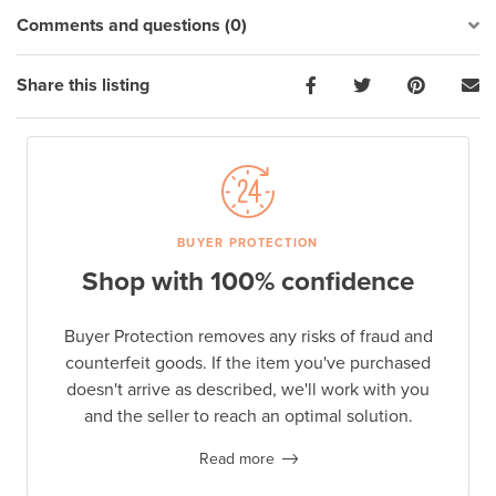
Comments and questions (0)
Share this listing
BUYER PROTECTION
Shop with 100% confidence
Buyer Protection removes any risks of fraud and
counterfeit goods. If the item you've purchased
doesn't arrive as described, we'll work with you
and the seller to reach an optimal solution.
Read more