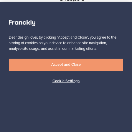
VINTAGE
View all staff picks
Dear design lover, by clicking “Accept and Close”, you agree to the
storing of cookies on your device to enhance site navigation,
analyze site usage, and assist in our marketing efforts.
Accept and Close
Looking for some design inspiration?
Subscribe to our newsletter to keep up-to-date!
Cookie Settings
Subscribe