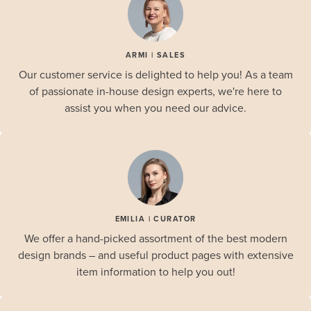
ARMI | SALES
Our customer service is delighted to help you! As a team
of passionate in-house design experts, we're here to
assist you when you need our advice.
EMILIA | CURATOR
We offer a hand-picked assortment of the best modern
design brands – and useful product pages with extensive
item information to help you out!