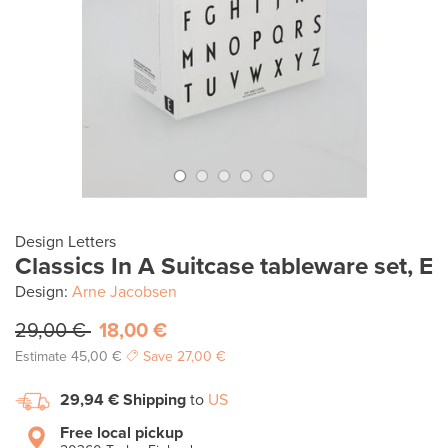
Design Letters
Classics In A Suitcase tableware set, E
Design:
Arne Jacobsen
29,00 €
18,00 €
Estimate
45,00 €
Save
27,00 €
29,94 €
Shipping
to
US
Free local pickup