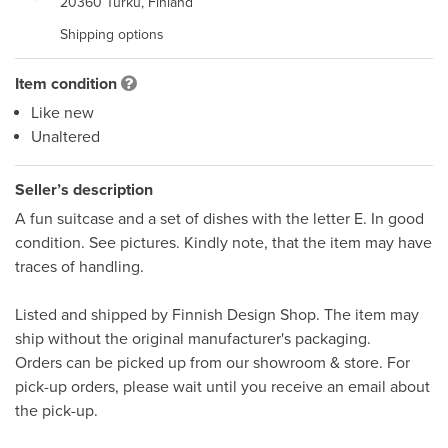
20360 Turku, Finland
Shipping options
Item condition
Like new
Unaltered
Seller’s description
A fun suitcase and a set of dishes with the letter E. In good 
condition. See pictures. Kindly note, that the item may have 
traces of handling.  

Listed and shipped by Finnish Design Shop. The item may 
ship without the original manufacturer's packaging. 

Orders can be picked up from our showroom & store. For 
pick-up orders, please wait until you receive an email about 
the pick-up.
