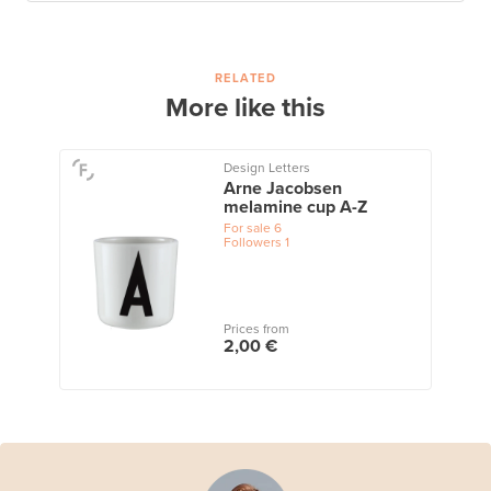
RELATED
More like this
Design Letters
Arne Jacobsen
melamine cup A-Z
For sale
6
Followers
1
Prices from
2,00 €