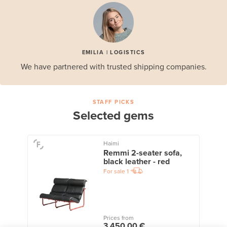
EMILIA | LOGISTICS
We have partnered with trusted shipping companies.
STAFF PICKS
Selected gems
Haimi
Remmi 2-seater sofa,
black leather - red
For sale
1
Prices from
3 450,00 €