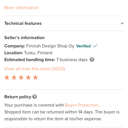
More information
Technical features
Seller’s information
Company:
Finnish Design Shop Oy
Verified
Location:
Turku, Finland
Estimated handling time:
7 business days
View all from this seller (3032)
Return policy
Your purchase is covered with
Buyer Protection
.
Shipped item can be returned within 14 days. The buyer is
responsible to return the item at his/her expense.