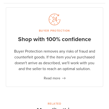
BUYER PROTECTION
Shop with 100% confidence
Buyer Protection removes any risks of fraud and
counterfeit goods. If the item you've purchased
doesn't arrive as described, we'll work with you
and the seller to reach an optimal solution.
Read more
RELATED