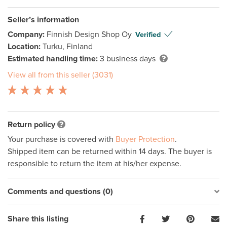
Seller’s information
Company:
Finnish Design Shop Oy
Verified
Location:
Turku, Finland
Estimated handling time:
3 business days
View all from this seller (3031)
Return policy
Your purchase is covered with
Buyer Protection
.
Shipped item can be returned within 14 days. The buyer is
responsible to return the item at his/her expense.
Comments and questions (0)
Share this listing