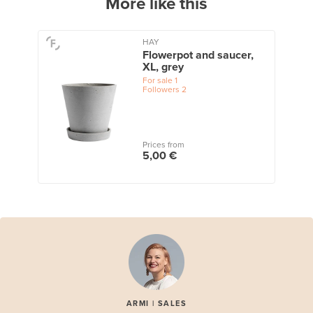
More like this
HAY
Flowerpot and saucer,
XL, grey
For sale
1
Followers
2
Prices from
5,00 €
ARMI | SALES