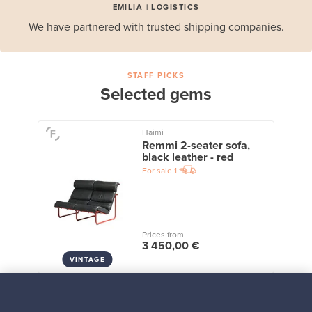
EMILIA | LOGISTICS
We have partnered with trusted shipping companies.
STAFF PICKS
Selected gems
Haimi
Remmi 2-seater sofa,
black leather - red
For sale
1
Prices from
3 450,00 €
VINTAGE
View all staff picks