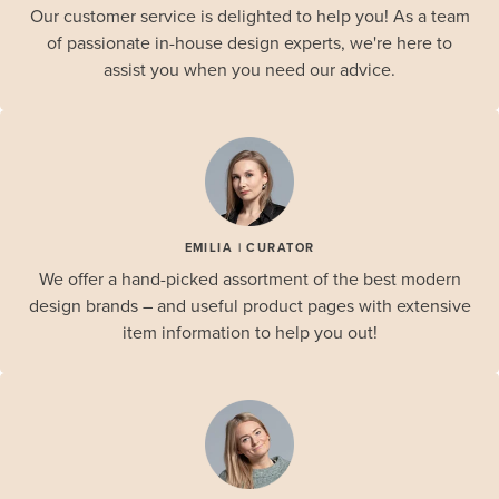
Our customer service is delighted to help you! As a team
of passionate in-house design experts, we're here to
assist you when you need our advice.
EMILIA | CURATOR
We offer a hand-picked assortment of the best modern
design brands – and useful product pages with extensive
item information to help you out!