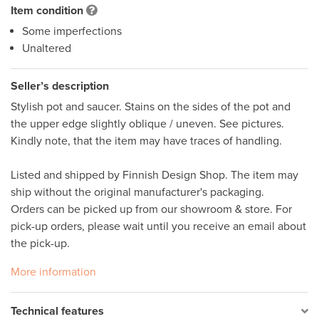
Item condition
Some imperfections
Unaltered
Seller’s description
Stylish pot and saucer. Stains on the sides of the pot and 
the upper edge slightly oblique / uneven. See pictures. 
Kindly note, that the item may have traces of handling.  

Listed and shipped by Finnish Design Shop. The item may 
ship without the original manufacturer's packaging. 

Orders can be picked up from our showroom & store. For 
pick-up orders, please wait until you receive an email about 
the pick-up.
More information
Technical features