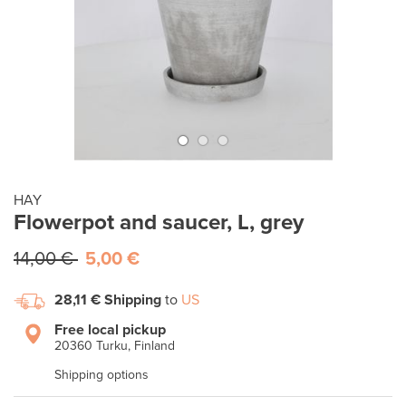
HAY
Flowerpot and saucer, L, grey
14,00 €
5,00 €
28,11 €
Shipping
to
US
Free local pickup
20360 Turku, Finland
Shipping options