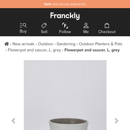
Safe
and secure payments
Buy
Sell
Follow
Me
Checkout
New arrivals
Outdoor
Gardening
Outdoor Planters & Pots
Flowerpot and saucer, L, grey
Flowerpot and saucer, L, grey
Previous Slide
Next S