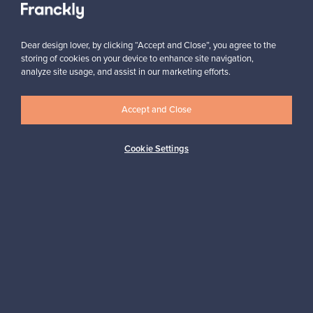
Dear design lover, by clicking “Accept and Close”, you agree to the
storing of cookies on your device to enhance site navigation,
analyze site usage, and assist in our marketing efforts.
Looking for some design inspiration?
Accept and Close
Subscribe to our newsletter to keep up-to-date!
Cookie Settings
Subscribe
Authentic design
Secure payments