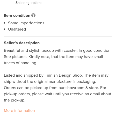
Shipping options
Item condition
Some imperfections
Unaltered
Seller’s description
Beautiful and stylish teacup with coaster. In good condition. 
See pictures. Kindly note, that the item may have small 
traces of handling. 

Listed and shipped by Finnish Design Shop. The item may 
ship without the original manufacturer's packaging. 

Orders can be picked up from our showroom & store. For 
pick-up orders, please wait until you receive an email about 
More information