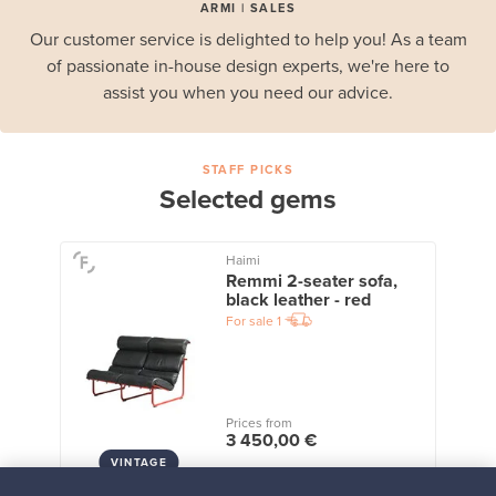
ARMI | SALES
Our customer service is delighted to help you! As a team
of passionate in-house design experts, we're here to
assist you when you need our advice.
STAFF PICKS
Selected gems
Haimi
Remmi 2-seater sofa,
black leather - red
For sale
1
Prices from
3 450,00 €
VINTAGE