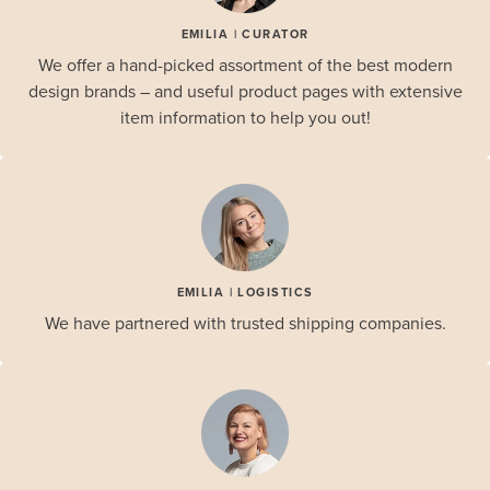
EMILIA | CURATOR
We offer a hand-picked assortment of the best modern
design brands – and useful product pages with extensive
item information to help you out!
EMILIA | LOGISTICS
We have partnered with trusted shipping companies.