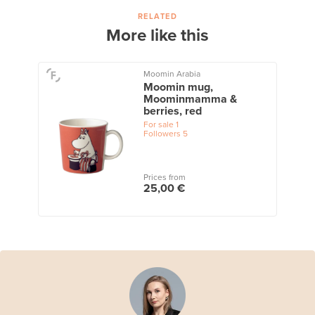
RELATED
More like this
Moomin Arabia
Moomin mug,
Moominmamma &
berries, red
For sale
1
Followers
5
Prices from
25,00 €