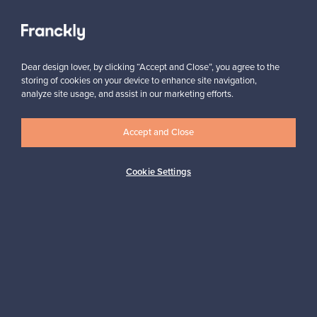
View all staff picks
Dear design lover, by clicking “Accept and Close”, you agree to the
storing of cookies on your device to enhance site navigation,
analyze site usage, and assist in our marketing efforts.
Looking for some design inspiration?
Accept and Close
Subscribe to our newsletter to keep up-to-date!
Cookie Settings
Subscribe