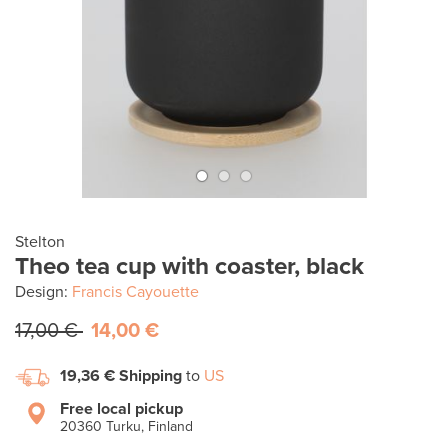
Stelton
Theo tea cup with coaster, black
Design:
Francis Cayouette
17,00 €
14,00 €
19,36 €
Shipping
to
US
Free local pickup
20360 Turku, Finland