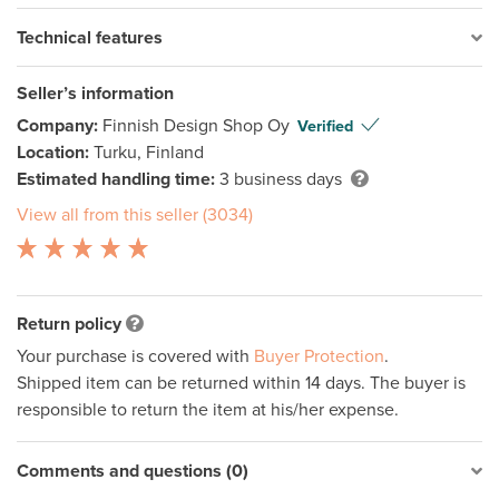
Technical features
Seller’s information
Company:
Finnish Design Shop Oy
Verified
Location:
Turku, Finland
Estimated handling time:
3 business days
View all from this seller (3034)
Return policy
Your purchase is covered with
Buyer Protection
.
Shipped item can be returned within 14 days. The buyer is
responsible to return the item at his/her expense.
Comments and questions (0)