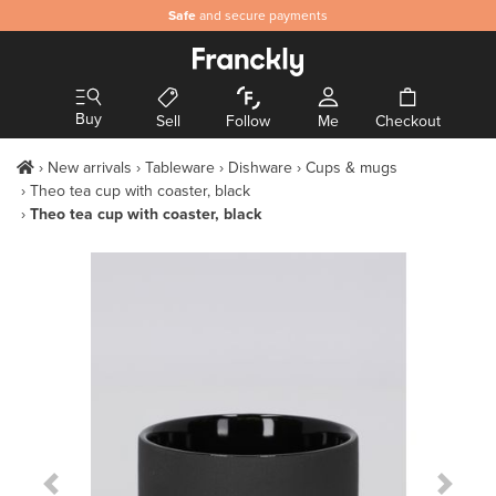
Safe
and secure payments
Buy
Sell
Follow
Me
Checkout
New arrivals
Tableware
Dishware
Cups & mugs
Theo tea cup with coaster, black
Theo tea cup with coaster, black
Previous Slide
Next S