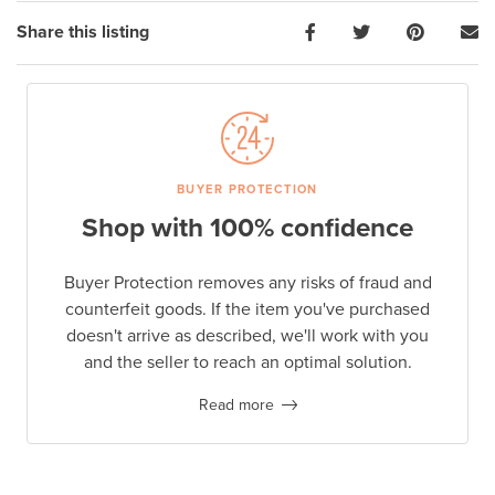
Share this listing
BUYER PROTECTION
Shop with 100% confidence
Buyer Protection removes any risks of fraud and
counterfeit goods. If the item you've purchased
doesn't arrive as described, we'll work with you
and the seller to reach an optimal solution.
Read more