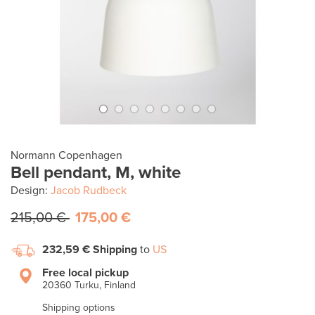
Normann Copenhagen
Bell pendant, M, white
Design:
Jacob Rudbeck
215,00 €
175,00 €
232,59 €
Shipping
to
US
Free local pickup
20360 Turku, Finland
Shipping options