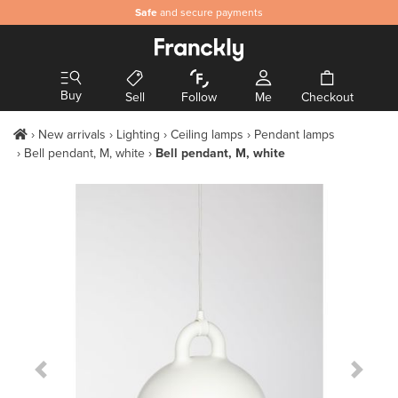
Safe
and secure payments
Buy
Sell
Follow
Me
Checkout
New arrivals
Lighting
Ceiling lamps
Pendant lamps
Bell pendant, M, white
Bell pendant, M, white
Previous Slide
Next S