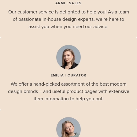
ARMI | SALES
Our customer service is delighted to help you! As a team
of passionate in-house design experts, we're here to
assist you when you need our advice.
EMILIA | CURATOR
We offer a hand-picked assortment of the best modern
design brands – and useful product pages with extensive
item information to help you out!