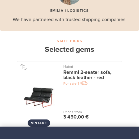
EMILIA | LOGISTICS
We have partnered with trusted shipping companies.
STAFF PICKS
Selected gems
Haimi
Remmi 2-seater sofa,
black leather - red
For sale
1
Prices from
3 450,00 €
VINTAGE