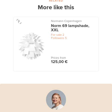
RELATED
More like this
Normann Copenhagen
Norm 69 lampshade,
XXL
For sale
2
Followers
5
Prices from
125,00 €