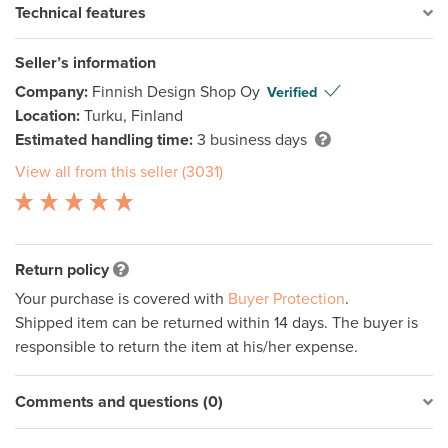
Technical features
Seller’s information
Company:
Finnish Design Shop Oy
Verified
Location:
Turku, Finland
Estimated handling time:
3 business days
View all from this seller (3031)
Return policy
Your purchase is covered with
Buyer Protection
.
Shipped item can be returned within 14 days. The buyer is
responsible to return the item at his/her expense.
Comments and questions (0)