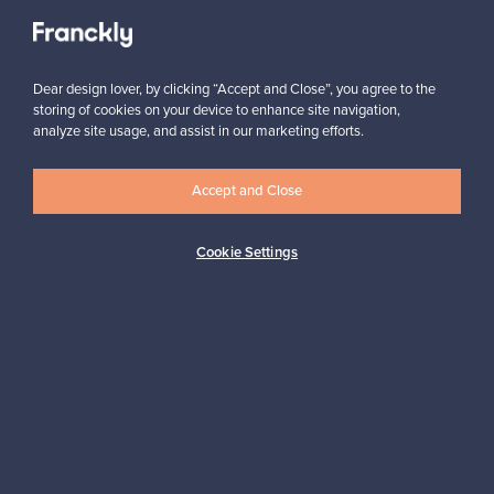
View all staff picks
Dear design lover, by clicking “Accept and Close”, you agree to the
storing of cookies on your device to enhance site navigation,
analyze site usage, and assist in our marketing efforts.
Looking for some design inspiration?
Accept and Close
Subscribe to our newsletter to keep up-to-date!
Cookie Settings
Subscribe