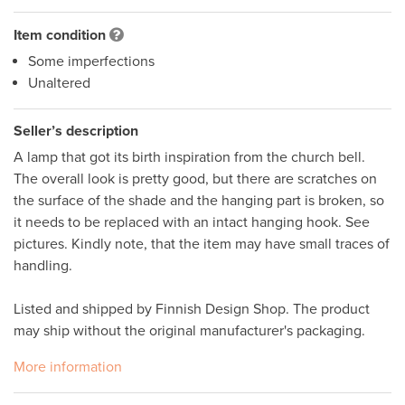
Item condition
Some imperfections
Unaltered
Seller’s description
A lamp that got its birth inspiration from the church bell. 
The overall look is pretty good, but there are scratches on 
the surface of the shade and the hanging part is broken, so 
it needs to be replaced with an intact hanging hook. See 
pictures. Kindly note, that the item may have small traces of 
handling. 

Listed and shipped by Finnish Design Shop. The product 
may ship without the original manufacturer's packaging. 
More information