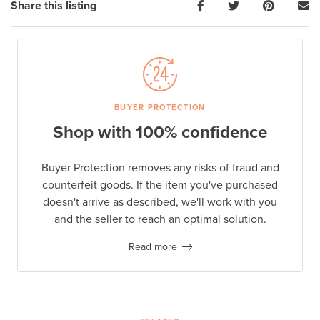
Share this listing
BUYER PROTECTION
Shop with 100% confidence
Buyer Protection removes any risks of fraud and
counterfeit goods. If the item you've purchased
doesn't arrive as described, we'll work with you
and the seller to reach an optimal solution.
Read more