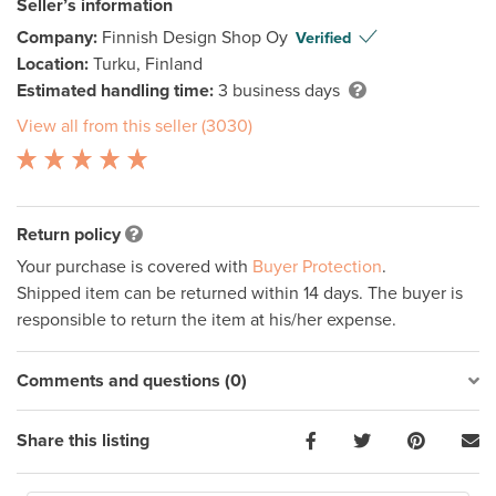
Seller’s information
Company:
Finnish Design Shop Oy
Verified
Location:
Turku, Finland
Estimated handling time:
3 business days
View all from this seller (3030)
Return policy
Your purchase is covered with
Buyer Protection
.
Shipped item can be returned within 14 days. The buyer is
responsible to return the item at his/her expense.
Comments and questions (0)
Share this listing