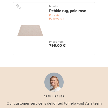
Muuto
Pebble rug, pale rose
For sale
1
Followers
1
Prices from
799,00 €
ARMI | SALES
Our customer service is delighted to help you! As a team