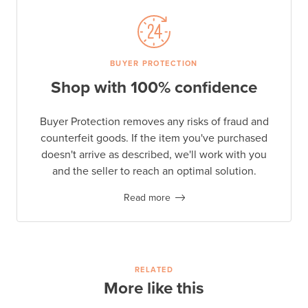
BUYER PROTECTION
Shop with 100% confidence
Buyer Protection removes any risks of fraud and
counterfeit goods. If the item you've purchased
doesn't arrive as described, we'll work with you
and the seller to reach an optimal solution.
Read more
RELATED
More like this