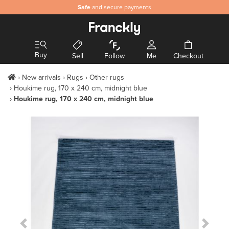
Safe
and secure payments
Buy
Sell
Follow
Me
Checkout
New arrivals
Rugs
Other rugs
Houkime rug, 170 x 240 cm, midnight blue
Houkime rug, 170 x 240 cm, midnight blue
Previous Slide
Next S