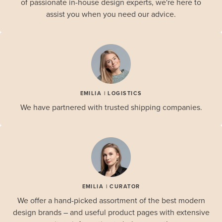
of passionate in-house design experts, we're here to
assist you when you need our advice.
EMILIA | LOGISTICS
We have partnered with trusted shipping companies.
EMILIA | CURATOR
We offer a hand-picked assortment of the best modern
design brands – and useful product pages with extensive