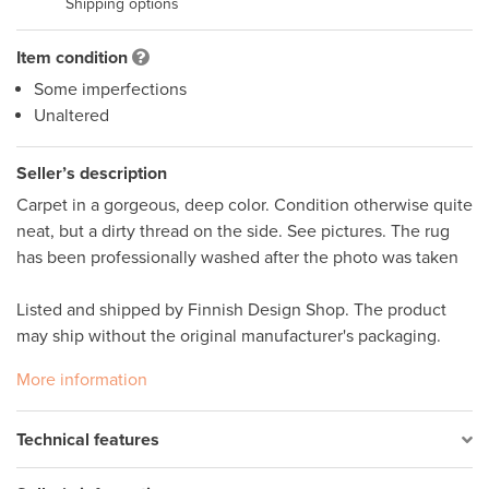
Shipping options
Item condition
Some imperfections
Unaltered
Seller’s description
Carpet in a gorgeous, deep color. Condition otherwise quite 
neat, but a dirty thread on the side. See pictures. The rug 
has been professionally washed after the photo was taken

Listed and shipped by Finnish Design Shop. The product 
may ship without the original manufacturer's packaging.
More information
Technical features