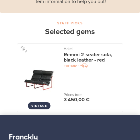
item information to help you out!
STAFF PICKS
Selected gems
Haimi
Remmi 2-seater sofa,
black leather - red
For sale
1
Prices from
3 450,00 €
VINTAGE
View all staff picks