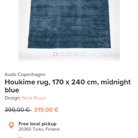
Audo Copenhagen
Houkime rug, 170 x 240 cm, midnight
blue
Design:
Nina Bruun
399,00 €
319,00 €
Free local pickup
20360 Turku, Finland