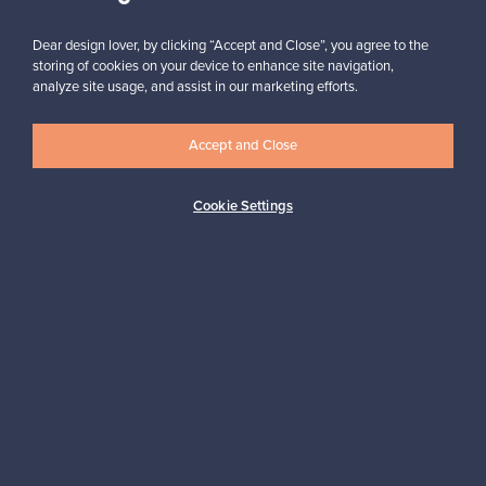
Dear design lover, by clicking “Accept and Close”, you agree to the
storing of cookies on your device to enhance site navigation,
analyze site usage, and assist in our marketing efforts.
Looking for some design inspiration?
Subscribe to our newsletter to keep up-to-date!
Accept and Close
Cookie Settings
Subscribe
Authentic design
Secure payments