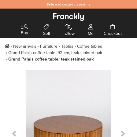
Safe
and secure payments
Buy
Sell
Follow
Me
Checkout
New arrivals
Furniture
Tables
Coffee tables
Grand Palais coffee table, 92 cm, teak stained oak
Grand Palais coffee table, teak stained oak
Previous Slide
Next S