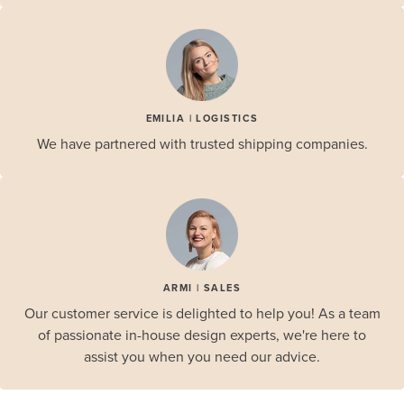
EMILIA | LOGISTICS
We have partnered with trusted shipping companies.
ARMI | SALES
Our customer service is delighted to help you! As a team
of passionate in-house design experts, we're here to
assist you when you need our advice.