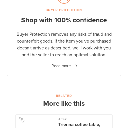
BUYER PROTECTION
Shop with 100% confidence
Buyer Protection removes any risks of fraud and
counterfeit goods. If the item you've purchased
doesn't arrive as described, we'll work with you
and the seller to reach an optimal solution.
Read more
RELATED
More like this
Artek
Trienna coffee table,