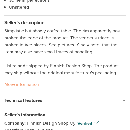
Some imperfections
Unaltered
Seller’s description
Simplistic but showy coffee table. The rim apparently has 
broken the edge of the product. The veneer surface is 
broken in two places. See pictures. Kindly note, that the 
item may also have small traces of handling.

Listed and shipped by Finnish Design Shop. The product 
may ship without the original manufacturer's packaging.
More information
Technical features
Seller’s information
Company:
Finnish Design Shop Oy
Verified