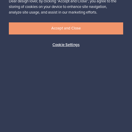
Dear design lover, by clicking “Accept and Close”, you agree to the
storing of cookies on your device to enhance site navigation,
analyze site usage, and assist in our marketing efforts.
Looking for some design inspiration?
Subscribe to our newsletter to keep up-to-date!
Accept and Close
Cookie Settings
Subscribe
Authentic design
Secure payments
Buyer protection
Expertise & support