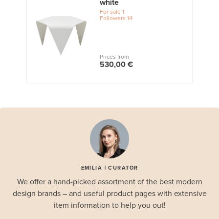
white
For sale
1
Followers
14
Prices from
530,00 €
EMILIA | CURATOR
We offer a hand-picked assortment of the best modern
design brands – and useful product pages with extensive
item information to help you out!