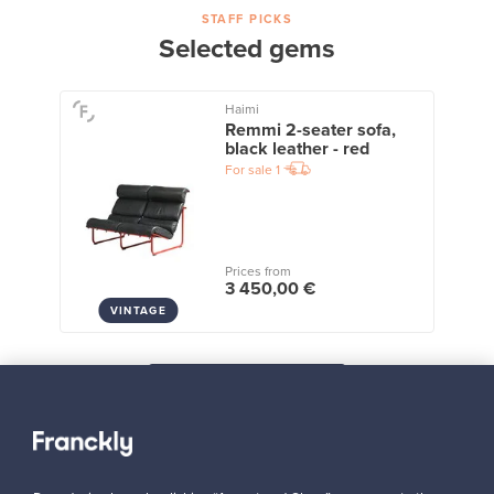
STAFF PICKS
Selected gems
Haimi
Remmi 2-seater sofa,
black leather - red
For sale
1
Prices from
3 450,00 €
VINTAGE
View all staff picks