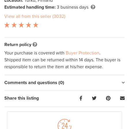
Location:
Turku, Finland
Estimated handling time:
3 business days
View all from this seller (3032)
Return policy
Your purchase is covered with
Buyer Protection
.
Shipped item can be returned within 14 days. The buyer is
responsible to return the item at his/her expense.
Comments and questions (0)
Share this listing