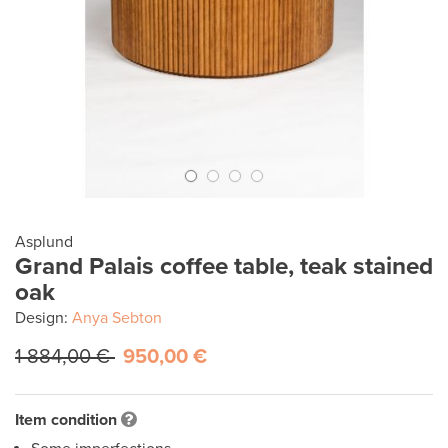
Asplund
Grand Palais coffee table, teak stained
oak
Design:
Anya Sebton
1 884,00 €
950,00 €
Item condition