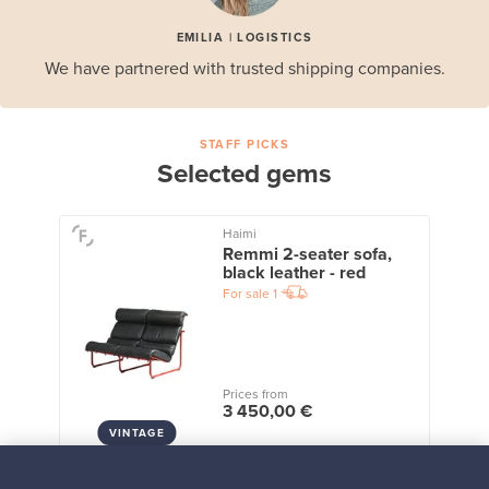
EMILIA | LOGISTICS
We have partnered with trusted shipping companies.
STAFF PICKS
Selected gems
Haimi
Remmi 2-seater sofa,
black leather - red
For sale
1
Prices from
3 450,00 €
VINTAGE