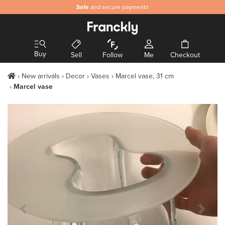
Authentic
Safe
and secure payments
& hand-picked design
Buy
Sell
Follow
Me
Checkout
New arrivals
Decor
Vases
Marcel vase, 31 cm
Marcel vase
Previous Slide
Next S