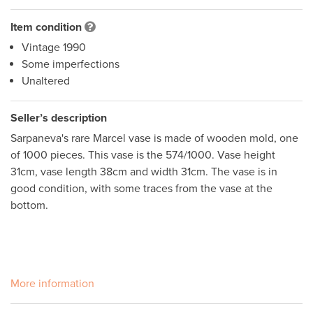
Item condition
Vintage 1990
Some imperfections
Unaltered
Seller’s description
Sarpaneva's rare Marcel vase is made of wooden mold, one 
of 1000 pieces. This vase is the 574/1000. Vase height 
31cm, vase length 38cm and width 31cm. The vase is in 
good condition, with some traces from the vase at the 
bottom.

More information