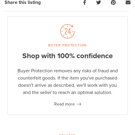
Share this listing
BUYER PROTECTION
Shop with 100% confidence
Buyer Protection removes any risks of fraud and
counterfeit goods. If the item you've purchased
doesn't arrive as described, we'll work with you
and the seller to reach an optimal solution.
Read more