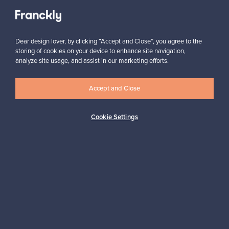
View all staff picks
Dear design lover, by clicking “Accept and Close”, you agree to the
storing of cookies on your device to enhance site navigation,
analyze site usage, and assist in our marketing efforts.
Looking for some design inspiration?
Accept and Close
Subscribe to our newsletter to keep up-to-date!
Cookie Settings
Subscribe