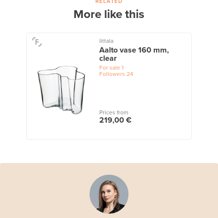
RELATED
More like this
Iittala
Aalto vase 160 mm,
clear
For sale
1
Followers
24
Prices from
219,00 €