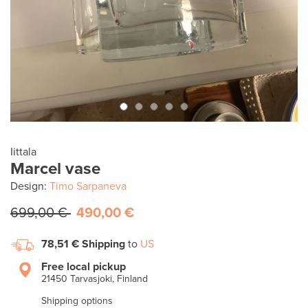
Iittala
Marcel vase
Design:
Timo Sarpaneva
699,00 €
490,00 €
78,51 €
Shipping
to
US
Free local pickup
21450 Tarvasjoki, Finland
Shipping options