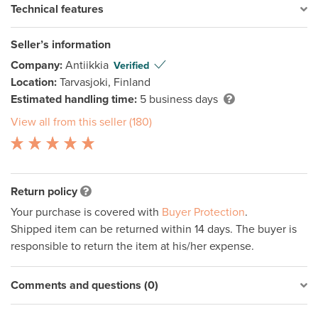
Technical features
Seller’s information
Company:
Antiikkia
Verified
Location:
Tarvasjoki, Finland
Estimated handling time:
5 business days
View all from this seller (180)
Return policy
Your purchase is covered with
Buyer Protection
.
Shipped item can be returned within 14 days. The buyer is
responsible to return the item at his/her expense.
Comments and questions (0)