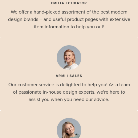
EMILIA | CURATOR
We offer a hand-picked assortment of the best modern
design brands – and useful product pages with extensive
item information to help you out!
ARMI | SALES
Our customer service is delighted to help you! As a team
of passionate in-house design experts, we're here to
assist you when you need our advice.