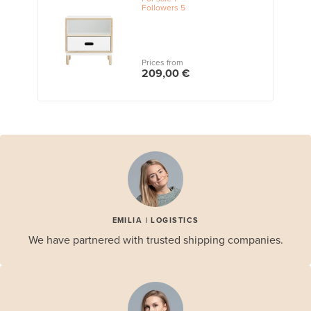
Followers
5
Prices from
209,00 €
EMILIA | LOGISTICS
We have partnered with trusted shipping companies.