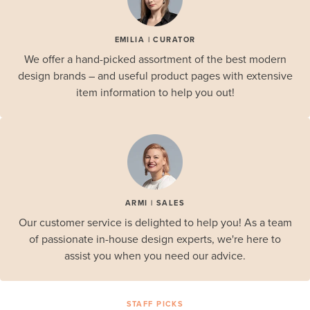
EMILIA | CURATOR
We offer a hand-picked assortment of the best modern
design brands – and useful product pages with extensive
item information to help you out!
ARMI | SALES
Our customer service is delighted to help you! As a team
of passionate in-house design experts, we're here to
assist you when you need our advice.
STAFF PICKS