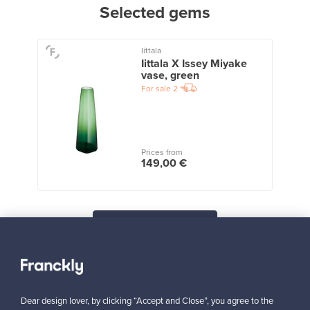
Selected gems
Iittala
Iittala X Issey Miyake
vase, green
For sale
2
Prices from
149,00 €
View all staff picks
Dear design lover, by clicking “Accept and Close”, you agree to the