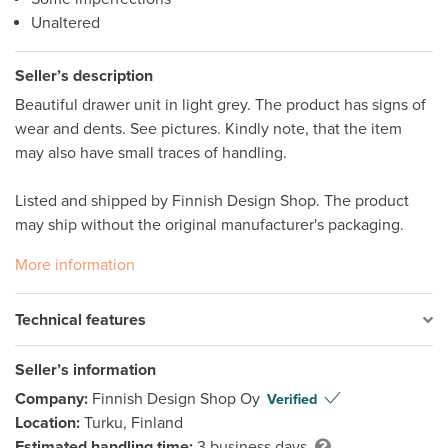
Unaltered
Seller’s description
Beautiful drawer unit in light grey. The product has signs of 
wear and dents. See pictures. Kindly note, that the item 
may also have small traces of handling.

Listed and shipped by Finnish Design Shop. The product 
may ship without the original manufacturer's packaging.
More information
Technical features
Seller’s information
Company:
Finnish Design Shop Oy
Verified
Location:
Turku, Finland
Estimated handling time:
3 business days