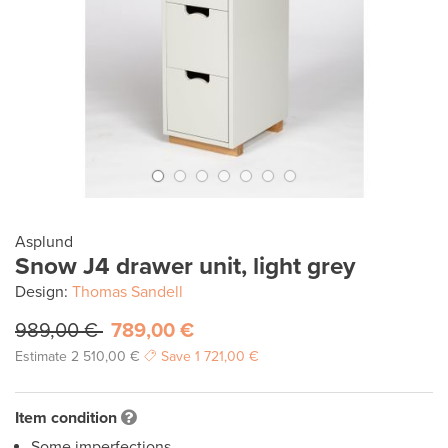
Asplund
Snow J4 drawer unit, light grey
Design:
Thomas Sandell
989,00 €
789,00 €
Estimate
2 510,00 €
Save
1 721,00 €
Item condition
Some imperfections