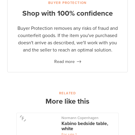
BUYER PROTECTION
Shop with 100% confidence
Buyer Protection removes any risks of fraud and
counterfeit goods. If the item you've purchased
doesn't arrive as described, we'll work with you
and the seller to reach an optimal solution.
Read more
RELATED
More like this
Normann Copenhagen
Kabino bedside table,
white
For sale
1