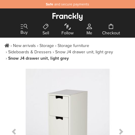
Safe
and secure payments
Buy
Sell
Follow
Me
Checkout
New arrivals
Storage
Storage furniture
Sideboards & Dressers
Snow J4 drawer unit, light grey
Snow J4 drawer unit, light grey
Previous Slide
Next S