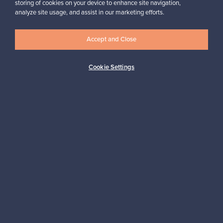
storing of cookies on your device to enhance site navigation,
Looking for some design inspiration?
analyze site usage, and assist in our marketing efforts.
Subscribe to our newsletter to keep up-to-date!
Accept and Close
Cookie Settings
Subscribe
Authentic design
Secure payments
Buyer protection
Expertise & support