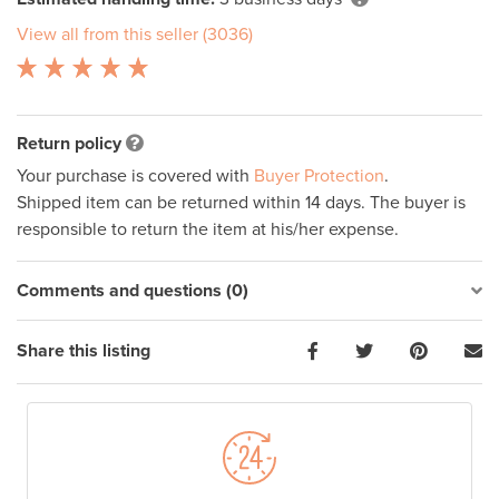
View all from this seller (3036)
Return policy
Your purchase is covered with
Buyer Protection
.
Shipped item can be returned within 14 days. The buyer is
responsible to return the item at his/her expense.
Comments and questions (0)
Share this listing