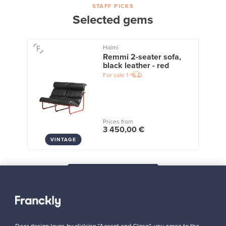
STAFF PICKS
Selected gems
Haimi
Remmi 2-seater sofa,
black leather - red
For sale
1
Prices from
3 450,00 €
VINTAGE
View all staff picks