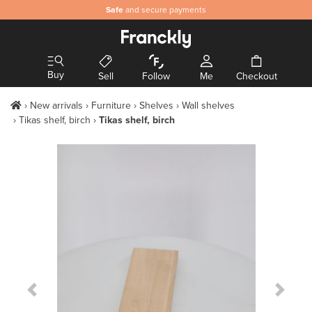
Safe
and secure payments
Buy
Sell
Follow
Me
Checkout
New arrivals
Furniture
Shelves
Wall shelves
Tikas shelf, birch
Tikas shelf, birch
Previous Slide
Next S