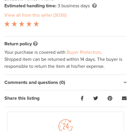
Estimated handling time:
3 business days
View all from this seller (3030)
Return policy
Your purchase is covered with
Buyer Protection
.
Shipped item can be returned within 14 days. The buyer is
responsible to return the item at his/her expense.
Comments and questions (0)
Share this listing