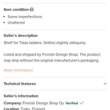
Item condition
Some imperfections
Unaltered
Seller’s description
Shelf for Tikas ladders. Settles slightly obliquely.

Listed and shipped by Finnish Design Shop. The product 
may ship without the original manufacturer's packaging.
More information
Technical features
Seller’s information
Company:
Finnish Design Shop Oy
Verified
Location:
Turku, Finland