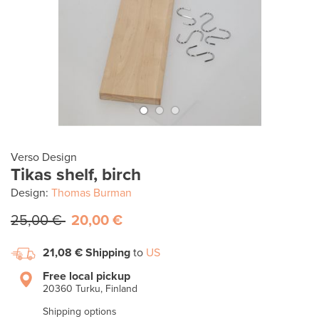
Verso Design
Tikas shelf, birch
Design:
Thomas Burman
25,00 €
20,00 €
21,08 €
Shipping
to
US
Free local pickup
20360 Turku, Finland
Shipping options