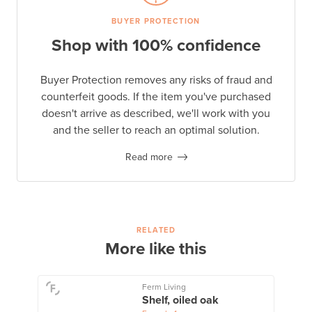
BUYER PROTECTION
Shop with 100% confidence
Buyer Protection removes any risks of fraud and
counterfeit goods. If the item you've purchased
doesn't arrive as described, we'll work with you
and the seller to reach an optimal solution.
Read more
RELATED
More like this
Ferm Living
Shelf, oiled oak