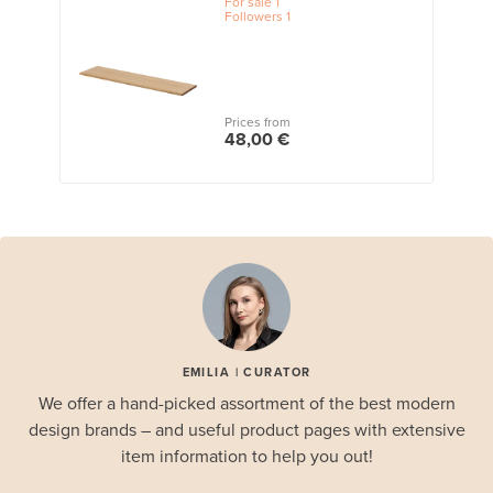
For sale
1
Followers
1
Prices from
48,00 €
EMILIA | CURATOR
We offer a hand-picked assortment of the best modern
design brands – and useful product pages with extensive
item information to help you out!