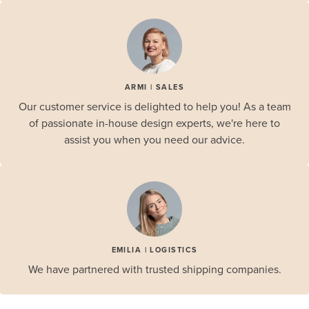
ARMI | SALES
Our customer service is delighted to help you! As a team
of passionate in-house design experts, we're here to
assist you when you need our advice.
EMILIA | LOGISTICS
We have partnered with trusted shipping companies.