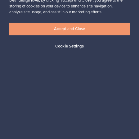
Dear design lover, by clicking “Accept and Close”, you agree to the
storing of cookies on your device to enhance site navigation,
analyze site usage, and assist in our marketing efforts.
Looking for some design inspiration?
Subscribe to our newsletter to keep up-to-date!
Accept and Close
Cookie Settings
Subscribe
Authentic design
Secure payments
Buyer protection
Expertise & support