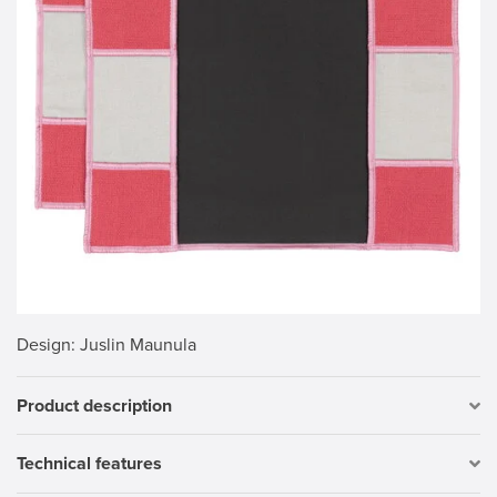
Design
: Juslin Maunula
Product description
Technical features