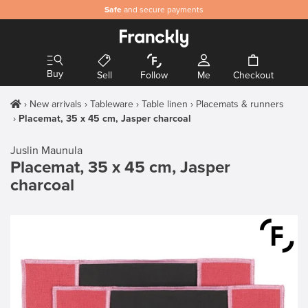
Safe
and secure payments
Buy
Sell
Follow
Me
Checkout
New arrivals
Tableware
Table linen
Placemats & runners
Placemat, 35 x 45 cm, Jasper charcoal
Juslin Maunula
Placemat, 35 x 45 cm, Jasper
charcoal