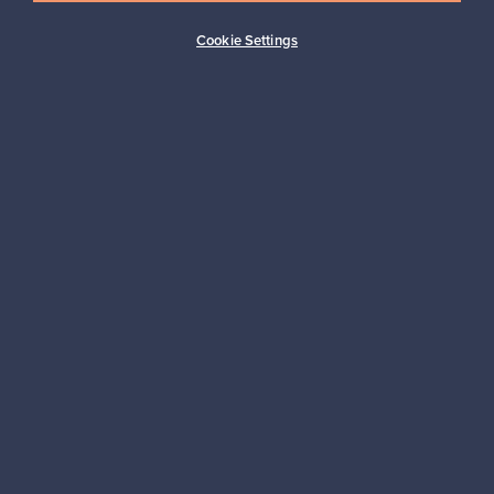
Buyer protection
Expertise & support
Cookie Settings
Sustainable home
Connect with us
About us
Need help?