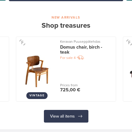
NEW ARRIVALS
Shop treasures
Keravan Puuseppätehdas
Domus chair, birch -
teak
For sale
4
Prices from
725,00 €
VINTAGE
View all items