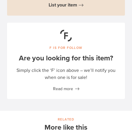
List your item
F IS FOR FOLLOW
Are you looking for this item?
Simply click the ‘F’ icon above – we’ll notify you
when one is for sale!
Read more
RELATED
More like this