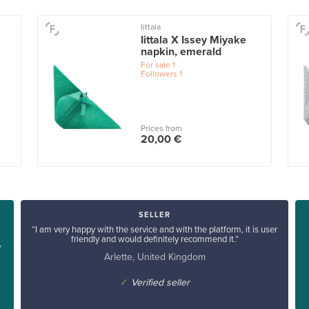
Iittala
Iittala X Issey Miyake
napkin, emerald
For sale
1
Followers
1
Prices from
20,00 €
SELLER
“I am very happy with the service and with the platform, it is user
friendly and would definitely recommend it.”
y
Arlette, United Kingdom
✓
Verified seller