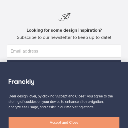
Looking for some design inspiration?
Subscribe to our newsletter to keep up-to-date!
Subscribe
Dear design lover, by clicking “Accept and Close”, you agree to the
storing of cookies on your device to enhance site navigation,
analyze site usage, and assist in our marketing efforts.
Authentic design
Secure payments
Accept and Close