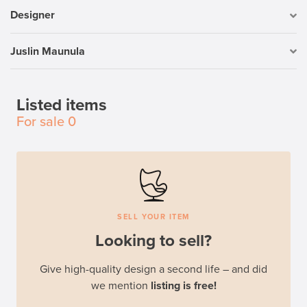
Designer
Juslin Maunula
Listed items
For sale
0
SELL YOUR ITEM
Looking to sell?
Give high-quality design a second life – and did
we mention
listing is free!