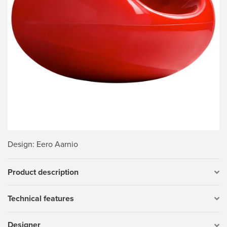
Design
: Eero Aarnio
Product description
Technical features
Designer