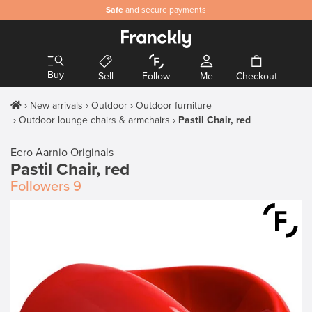
Safe
and secure payments
Buy
Sell
Follow
Me
Checkout
New arrivals
Outdoor
Outdoor furniture
Outdoor lounge chairs & armchairs
Pastil Chair, red
Eero Aarnio Originals
Pastil Chair, red
Followers
9