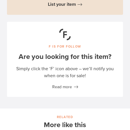
List your item
F IS FOR FOLLOW
Are you looking for this item?
Simply click the ‘F’ icon above – we’ll notify you
when one is for sale!
Read more
RELATED
More like this