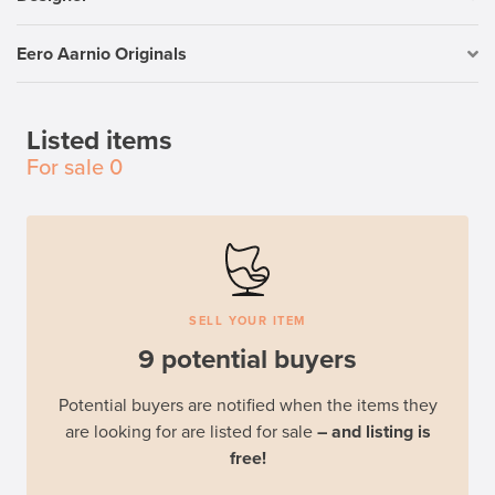
Eero Aarnio Originals
Listed items
For sale
0
SELL YOUR ITEM
9 potential buyers
Potential buyers are notified when the items they
are looking for are listed for sale
– and listing is
free!