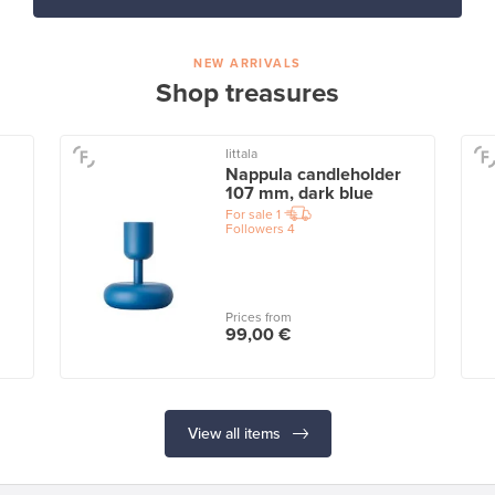
NEW ARRIVALS
Shop treasures
Iittala
Nappula candleholder
107 mm, dark blue
For sale
1
Followers
4
Prices from
99,00 €
View all items