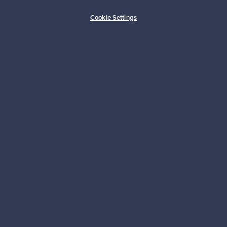
Buyer protection
Expertise & support
Cookie Settings
Sustainable home
Connect with us
About us
Need help?