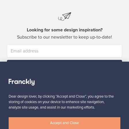
Looking for some design inspiration?
Subscribe to our newsletter to keep up-to-date!
Subscribe
Dear design lover, by clicking “Accept and Close”, you agree to the
storing of cookies on your device to enhance site navigation,
analyze site usage, and assist in our marketing efforts.
Authentic design
Secure payments
Accept and Close