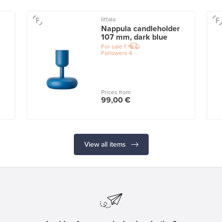
Iittala
Nappula candleholder
107 mm, dark blue
For sale
1
Followers
4
Prices from
99,00 €
View all items