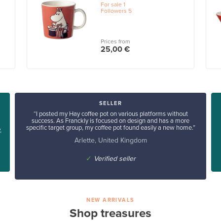
For sale
1
Followers
5
Prices from
25,00 €
SELLER
“I posted my Hay coffee pot on various platforms without
success. As Franckly is focused on design and has a more
specific target group, my coffee pot found easily a new home.”
,
Arlette, United Kingdom
✓
Verified seller
NEW ARRIVALS
Shop treasures