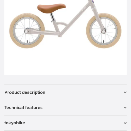
Product description
Technical features
tokyobike