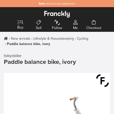
Safe
and secure payments
Buy
Sell
Follow
Me
Checkout
New arrivals
Lifestyle & Housekeeping
Cycling
Paddle balance bike, ivory
tokyobike
Paddle balance bike, ivory