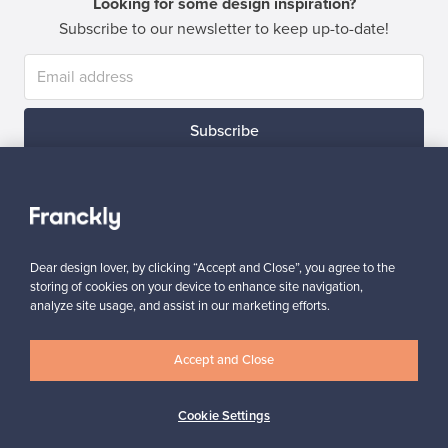
Looking for some design inspiration?
Subscribe to our newsletter to keep up-to-date!
Subscribe
Dear design lover, by clicking “Accept and Close”, you agree to the
storing of cookies on your device to enhance site navigation,
Authentic design
Secure payments
analyze site usage, and assist in our marketing efforts.
Accept and Close
Buyer protection
Expertise & support
Cookie Settings