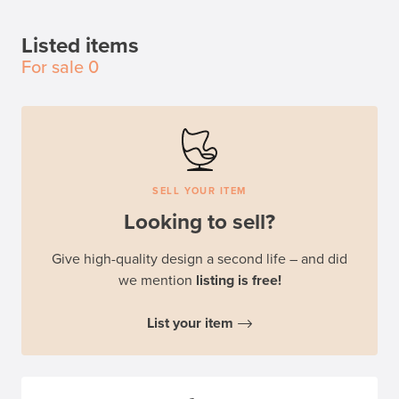
Listed items
For sale
0
SELL YOUR ITEM
Looking to sell?
Give high-quality design a second life – and did
we mention
listing is free!
List your item