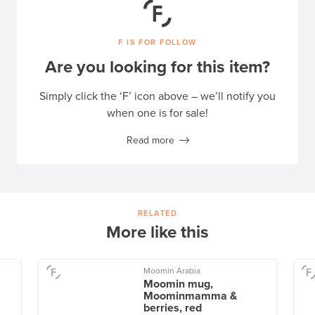
F IS FOR FOLLOW
Are you looking for this item?
Simply click the ‘F’ icon above – we’ll notify you
when one is for sale!
Read more
RELATED
More like this
Moomin Arabia
Moomin mug,
Moominmamma &
berries, red