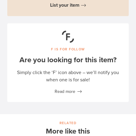
List your item
F IS FOR FOLLOW
Are you looking for this item?
Simply click the ‘F’ icon above – we’ll notify you
when one is for sale!
Read more
RELATED
More like this