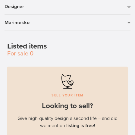
Designer
Marimekko
Listed items
For sale
0
SELL YOUR ITEM
Looking to sell?
Give high-quality design a second life – and did
we mention
listing is free!