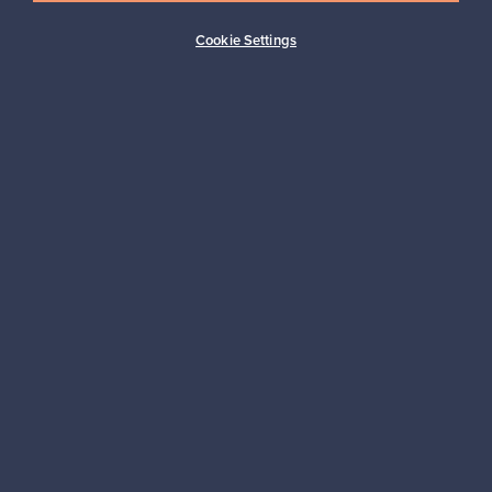
Buyer protection
Expertise & support
Cookie Settings
Sustainable home
Connect with us
About us
Need help?