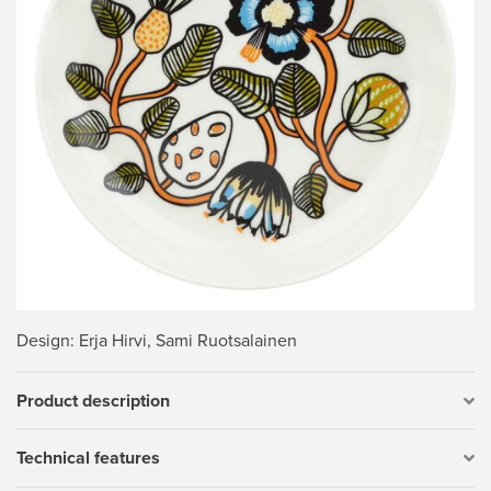
Design
: Erja Hirvi, Sami Ruotsalainen
Product description
Technical features