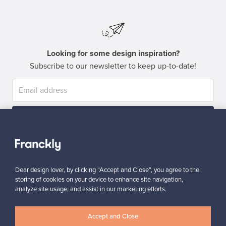
Looking for some design inspiration?
Subscribe to our newsletter to keep up-to-date!
Subscribe
Dear design lover, by clicking “Accept and Close”, you agree to the
storing of cookies on your device to enhance site navigation,
analyze site usage, and assist in our marketing efforts.
Authentic design
Secure payments
Accept and Close