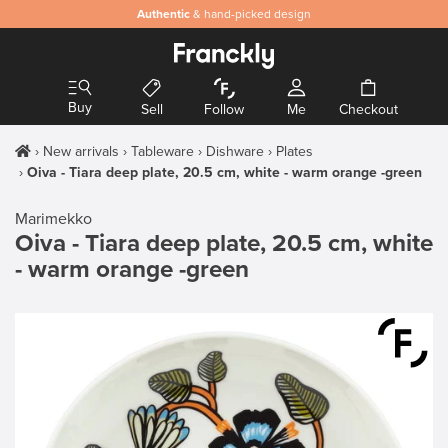
Authentic
& hand-picked design
Buy
Sell
Follow
Me
Checkout
New arrivals
Tableware
Dishware
Plates
Oiva - Tiara deep plate, 20.5 cm, white - warm orange -green
Marimekko
Oiva - Tiara deep plate, 20.5 cm, white
- warm orange -green