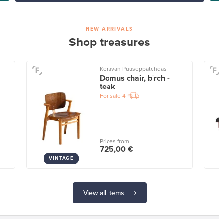
NEW ARRIVALS
Shop treasures
Keravan Puuseppätehdas
Domus chair, birch -
teak
For sale
4
Prices from
725,00 €
VINTAGE
View all items