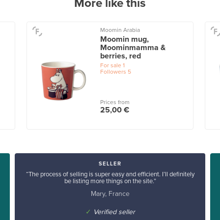
More like this
Moomin Arabia
Moomin mug,
Moominmamma &
berries, red
For sale
1
Followers
5
Prices from
25,00 €
SELLER
“The process of selling is super easy and efficient. I’ll definitely
be listing more things on the site.”
Mary, France
✓
Verified seller