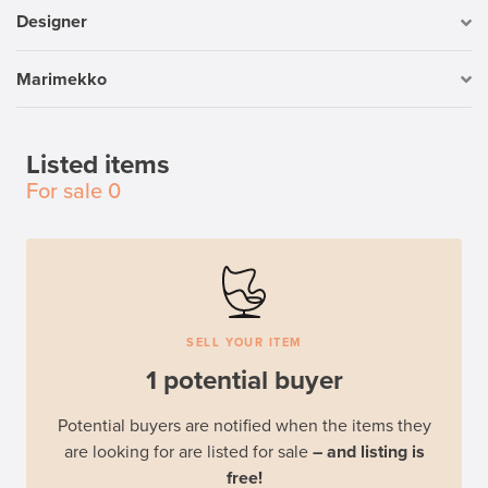
Designer
Marimekko
Listed items
For sale
0
SELL YOUR ITEM
1 potential buyer
Potential buyers are notified when the items they
are looking for are listed for sale
– and listing is
free!