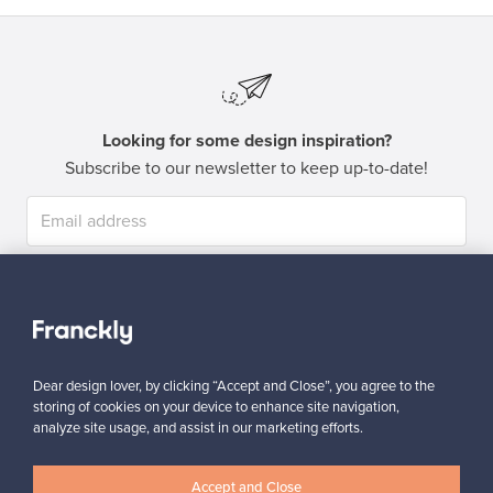
Looking for some design inspiration?
Subscribe to our newsletter to keep up-to-date!
Subscribe
Dear design lover, by clicking “Accept and Close”, you agree to the
storing of cookies on your device to enhance site navigation,
analyze site usage, and assist in our marketing efforts.
Authentic design
Secure payments
Accept and Close