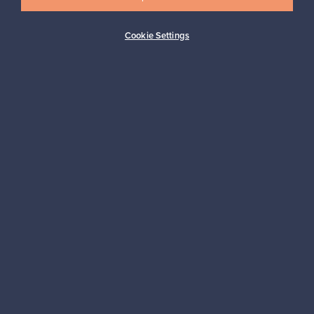
Cookie Settings
Buyer protection
Expertise & support
Sustainable home
Connect with us
About us
Need help?