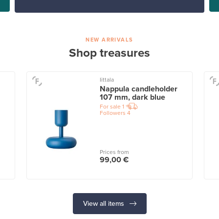
NEW ARRIVALS
Shop treasures
Iittala
Nappula candleholder
107 mm, dark blue
For sale
1
Followers
4
Prices from
99,00 €
View all items