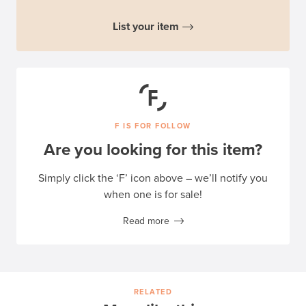
List your item
F IS FOR FOLLOW
Are you looking for this item?
Simply click the ‘F’ icon above – we’ll notify you
when one is for sale!
Read more
RELATED