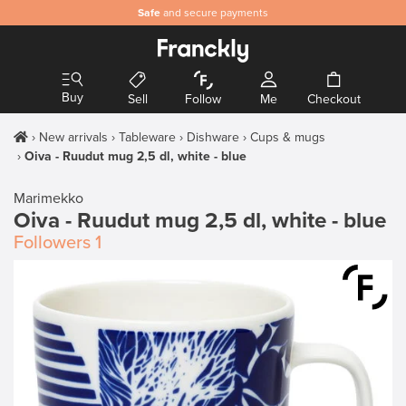
Safe
and secure payments
Buy
Sell
Follow
Me
Checkout
New arrivals
Tableware
Dishware
Cups & mugs
Oiva - Ruudut mug 2,5 dl, white - blue
Marimekko
Oiva - Ruudut mug 2,5 dl, white - blue
Followers
1