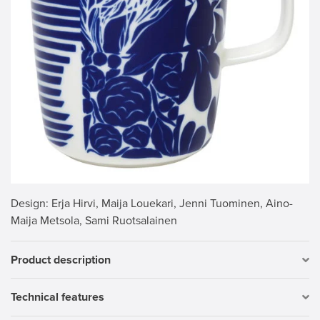
Design
: Erja Hirvi, Maija Louekari, Jenni Tuominen, Aino-
Maija Metsola, Sami Ruotsalainen
Product description
Technical features