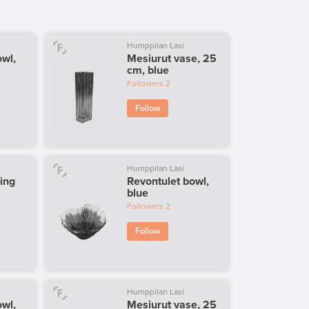
Humppilan Lasi
owl,
Mesiurut vase, 25
cm, blue
Followers
2
Follow
Humppilan Lasi
ing
Revontulet bowl,
blue
Followers
2
Follow
Humppilan Lasi
owl,
Mesiurut vase, 25