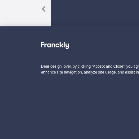
to my friends!”
Dear design lover, by clicking “Accept and Close”, you agr
Looking for some desig
enhance site navigation, analyze site usage, and assist in
Subscribe to our newsle
Authentic design
Se