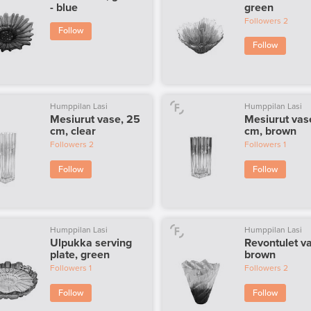
- blue
green
Followers
2
Follow
Follow
Humppilan Lasi
Humppilan Lasi
Mesiurut vase, 25
Mesiurut vas
cm, clear
cm, brown
Followers
2
Followers
1
Follow
Follow
Humppilan Lasi
Humppilan Lasi
Ulpukka serving
Revontulet v
plate, green
brown
Followers
1
Followers
2
Follow
Follow