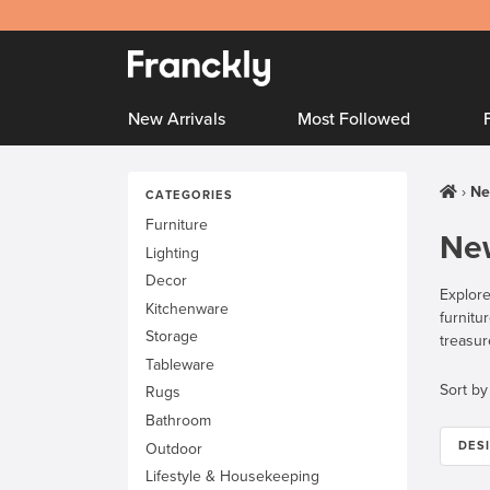
New Arrivals
Most Followed
Ne
CATEGORIES
Furniture
New
Lighting
Decor
Explore
Kitchenware
furnitu
Storage
treasur
Tableware
Sort by
Rugs
Bathroom
DES
Outdoor
Lifestyle & Housekeeping