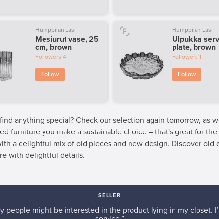
Humppilan Lasi
Humppilan Lasi
Mesiurut vase, 25
Ulpukka serv
cm, brown
plate, brown
Followers
4
Followers
1
Follow
Follow
 find anything special? Check our selection again tomorrow, as 
ed furniture you make a sustainable choice – that's great for th
 with a delightful mix of old pieces and new design. Discover old
re with delightful details.
SELLER
y people might be interested in the product lying in my closet. I’
service.”