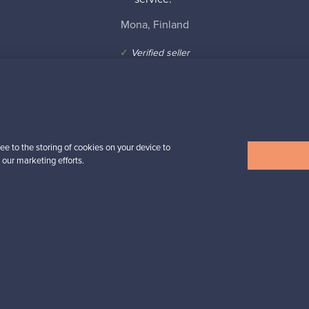
Mona, Finland
✓
Verified seller
ee to the storing of cookies on your device to
n inspiration?
 our marketing efforts.
tter to keep up-to-date!
cure payments
Buyer protection
Expertise & su