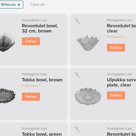
 Wirkkala
Clear all
Humppilan Lasi
Humppilan Lasi
Revontulet bowl,
Revontulet b
32 cm, brown
clear
Followers
1
Follow
Follow
Humppilan Lasi
Humppilan Lasi
Tokka bowl, brown
Ulpukka serv
plate, clear
Followers
1
Follow
Follow
Humppilan Lasi
Humppilan Lasi
Tokka bowl, green
Revontulet b