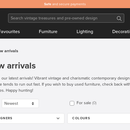
Safe
and secure payments
Favourites
Furniture
Lighting
Decorat
w arrivals
 arrivals
 our latest arrivals! Vibrant vintage and charismatic contemporary desig
re tends to run out fast. If you wish to buy used furniture, check back wi
es. Happy hunting!
For sale
0
IGNERS
COLOURS