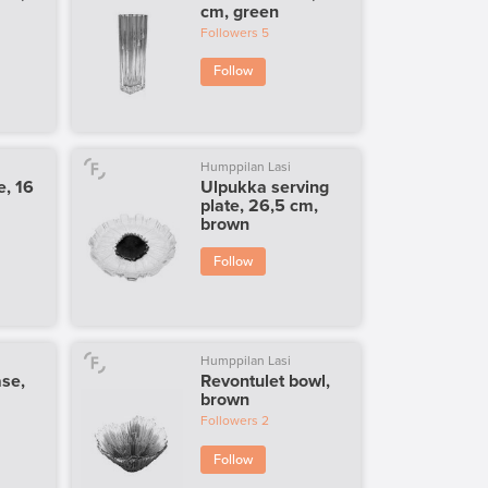
cm, green
Followers
5
Follow
Humppilan Lasi
e, 16
Ulpukka serving
plate, 26,5 cm,
brown
Follow
Humppilan Lasi
ase,
Revontulet bowl,
brown
Followers
2
Follow