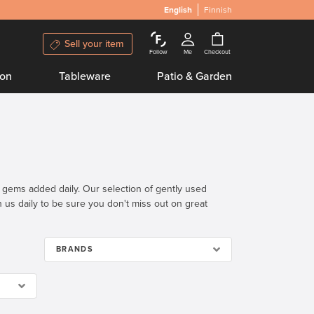
English
Finnish
Sell your item
Follow
Me
Checkout
ion
Tableware
Patio & Garden
n gems added daily. Our selection of gently used
th us daily to be sure you don't miss out on great
BRANDS