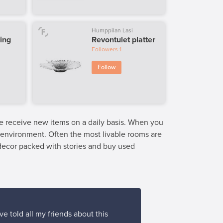
Humppilan Lasi
ing
Revontulet platter
Followers
1
Follow
we receive new items on a daily basis. When you
e environment. Often the most livable rooms are
 decor packed with stories and buy used
ve told all my friends about this