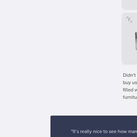
Didn’t
buy us
filled
furnitu
“It’s really nice to see how man