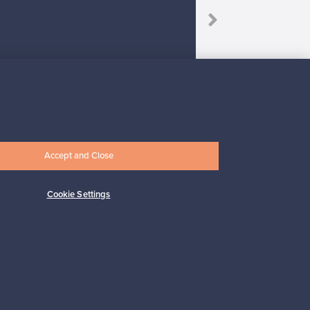
Accept and Close
Subscribe
Cookie Settings
pport
Sustainable home