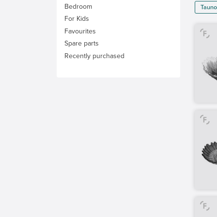
Bedroom
Tauno
For Kids
Favourites
Spare parts
Recently purchased