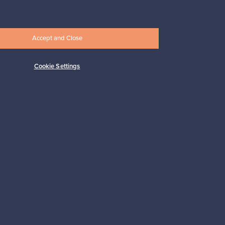
Connect with us
Accept and Close
Cookie Settings
Shop Nordic design
Franckly is provided by Finnish Design
Shop, the world’s largest online store
specialized in Nordic design.
Shop on Finnish Design Shop