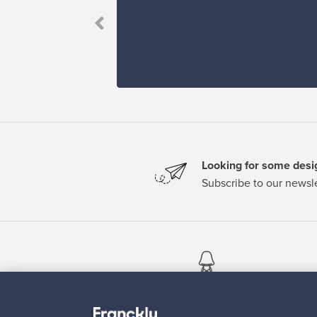
ve it.”
Looking for some desig
Subscribe to our newsle
Authentic design
Se