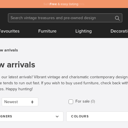
Safe
Free
and secure payments
& easy listing
Favourites
Furniture
Lighting
Decorat
w arrivals
 arrivals
 our latest arrivals! Vibrant vintage and charismatic contemporary desig
re tends to run out fast. If you wish to buy used furniture, check back wi
es. Happy hunting!
For sale
0
IGNERS
COLOURS