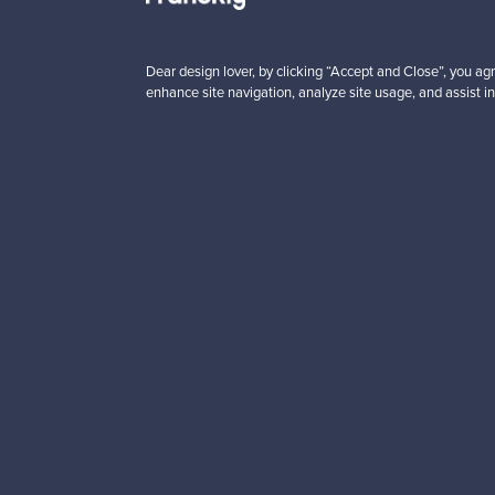
About us
Need help?
Dear design lover, by clicking “Accept and Close”, you agr
Our story
How does it work?
enhance site navigation, analyze site usage, and assist in
Contact us
F is for Follow
Terms
Shipping
Privacy
Payments
Cookie settings
Brands
Cookie policy
Logistics partners
Paym