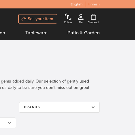
English
Finnish
Sell your item
Follow
Me
Checkout
ion
Tableware
Patio & Garden
n gems added daily. Our selection of gently used
th us daily to be sure you don't miss out on great
BRANDS