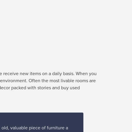
we receive new items on a daily basis. When you
e environment. Often the most livable rooms are
 decor packed with stories and buy used
old, valuable piece of furniture a