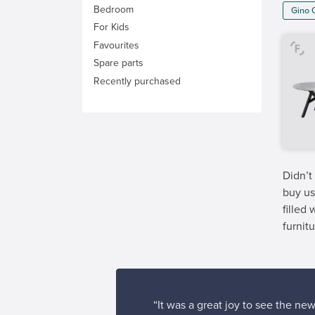
Bedroom
Gino 
For Kids
Favourites
Spare parts
Recently purchased
Didn’t
buy us
filled
furnitu
“It was a great joy to see the ne