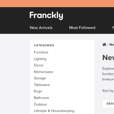
New Arrivals
Most Followed
Ne
CATEGORIES
Furniture
New
Lighting
Decor
Explore
Kitchenware
furnitu
Storage
treasur
Tableware
Sort by
Rugs
Bathroom
DES
Outdoor
Lifestyle & Housekeeping