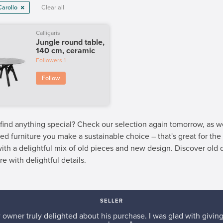
Carollo
Clear all
Calligaris
Jungle round table,
140 cm, ceramic
Followers
1
Follow
 find anything special? Check our selection again tomorrow, as 
ed furniture you make a sustainable choice – that's great for th
 with a delightful mix of old pieces and new design. Discover old
re with delightful details.
SELLER
w owner truly delighted about his purchase. I was glad with giving 