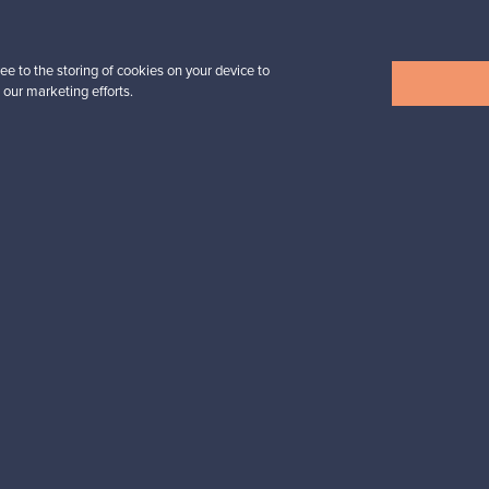
For Buyers
For Sellers
ee to the storing of cookies on your device to
Buyers’ Guide
Sellers’ Guide
 our marketing efforts.
Buyers’ FAQ
Sellers’ FAQ
Buyer Protection
Companies
ent methods