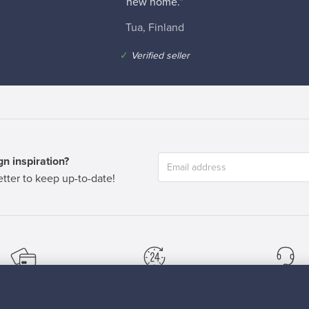
new home.”
Tua, Finland
✓
Verified seller
n inspiration?
tter to keep up-to-date!
cure payments
Buyer protection
Expertise & su