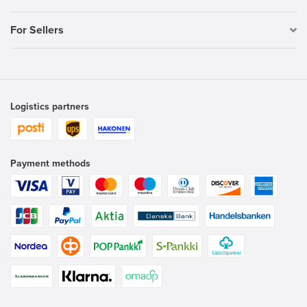
For Sellers
Logistics partners
Payment methods