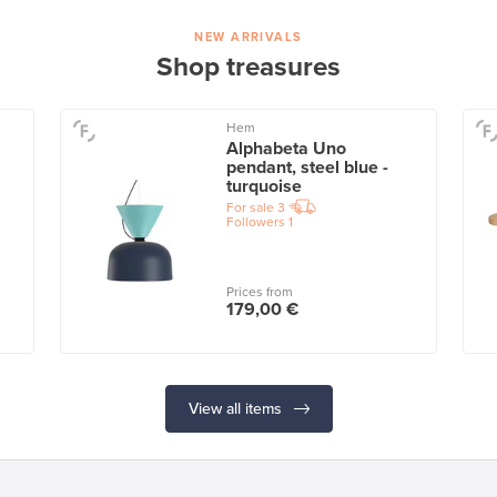
NEW ARRIVALS
Shop treasures
Hem
Alphabeta Uno
pendant, steel blue -
turquoise
For sale
3
Followers
1
Prices from
179,00 €
View all items