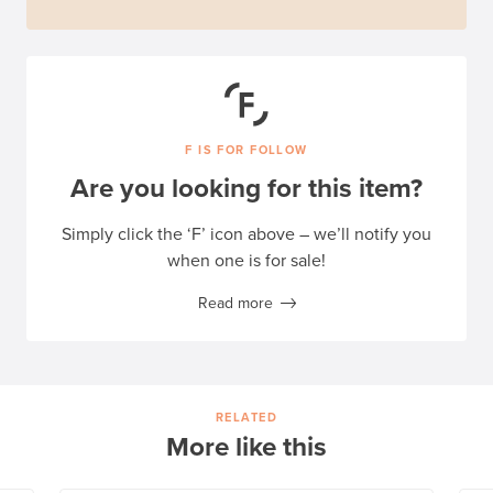
F IS FOR FOLLOW
Are you looking for this item?
Simply click the ‘F’ icon above – we’ll notify you
when one is for sale!
Read more
RELATED
More like this