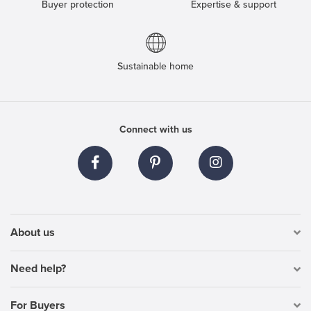
Buyer protection
Expertise & support
Sustainable home
Connect with us
About us
Need help?
For Buyers