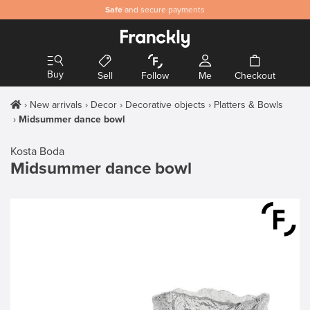
Safe
and secure payments
Buy
Sell
Follow
Me
Checkout
New arrivals
Decor
Decorative objects
Platters & Bowls
Midsummer dance bowl
Kosta Boda
Midsummer dance bowl