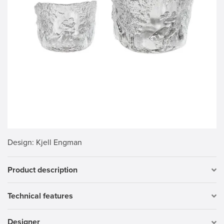
Design
: Kjell Engman
Product description
Technical features
Designer