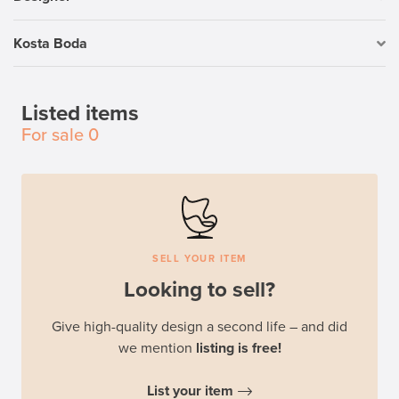
Kosta Boda
Listed items
For sale
0
SELL YOUR ITEM
Looking to sell?
Give high-quality design a second life – and did
we mention
listing is free!
List your item