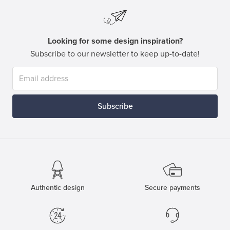
Looking for some design inspiration?
Subscribe to our newsletter to keep up-to-date!
Subscribe
Authentic design
Secure payments