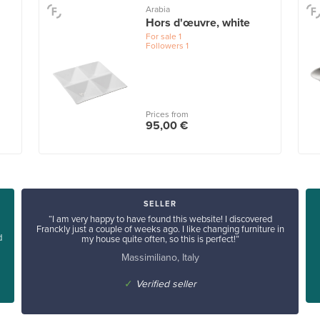
Arabia
Hors d'œuvre, white
For sale
1
Followers
1
Prices from
95,00 €
SELLER
“I am very happy to have found this website! I discovered
Franckly just a couple of weeks ago. I like changing furniture in
d
my house quite often, so this is perfect!”
Massimiliano, Italy
✓
Verified seller