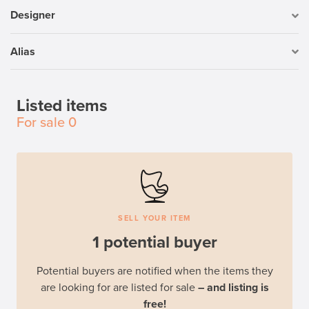
Designer
Alias
Listed items
For sale
0
SELL YOUR ITEM
1 potential buyer
Potential buyers are notified when the items they
are looking for are listed for sale
– and listing is
free!