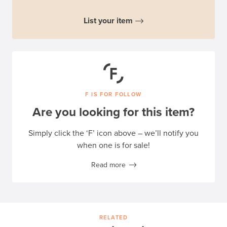
List your item
F IS FOR FOLLOW
Are you looking for this item?
Simply click the ‘F’ icon above – we’ll notify you
when one is for sale!
Read more
RELATED