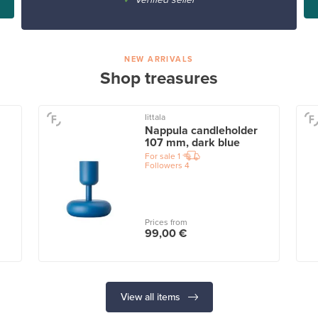
NEW ARRIVALS
Shop treasures
Iittala
Nappula candleholder
107 mm, dark blue
For sale
1
Followers
4
Prices from
99,00 €
View all items