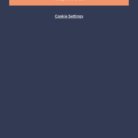
Cookie Settings
Buyer protection
Expertise & support
Sustainable home
Connect with us
About us
Need help?