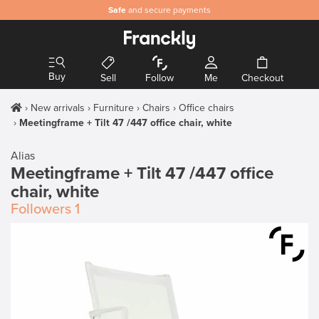
Safe
and secure payments
Buy
Sell
Follow
Me
Checkout
New arrivals
Furniture
Chairs
Office chairs
Meetingframe + Tilt 47 /447 office chair, white
Alias
Meetingframe + Tilt 47 /447 office
chair, white
Followers
1