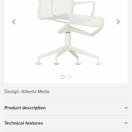
Previous Slide
Next S
Design
: Alberto Meda
Product description
Technical features