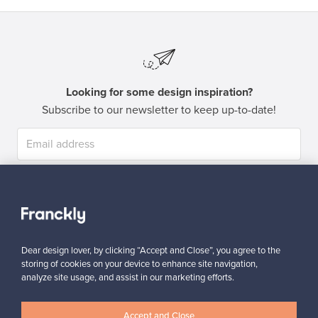
Looking for some design inspiration?
Subscribe to our newsletter to keep up-to-date!
Subscribe
Dear design lover, by clicking “Accept and Close”, you agree to the
storing of cookies on your device to enhance site navigation,
analyze site usage, and assist in our marketing efforts.
Authentic design
Secure payments
Accept and Close