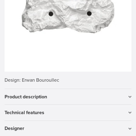
Design
: Erwan Bouroullec
Product description
Technical features
Designer