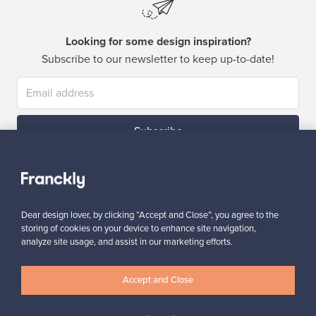
Looking for some design inspiration?
Subscribe to our newsletter to keep up-to-date!
Subscribe
Dear design lover, by clicking “Accept and Close”, you agree to the
storing of cookies on your device to enhance site navigation,
analyze site usage, and assist in our marketing efforts.
Authentic design
Secure payments
Accept and Close
Buyer protection
Expertise & support