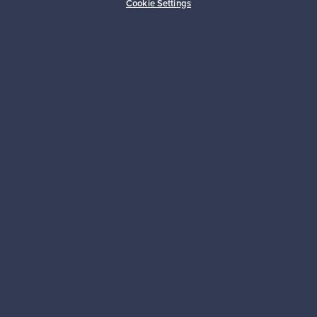
Cookie Settings
Sustainable home
Connect with us
About us
Need help?
For Buyers