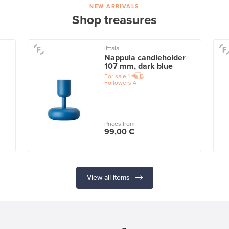
NEW ARRIVALS
Shop treasures
Iittala
Nappula candleholder
107 mm, dark blue
For sale
1
Followers
4
Prices from
99,00 €
View all items