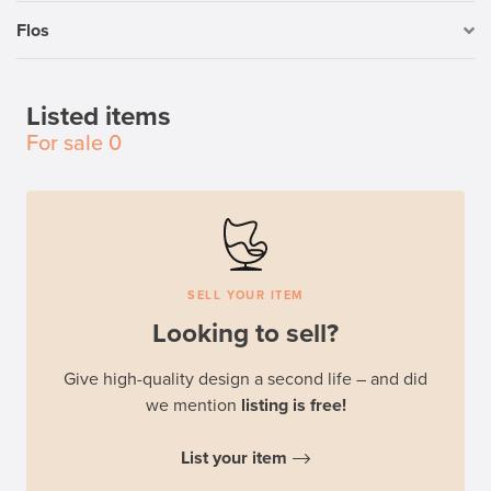
Flos
Listed items
For sale
0
SELL YOUR ITEM
Looking to sell?
Give high-quality design a second life – and did
we mention
listing is free!
List your item