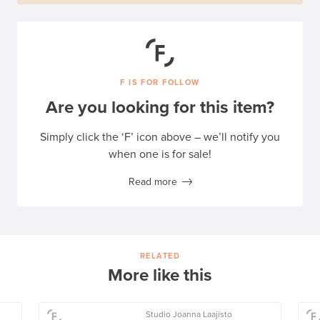
F IS FOR FOLLOW
Are you looking for this item?
Simply click the ‘F’ icon above – we’ll notify you
when one is for sale!
Read more
RELATED
More like this
Studio Joanna Laajisto