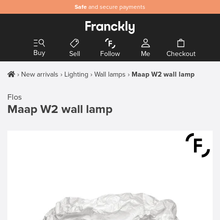
Safe
and secure payments
Buy
Sell
Follow
Me
Checkout
New arrivals
Lighting
Wall lamps
Maap W2 wall lamp
Flos
Maap W2 wall lamp