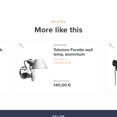
RELATED
More like this
Artemide
ck-
Tolomeo Faretto wall
lamp, aluminium
For sale
1
Followers
14
Prices from
140,00 €
SELLER