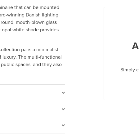
luminaire that can be mounted
ward-winning Danish lighting
a round, mouth-blown glass
e opal white shade provides
A
collection pairs a minimalist
 luxury. The multi-functional
d public spaces, and they also
Simply c