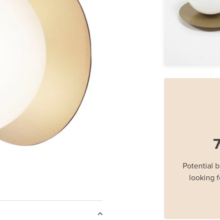
7
Potential 
looking f