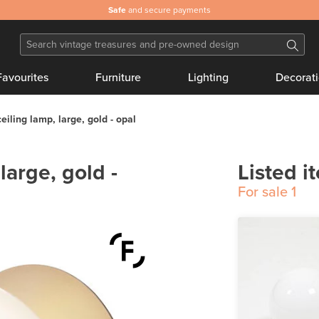
Safe
and secure payments
Favourites
Furniture
Lighting
Decorat
ceiling lamp, large, gold - opal
 large, gold -
Listed i
For sale
1