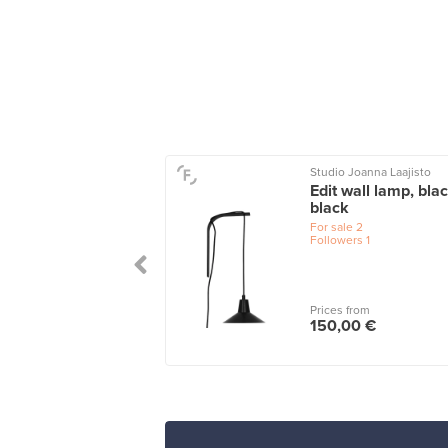
y
Studio Joanna Laajisto
p lamp, small, light
Edit wall lamp, bla
black
le
2
For sale
2
wers
1
Followers
1
 from
Prices from
00 €
150,00 €