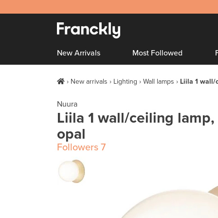
New Arrivals
Most Followed
New arrivals
Lighting
Wall lamps
Liila 1 wall/
Nuura
Liila 1 wall/ceiling lamp,
opal
Followers
7