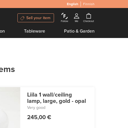
English
Finnish
Sell your item
Follow
Me
Checkout
ion
Tableware
Patio & Garden
tems
Liila 1 wall/ceiling
lamp, large, gold - opal
Very good
245,00 €