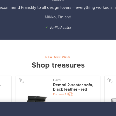
recommend Franckly to all design lovers – everything worked sm
Mikko, Finland
✓
Verified seller
NEW ARRIVALS
Shop treasures
Haimi
-
Remmi 2-seater sofa,
black leather - red
For sale
1
Prices from