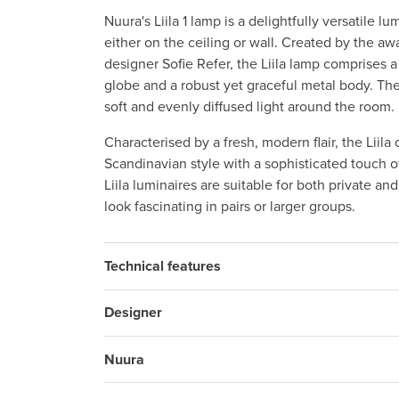
Nuura's Liila 1 lamp is a delightfully versatile 
either on the ceiling or wall. Created by the a
designer Sofie Refer, the Liila lamp comprises 
globe and a robust yet graceful metal body. Th
soft and evenly diffused light around the room.
Characterised by a fresh, modern flair, the Liila 
Scandinavian style with a sophisticated touch of
Liila luminaires are suitable for both private an
look fascinating in pairs or larger groups.
Technical features
Designer
Nuura