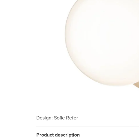
Design
: Sofie Refer
Product description