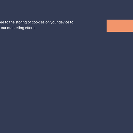
3 450,00 €
VINTAGE
ee to the storing of cookies on your device to
 our marketing efforts.
View all items
n inspiration?
tter to keep up-to-date!
cure payments
Buyer protection
Expertise & su