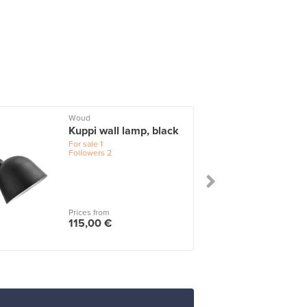
Woud
Kuppi wall lamp, black
For sale
1
Followers
2
Prices from
115,00 €