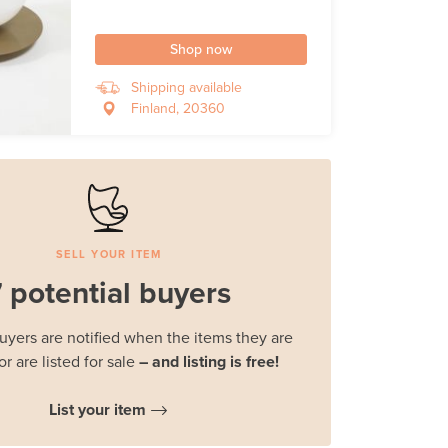
Shop now
Shipping available
Finland, 20360
SELL YOUR ITEM
 potential buyers
buyers are notified when the items they are
or are listed for sale
– and listing is free!
List your item