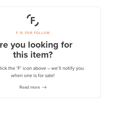
F IS FOR FOLLOW
re you looking for
this item?
lick the ‘F’ icon above – we’ll notify you
when one is for sale!
Read more