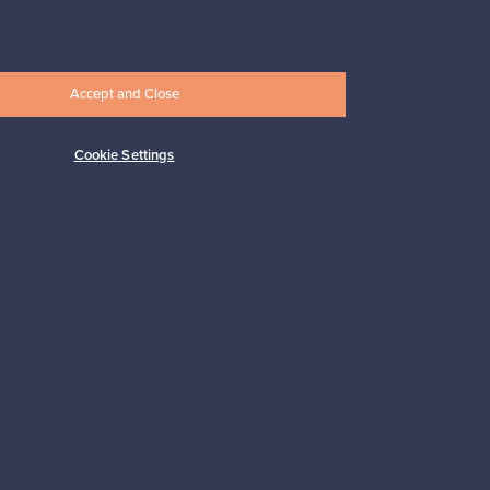
33,00 €
Accept and Close
Cookie Settings
Subscribe
pport
Sustainable home