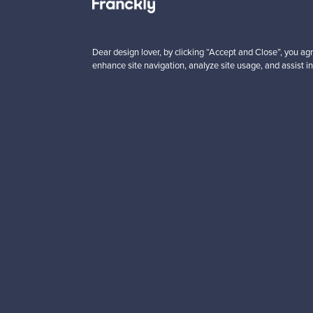
5 €
725,00 €
VINTAGE
Dear design lover, by clicking “Accept and Close”, you agr
enhance site navigation, analyze site usage, and assist in
Looking for some desig
Subscribe to our newsle
Authentic design
Se