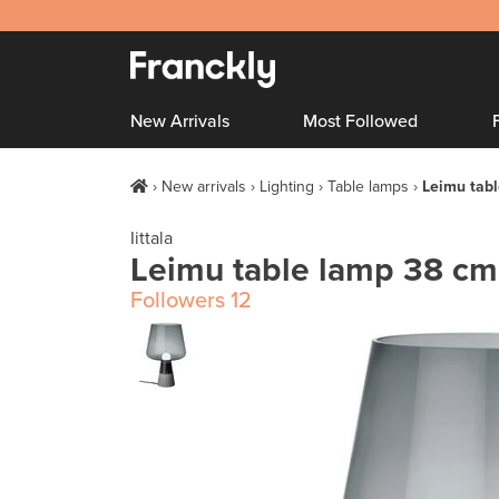
New Arrivals
Most Followed
New arrivals
Lighting
Table lamps
Leimu tabl
Iittala
Leimu table lamp 38 cm
Followers
12