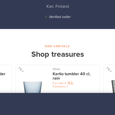
Kari, Finland
✓
Verified seller
NEW ARRIVALS
Shop treasures
Iittala
der
Kartio tumbler 40 cl,
rain
For sale
4
Followers
1
Prices from
32,25 €