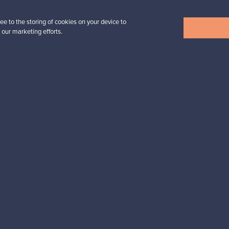
ee to the storing of cookies on your device to
 our marketing efforts.
View all items
n inspiration?
tter to keep up-to-date!
cure payments
Buyer protection
Expertise & su