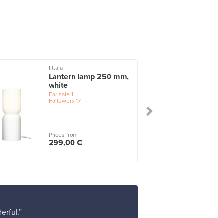
Iittala
Lantern lamp 250 mm,
white
For sale
1
Followers
17
Prices from
299,00 €
erful.”