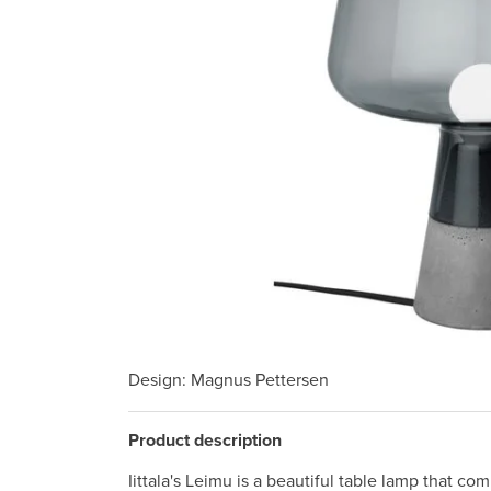
Design
: Magnus Pettersen
Product description
Iittala's Leimu is a beautiful table lamp that c