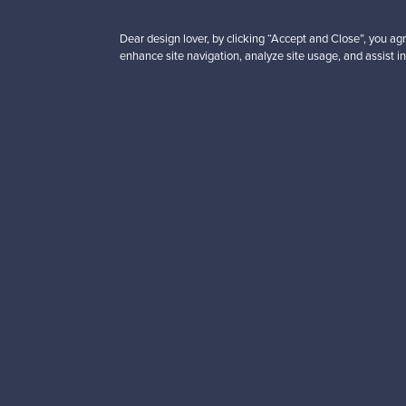
Dear design lover, by clicking “Accept and Close”, you agr
enhance site navigation, analyze site usage, and assist in
Looking for some desig
Subscribe to our newsle
Authentic design
Se