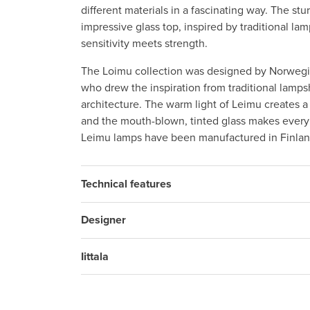
different materials in a fascinating way. The st
impressive glass top, inspired by traditional la
sensitivity meets strength.
The Loimu collection was designed by Norweg
who drew the inspiration from traditional lamp
architecture. The warm light of Leimu creates 
and the mouth-blown, tinted glass makes every
Leimu lamps have been manufactured in Finlan
Technical features
Designer
Iittala