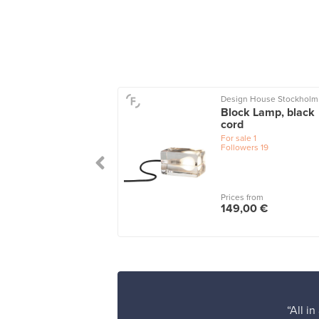
ide
Design House Stockholm
ore 25 table lamp
Block Lamp, black
cord
le
1
For sale
1
Followers
19
 from
Prices from
,00 €
149,00 €
“All i