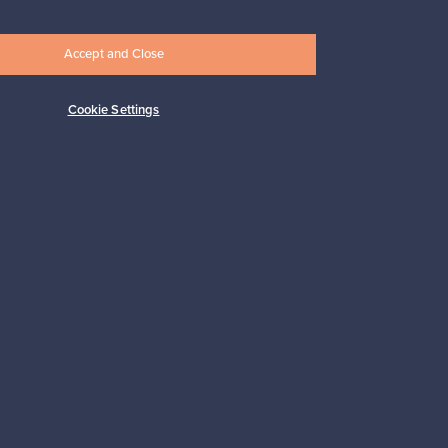
Accept and Close
Cookie Settings
Subscribe
pport
Sustainable home