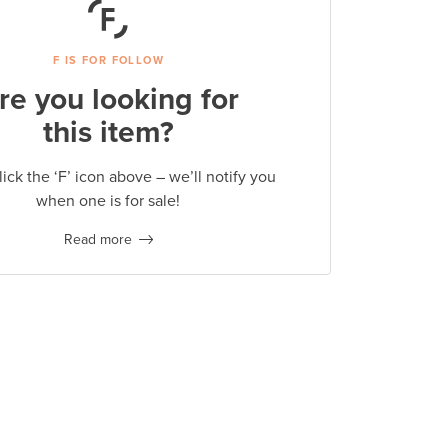
F IS FOR FOLLOW
re you looking for
this item?
lick the ‘F’ icon above – we’ll notify you
when one is for sale!
Read more