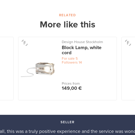
RELATED
More like this
Design House Stockholm
Block Lamp, white
cord
For sale
5
Followers
14
Prices from
149,00 €
SELLER
n all, this was a truly positive experience and the service was wond