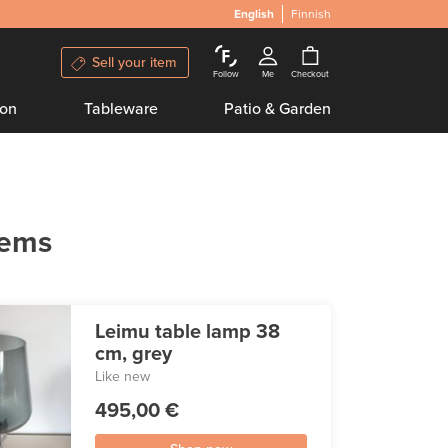
English
Finnish
Sell your item
Follow
Me
Checkout
ion
Tableware
Patio & Garden
tems
Leimu table lamp 38
cm, grey
Like new
495,00 €