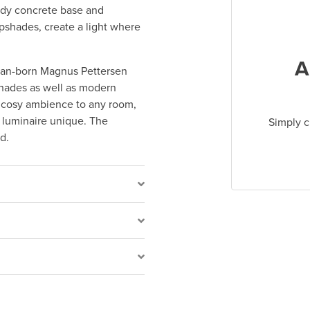
urdy concrete base and
mpshades, create a light where
A
ian-born Magnus Pettersen
shades as well as modern
a cosy ambience to any room,
 luminaire unique. The
Simply c
d.