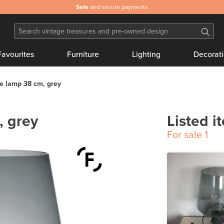
Safe
and secure payments
Favourites
Furniture
Lighting
Decorat
e lamp 38 cm, grey
, grey
Listed i
For sale
1