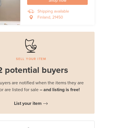
Shop now
Shipping available
Finland, 21450
SELL YOUR ITEM
2 potential buyers
buyers are notified when the items they are
or are listed for sale
– and listing is free!
List your item