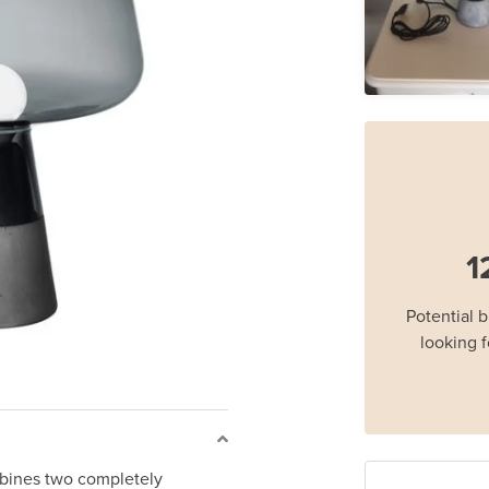
1
Potential 
looking f
ombines two completely