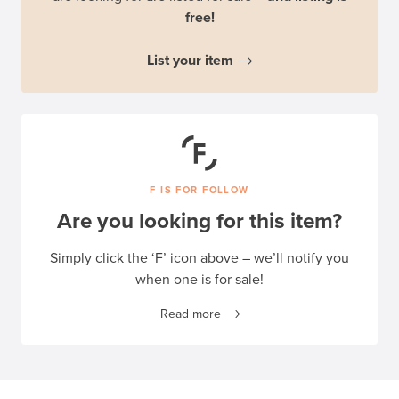
free!
List your item
F IS FOR FOLLOW
Are you looking for this item?
Simply click the ‘F’ icon above – we’ll notify you
when one is for sale!
Read more