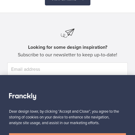
Looking for some design inspiration?
Subscribe to our newsletter to keep up-to-date!
Subscribe
Dear design lover, by clicking “Accept and Close”, you agree to the
storing of cookies on your device to enhance site navigation,
analyze site usage, and assist in our marketing efforts.
Authentic design
Secure payments