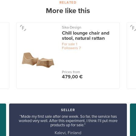
RELATED
More like this
Sika-Design
Chill lounge chair and
stool, natural rattan
For sale
1
Followers
7
Prices from
479,00 €
SELLER
“Made my first sale after one week. So far, the service has
worked very well. After this experiment, I think I'll put more
products up for sale.”
Kalevi, Finland