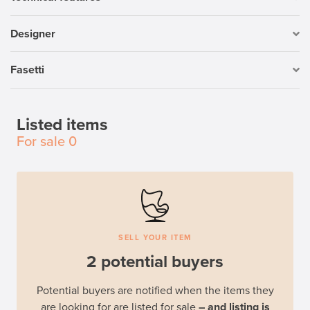
Designer
Fasetti
Listed items
For sale
0
SELL YOUR ITEM
2 potential buyers
Potential buyers are notified when the items they
are looking for are listed for sale
– and listing is