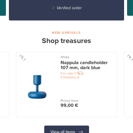
✓
Verified seller
NEW ARRIVALS
Shop treasures
Iittala
Nappula candleholder
107 mm, dark blue
For sale
1
Followers
4
Prices from
99,00 €
View all items