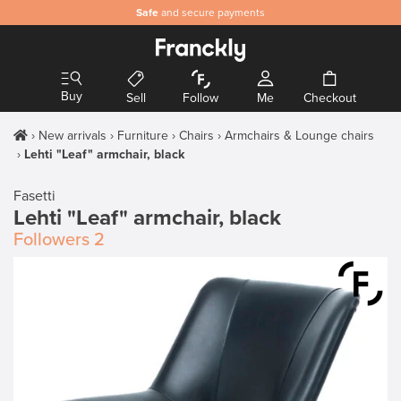
Safe
and secure payments
Buy
Sell
Follow
Me
Checkout
New arrivals
Furniture
Chairs
Armchairs & Lounge chairs
Lehti "Leaf" armchair, black
Fasetti
Lehti "Leaf" armchair, black
Followers
2