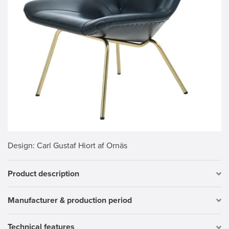
Design
: Carl Gustaf Hiort af Ornäs
Product description
Manufacturer & production period
Technical features