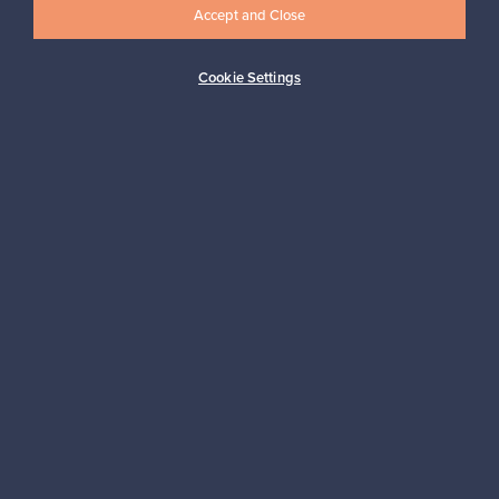
Accept and Close
Cookie Settings
Buyer protection
Expertise & support
Sustainable home
Connect with us
About us