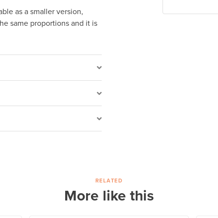
lable as a smaller version,
the same proportions and it is
RELATED
More like this