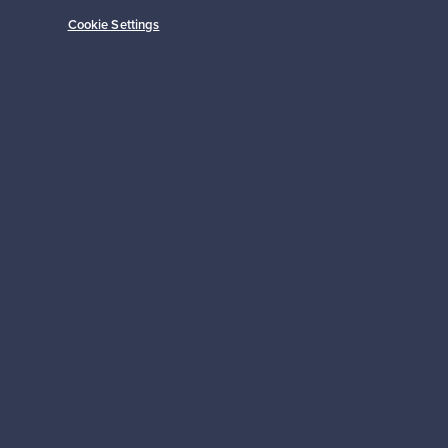
Cookie Settings
Subscribe
pport
Sustainable home
Connect with us