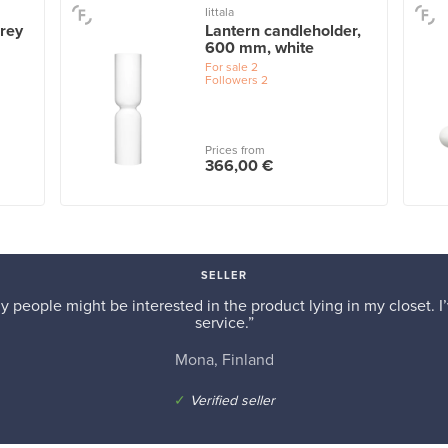
Iittala
rey
Lantern candleholder,
600 mm, white
For sale
2
Followers
2
Prices from
366,00 €
SELLER
y people might be interested in the product lying in my closet. I’
service.”
Mona, Finland
✓
Verified seller