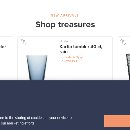
NEW ARRIVALS
Shop treasures
Iittala
der
Kartio tumbler 40 cl,
rain
For sale
4
Followers
1
Prices from
32,25 €
View all items
ee to the storing of cookies on your device to
 our marketing efforts.