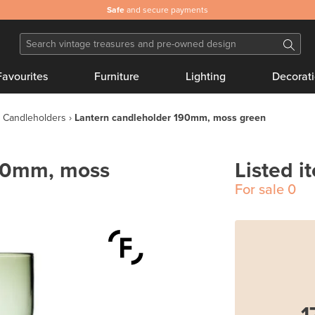
Safe
and secure payments
Favourites
Furniture
Lighting
Decorat
Candleholders
Lantern candleholder 190mm, moss green
190mm, moss
Listed i
For sale
0
1