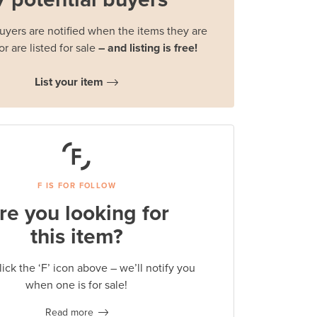
buyers are notified when the items they are
or are listed for sale
– and listing is free!
List your item
F IS FOR FOLLOW
re you looking for
this item?
lick the ‘F’ icon above – we’ll notify you
when one is for sale!
Read more