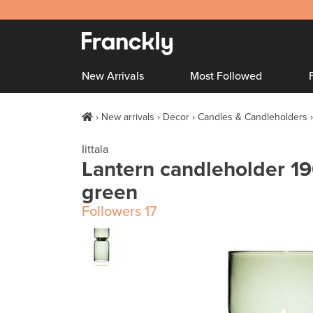
New Arrivals
Most Followed
New arrivals
Decor
Candles & Candleholders
Iittala
Lantern candleholder 
green
Followers
17