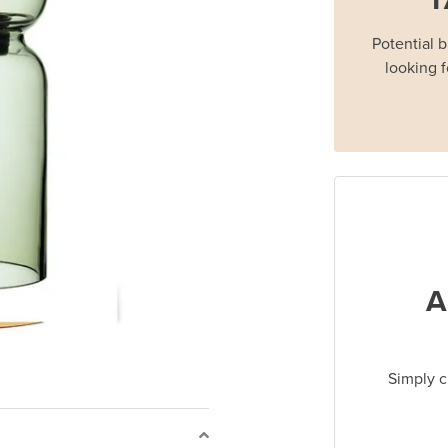
Potential 
looking f
A
Simply c