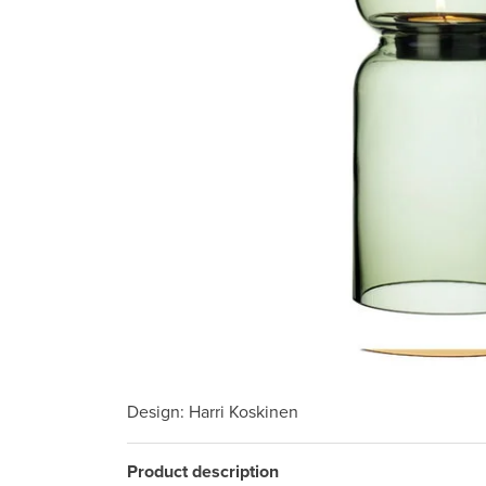
Design
: Harri Koskinen
Product description