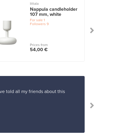
Iittala
I
Nappula candleholder
107 mm, white
For sale
1
Followers
9
Prices from
54,00 €
ve told all my friends about this