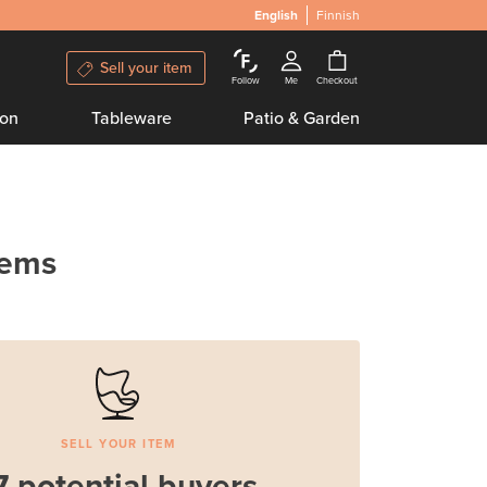
English
Finnish
Sell your item
Follow
Me
Checkout
ion
Tableware
Patio & Garden
tems
SELL YOUR ITEM
7 potential buyers