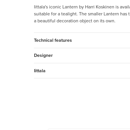
Iittala's iconic Lantern by Harri Koskinen is avai
suitable for a tealight. The smaller Lantern has 
a beautiful decoration object on its own.
Technical features
Designer
Iittala