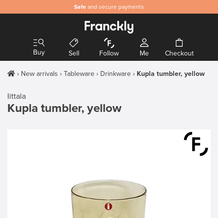
Safe
and secure payments
Buy
Sell
Follow
Me
Checkout
New arrivals
Tableware
Drinkware
Kupla tumbler, yellow
Iittala
Kupla tumbler, yellow