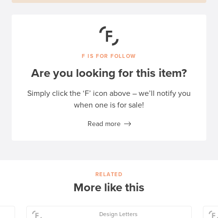
F IS FOR FOLLOW
Are you looking for this item?
Simply click the ‘F’ icon above – we’ll notify you
when one is for sale!
Read more
RELATED
More like this
Design Letters