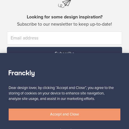
Looking for some design inspiration?
Subscribe to our newsletter to keep up-to-date!
Subscribe
Dear design lover, by clicking “Accept and Close”, you agree to the
storing of cookies on your device to enhance site navigation,
analyze site usage, and assist in our marketing efforts.
Authentic design
Secure payments
Accept and Close
Buyer protection
Expertise & support