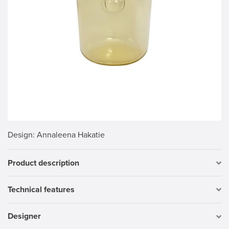
Design
: Annaleena Hakatie
Product description
Technical features
Designer