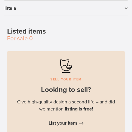
Iittala
Listed items
For sale
0
SELL YOUR ITEM
Looking to sell?
Give high-quality design a second life – and did
we mention
listing is free!
List your item