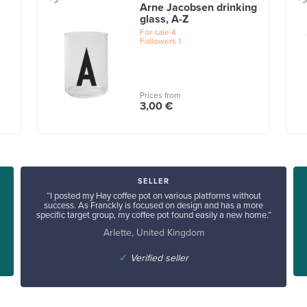
Arne Jacobsen drinking
glass, A-Z
For sale
4
Followers
1
Prices from
3,00 €
SELLER
“I posted my Hay coffee pot on various platforms without
success. As Franckly is focused on design and has a more
specific target group, my coffee pot found easily a new home.”
Arlette, United Kingdom
✓
Verified seller