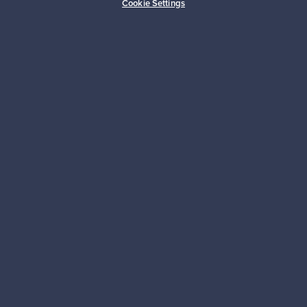
Cookie Settings
Sustainable home
Connect with us
About us
Need help?
For Buyers