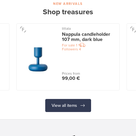
NEW ARRIVALS
Shop treasures
Iittala
Nappula candleholder
107 mm, dark blue
For sale
1
Followers
4
Prices from
99,00 €
View all items