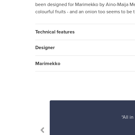
been designed for Marimekko by Aino-Maija Met
colourful fruits - and an onion too seems to be 
Technical features
Designer
Marimekko
“All i
le.”