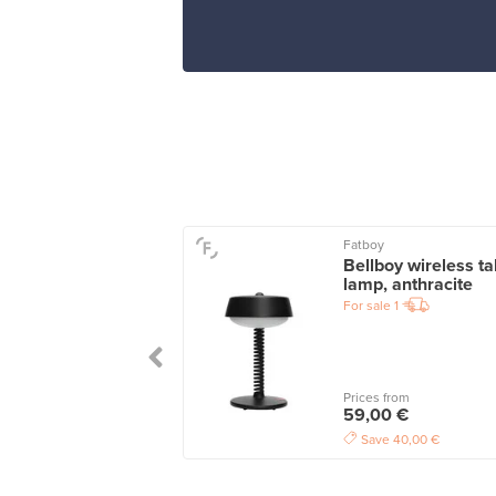
Fatboy
water glass 25 cl,
Bellboy wireless ta
r
lamp, anthracite
le
6
For sale
1
wers
7
 from
Prices from
5 €
59,00 €
Save
40,00 €