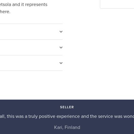
sola and it represents
there.
SELLER
n all, this was a truly positive experience and the service was wond
Kari, Finland