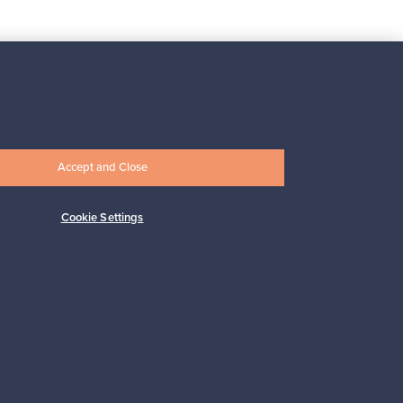
Subscribe
Accept and Close
Cookie Settings
pport
Sustainable home
Connect with us