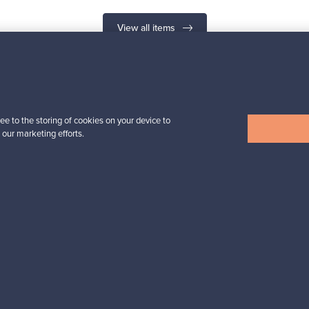
View all items
n inspiration?
ee to the storing of cookies on your device to
 our marketing efforts.
tter to keep up-to-date!
cure payments
Buyer protection
Expertise & su
For Buyers
For Sellers