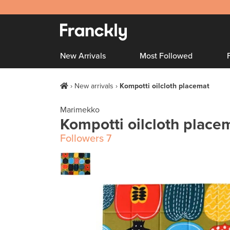
New Arrivals
Most Followed
New arrivals
Kompotti oilcloth placemat
Marimekko
Kompotti oilcloth place
Followers
7