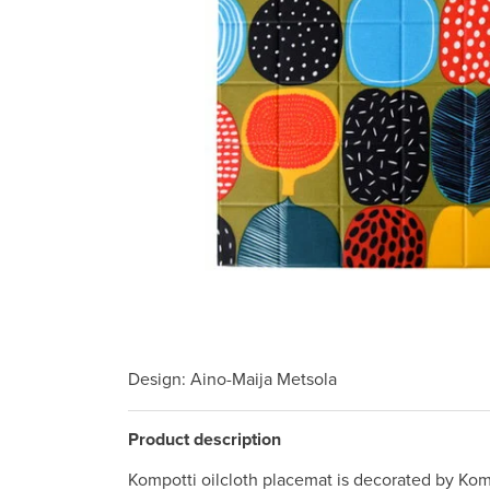
Design
: Aino-Maija Metsola
Product description
Kompotti oilcloth placemat is decorated by Komp