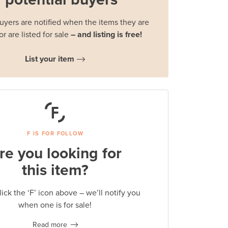
buyers are notified when the items they are
or are listed for sale
– and listing is free!
List your item
F IS FOR FOLLOW
re you looking for
this item?
lick the ‘F’ icon above – we’ll notify you
when one is for sale!
Read more