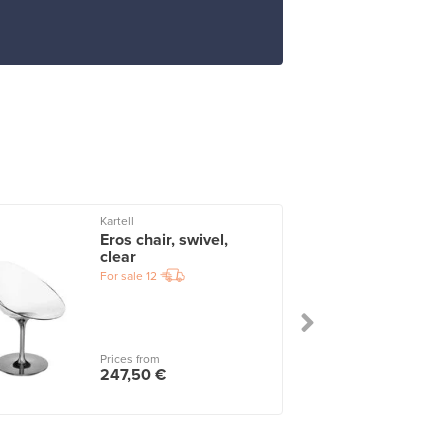
Kartell
I
Eros chair, swivel,
clear
For sale
12
Prices from
247,50 €