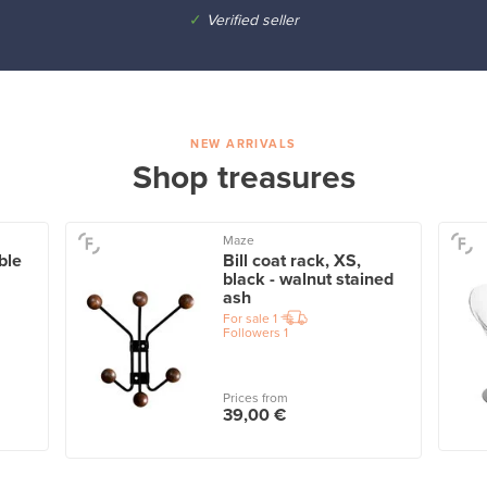
✓
Verified seller
NEW ARRIVALS
Shop treasures
Maze
ble
Bill coat rack, XS,
black - walnut stained
ash
For sale
1
Followers
1
Prices from
39,00 €