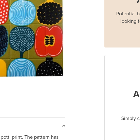
Potential 
looking f
A
Simply c
otti print. The pattern has