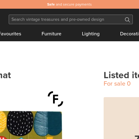
Safe
and secure payments
Favourites
Furniture
Lighting
Decorat
mat
Listed i
For sale
0
7