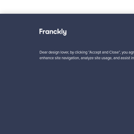
Looking for some desig
Dear design lover, by clicking “Accept and Close”, you agr
enhance site navigation, analyze site usage, and assist in
Subscribe to our newsle
Authentic design
Se
About us
Need help?