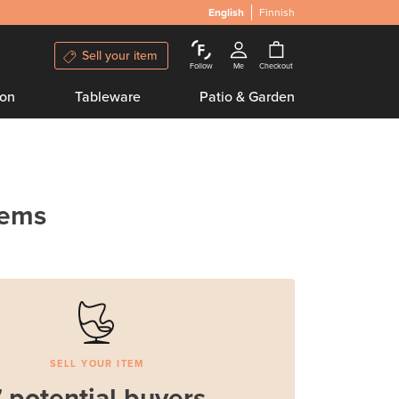
English
Finnish
Sell your item
Follow
Me
Checkout
ion
Tableware
Patio & Garden
tems
SELL YOUR ITEM
 potential buyers