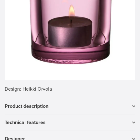
Design
: Heikki Orvola
Product description
Technical features
Designer