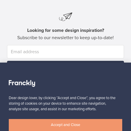
Looking for some design inspiration?
Subscribe to our newsletter to keep up-to-date!
Subscribe
Dear design lover, by clicking “Accept and Close”, you agree to the
storing of cookies on your device to enhance site navigation,
analyze site usage, and assist in our marketing efforts.
Authentic design
Secure payments
Accept and Close