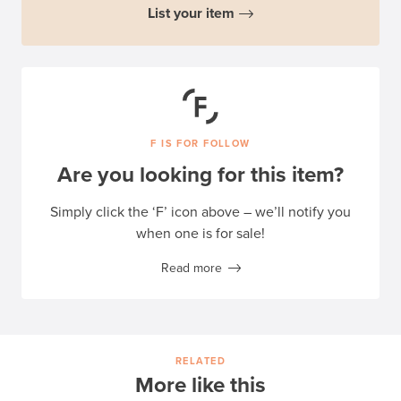
List your item
F IS FOR FOLLOW
Are you looking for this item?
Simply click the ‘F’ icon above – we’ll notify you
when one is for sale!
Read more
RELATED
More like this