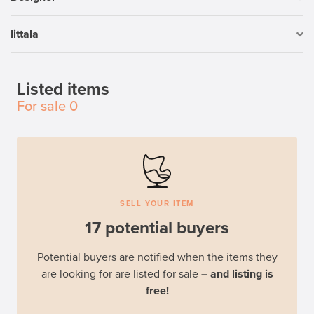
Iittala
Listed items
For sale
0
SELL YOUR ITEM
17 potential buyers
Potential buyers are notified when the items they
are looking for are listed for sale
– and listing is
free!