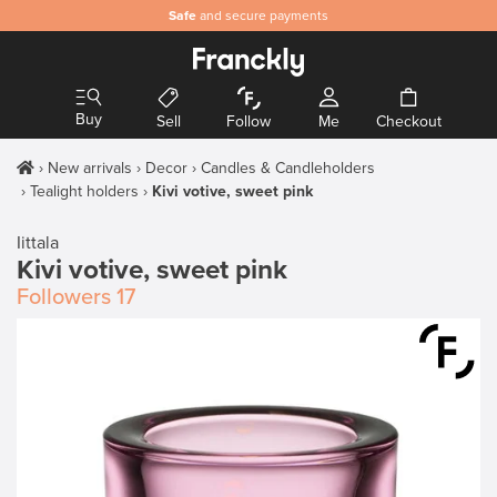
Safe
and secure payments
Buy
Sell
Follow
Me
Checkout
New arrivals
Decor
Candles & Candleholders
Tealight holders
Kivi votive, sweet pink
Iittala
Kivi votive, sweet pink
Followers
17