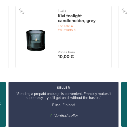
Iittala
Kivi tealight
candleholder, grey
For sale
4
Followers
3
Prices from
10,00 €
SELLER
“Sending a prepaid package is convenient. Franckly makes it
super easy – you'll get paid, without the hassle.”
,
Elina, Finland
✓
Verified seller