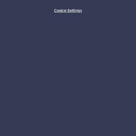
Buyer protection
Expertise & support
Cookie Settings
Sustainable home
Connect with us
About us
Need help?