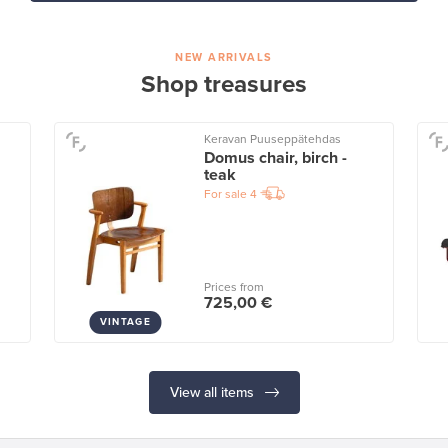
NEW ARRIVALS
Shop treasures
Keravan Puuseppätehdas
Domus chair, birch -
teak
For sale
4
Prices from
725,00 €
VINTAGE
View all items